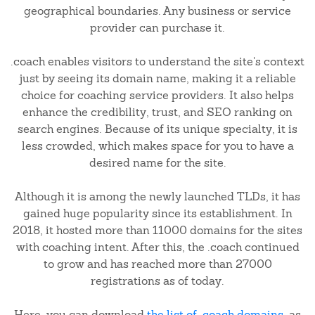
geographical boundaries. Any business or service
provider can purchase it.
.coach enables visitors to understand the site's context
just by seeing its domain name, making it a reliable
choice for coaching service providers. It also helps
enhance the credibility, trust, and SEO ranking on
search engines. Because of its unique specialty, it is
less crowded, which makes space for you to have a
desired name for the site.
Although it is among the newly launched TLDs, it has
gained huge popularity since its establishment. In
2018, it hosted more than 11000 domains for the sites
with coaching intent. After this, the .coach continued
to grow and has reached more than 27000
registrations as of today.
Here, you can download
the list of .coach domains
, as