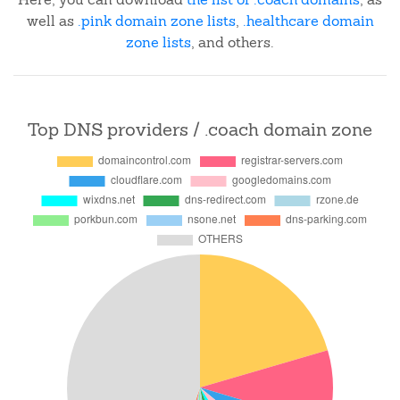
well as
.pink domain zone lists
,
.healthcare domain
zone lists
, and others.
Top DNS providers / .coach domain zone