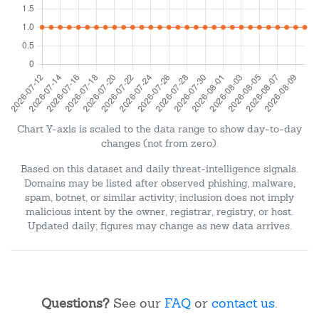
Chart Y-axis is scaled to the data range to show day-to-day
changes (not from zero).
Based on this dataset and daily threat-intelligence signals.
Domains may be listed after observed phishing, malware,
spam, botnet, or similar activity; inclusion does not imply
malicious intent by the owner, registrar, registry, or host.
Updated daily; figures may change as new data arrives.
Questions?
See our
FAQ
or
contact us
.