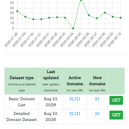
Last
Dataset type
updated
Active
New
domains
domains
choose your desired
next update:
type
tomorrow
for last 24h
for last 24h
Basic Domain
Aug 10,
31,111
21
GET
List
2026
Detailed
Aug 10,
31,111
21
GET
Domain Dataset
2026