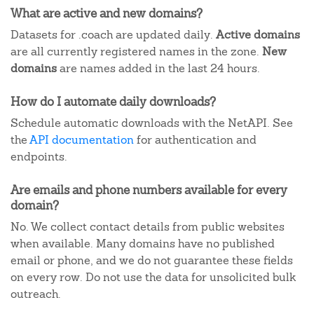
What are active and new domains?
Datasets for .coach are updated daily.
Active domains
are all currently registered names in the zone.
New
domains
are names added in the last 24 hours.
How do I automate daily downloads?
Schedule automatic downloads with the NetAPI. See
the
API documentation
for authentication and
endpoints.
Are emails and phone numbers available for every
domain?
No. We collect contact details from public websites
when available. Many domains have no published
email or phone, and we do not guarantee these fields
on every row. Do not use the data for unsolicited bulk
outreach.