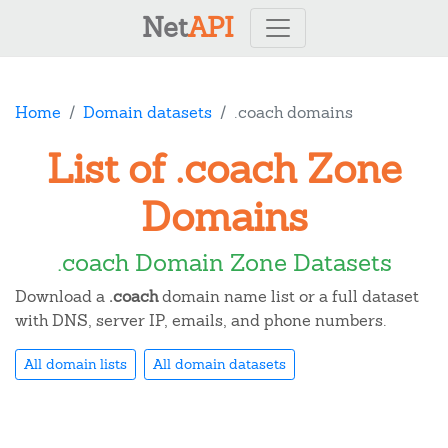
Net
API
Home
Domain datasets
.coach domains
List of .coach Zone
Domains
.coach Domain Zone Datasets
Download a
.coach
domain name list or a full dataset
with DNS, server IP, emails, and phone numbers.
All domain lists
All domain datasets