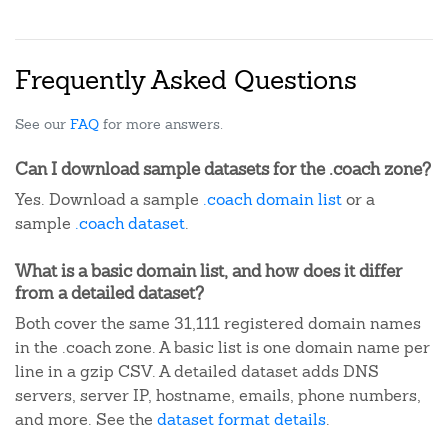
Frequently Asked Questions
See our
FAQ
for more answers.
Can I download sample datasets for the .coach zone?
Yes. Download a sample
.coach domain list
or a
sample
.coach dataset
.
What is a basic domain list, and how does it differ
from a detailed dataset?
Both cover the same 31,111 registered domain names
in the .coach zone. A basic list is one domain name per
line in a gzip CSV. A detailed dataset adds DNS
servers, server IP, hostname, emails, phone numbers,
and more. See the
dataset format details
.