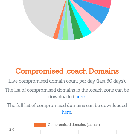
Compromised .coach Domains
Live compromised domain count per day (last 30 days).
The list of compromised domains in the .coach zone can be
downloaded
here
.
The full list of compromised domains can be downloaded
here
.