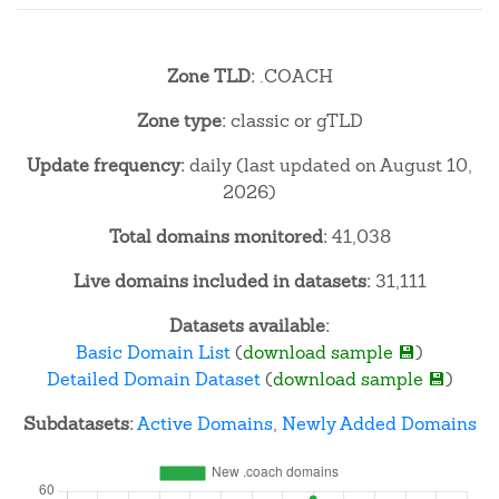
Zone TLD:
.COACH
Zone type:
classic or gTLD
Update frequency:
daily (last updated on August 10,
2026)
Total domains monitored:
41,038
Live domains included in datasets:
31,111
Datasets available:
Basic Domain List
(
download sample 💾
)
Detailed Domain Dataset
(
download sample 💾
)
Subdatasets:
Active Domains
,
Newly Added Domains