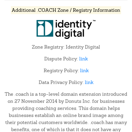
Additional .COACH Zone / Registry Information
Zone Registry: Identity Digital
Dispute Policy:
link
Registry Policy:
link
Data Privacy Policy:
link
The .coach is a top-level domain extension introduced
on 27 November 2014 by Donuts Inc. for businesses
providing coaching services. This domain helps
businesses establish an online brand image among
their potential customers worldwide. .coach has many
benefits, one of which is that it does not have any