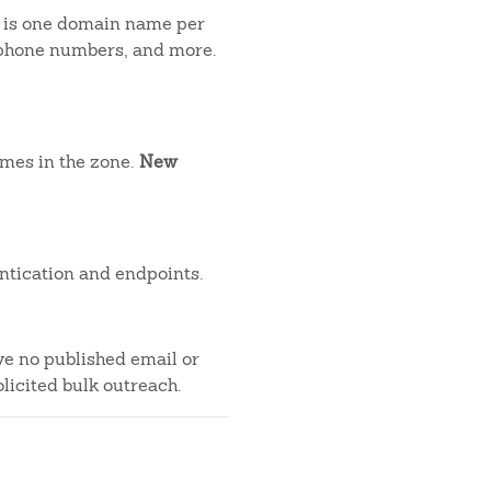
t is one domain name per
, phone numbers, and more.
ames in the zone.
New
ntication and endpoints.
ve no published email or
licited bulk outreach.