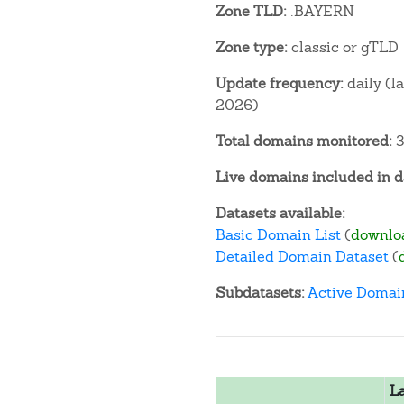
Zone TLD:
.BAYERN
Zone type:
classic or gTLD
Update frequency:
daily (l
2026)
Total domains monitored:
3
Live domains included in d
Datasets available:
Basic Domain List
(
downlo
Detailed Domain Dataset
(
Subdatasets:
Active Domai
L