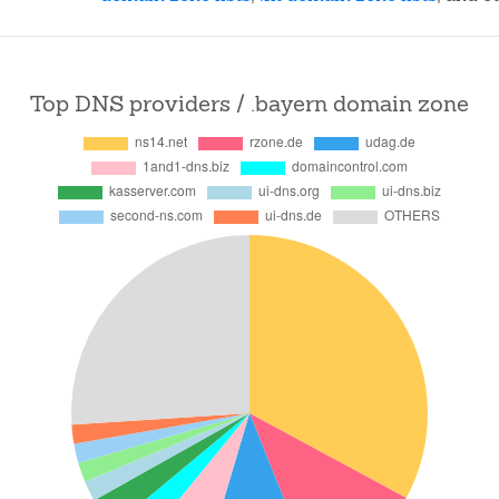
Top DNS providers / .bayern domain zone