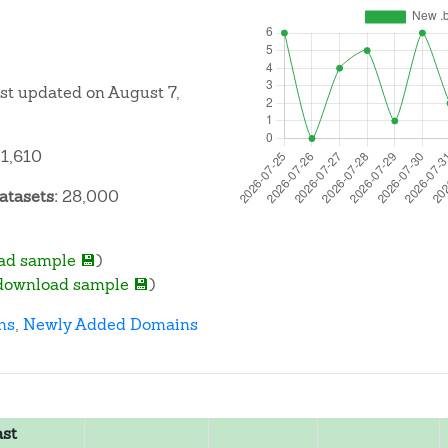
ast updated on August 7,
1,610
atasets:
28,000
ad sample 💾
)
download sample 💾
)
ns
,
Newly Added Domains
ast