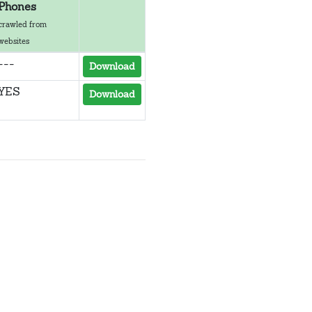
Phones
crawled from
websites
---
Download
YES
Download