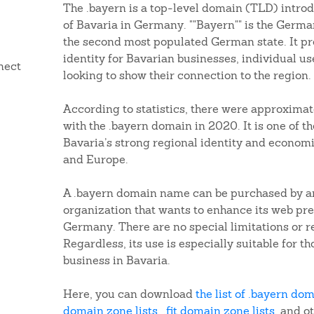
The .bayern is a top-level domain (TLD) introd
of Bavaria in Germany. ""Bayern"" is the Germa
the second most populated German state. It pr
identity for Bavarian businesses, individual us
nect
looking to show their connection to the region.
According to statistics, there were approximat
with the .bayern domain in 2020. It is one of t
Bavaria’s strong regional identity and econom
and Europe.
A .bayern domain name can be purchased by any
organization that wants to enhance its web pre
Germany. There are no special limitations or 
Regardless, its use is especially suitable for t
business in Bavaria.
Here, you can download
the list of .bayern do
domain zone lists
,
.fit domain zone lists
, and o