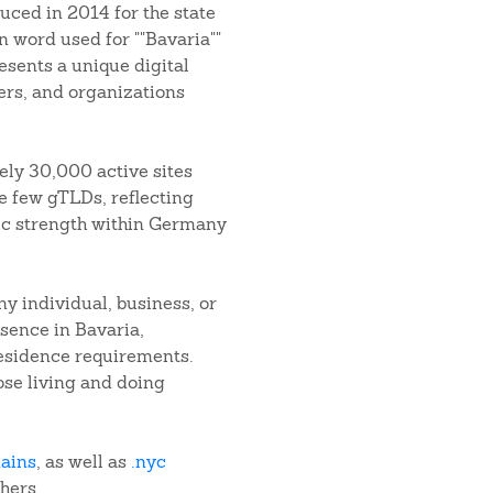
uced in 2014 for the state
n word used for ""Bavaria""
esents a unique digital
ers, and organizations
ely 30,000 active sites
he few gTLDs, reflecting
ic strength within Germany
 individual, business, or
sence in Bavaria,
residence requirements.
hose living and doing
mains
, as well as
.nyc
thers.