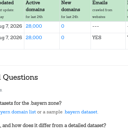
pdated
Active
New
Emails
domains
domains
xt update:
crawled from
day
for last 24h
for last 24h
websites
ug 7, 2026
28,000
0
---
ug 7, 2026
28,000
0
YES
d Questions
s.
asets for the .bayern zone?
ayern domain list
or a sample
.bayern dataset
.
, and how does it differ from a detailed dataset?