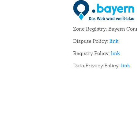
Zone Registry: Bayern Con
Dispute Policy:
link
Registry Policy:
link
Data Privacy Policy:
link