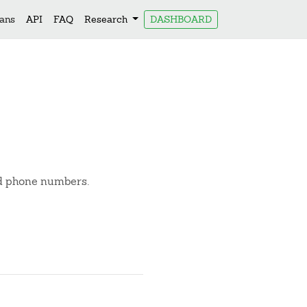
lans
API
FAQ
Research
DASHBOARD
nd phone numbers.