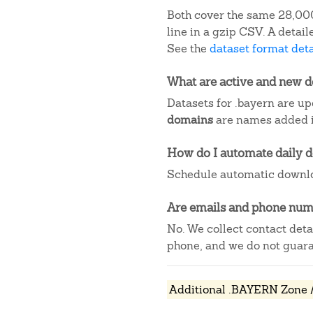
Both cover the same 28,000
line in a gzip CSV. A deta
See the
dataset format deta
What are active and new 
Datasets for .bayern are up
domains
are names added in
How do I automate daily 
Schedule automatic downlo
Are emails and phone numb
No. We collect contact det
phone, and we do not guaran
Additional .BAYERN Zone /