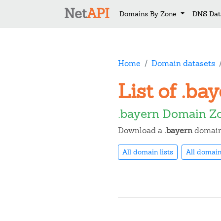
Net
API
Domains By Zone
DNS Dat
Home
Domain datasets
List of .b
.bayern Domain Z
Download a
.bayern
domain 
All domain lists
All domain