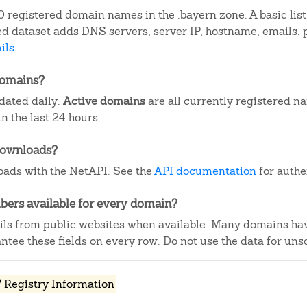
 registered domain names in the .bayern zone. A basic lis
iled dataset adds DNS servers, server IP, hostname, emails
ils
.
domains?
dated daily.
Active domains
are all currently registered n
 the last 24 hours.
downloads?
ads with the NetAPI. See the
API documentation
for authe
ers available for every domain?
ails from public websites when available. Many domains ha
tee these fields on every row. Do not use the data for unso
 Registry Information