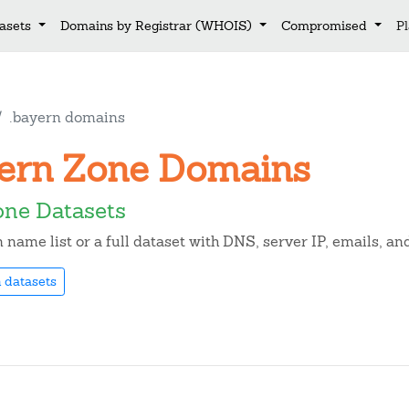
asets
Domains by Registrar (WHOIS)
Compromised
P
.bayern domains
ayern Zone Domains
one Datasets
name list or a full dataset with DNS, server IP, emails, a
 datasets