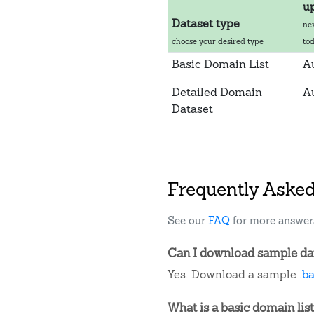
u
Dataset type
ne
choose your desired type
to
Basic Domain List
A
Detailed Domain
A
Dataset
Frequently Aske
See our
FAQ
for more answer
Can I download sample dat
Yes. Download a sample
.b
What is a basic domain list