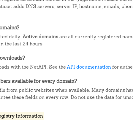
dataset adds DNS servers, server IP, hostname, emails, ph
domains?
ted daily.
Active domains
are all currently registered nam
 the last 24 hours.
downloads?
ads with the NetAPI. See the
API documentation
for authe
ers available for every domain?
ails from public websites when available. Many domains ha
tee these fields on every row. Do not use the data for unso
egistry Information