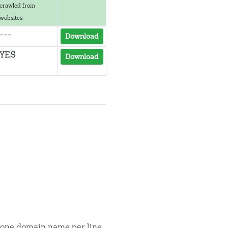
crawled from
websites
---
Download
YES
Download
s one domain name per line