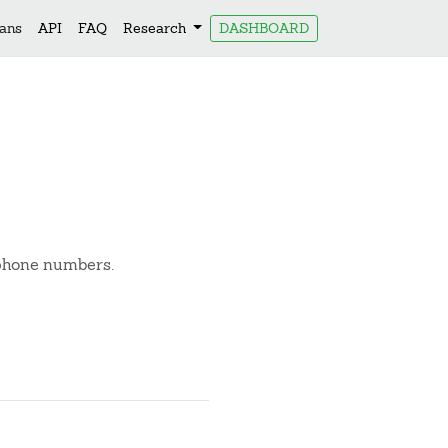
lans
API
FAQ
Research
DASHBOARD
 phone numbers.