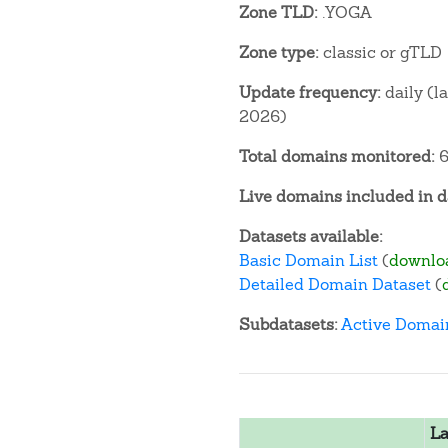
Zone TLD:
.YOGA
Zone type:
classic or gTLD
Update frequency:
daily (l
2026)
Total domains monitored:
6
Live domains included in d
Datasets available:
Basic Domain List
(
downlo
Detailed Domain Dataset
(
Subdatasets:
Active Domai
La