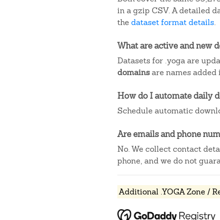
in a gzip CSV. A detailed 
the
dataset format details
.
What are active and new 
Datasets for .yoga are upda
domains
are names added in
How do I automate daily 
Schedule automatic downlo
Are emails and phone numb
No. We collect contact det
phone, and we do not guaran
Additional .YOGA Zone / R