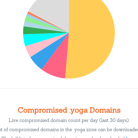
Compromised .yoga Domains
Live compromised domain count per day (last 30 days).
ist of compromised domains in the .yoga zone can be download