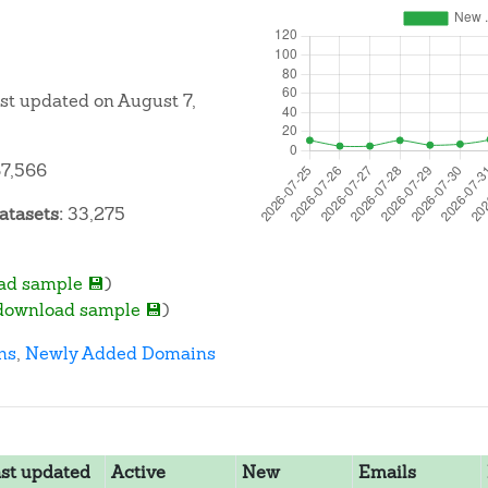
ast updated on August 7,
7,566
atasets:
33,275
ad sample 💾
)
download sample 💾
)
ns
,
Newly Added Domains
st updated
Active
New
Emails