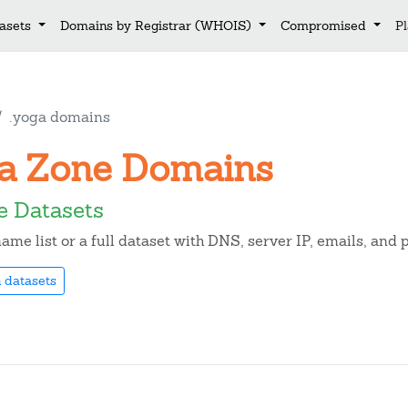
asets
Domains by Registrar (WHOIS)
Compromised
P
.yoga domains
oga Zone Domains
e Datasets
me list or a full dataset with DNS, server IP, emails, and
 datasets