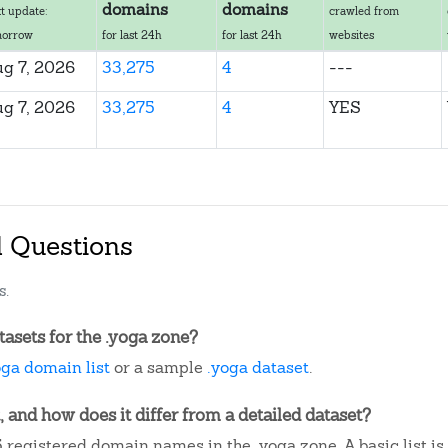
domains
domains
t update:
crawled from
morrow
for last 24h
for last 24h
websites
g 7, 2026
33,275
4
---
g 7, 2026
33,275
4
YES
d Questions
s.
asets for the .yoga zone?
oga domain list
or a sample
.yoga dataset
.
, and how does it differ from a detailed dataset?
 registered domain names in the .yoga zone. A basic list i