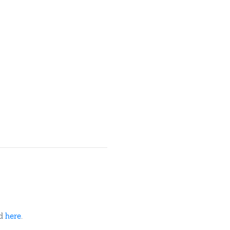
ed
here
.