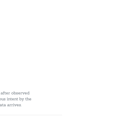
 after observed
ous intent by the
ata arrives.