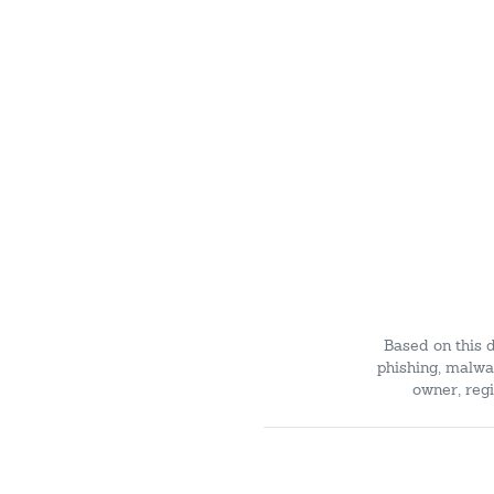
Based on this 
phishing, malwar
owner, regi