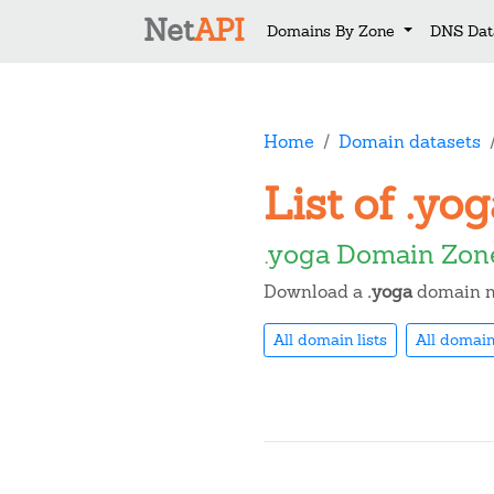
Net
API
Domains By Zone
DNS Dat
Home
Domain datasets
List of .y
.yoga Domain Zon
Download a
.yoga
domain na
All domain lists
All domain