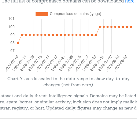
The full list of compromised domains can be downloaded
here
.
Chart Y-axis is scaled to the data range to show day-to-day
changes (not from zero).
dataset and daily threat-intelligence signals. Domains may be listed
e, spam, botnet, or similar activity; inclusion does not imply malici
strar, registry, or host. Updated daily; figures may change as new d