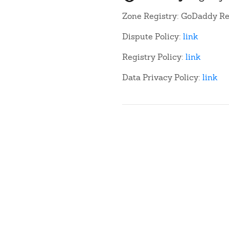
Zone Registry: GoDaddy Re
Dispute Policy:
link
Registry Policy:
link
Data Privacy Policy:
link