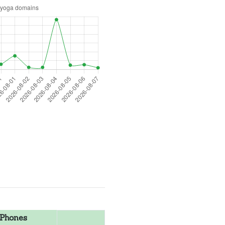
Phones