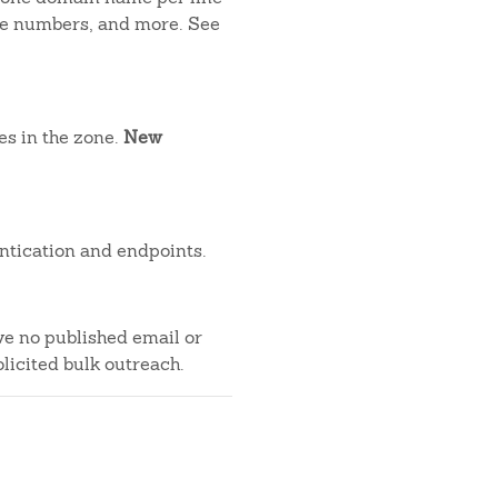
one numbers, and more. See
es in the zone.
New
ntication and endpoints.
ve no published email or
licited bulk outreach.