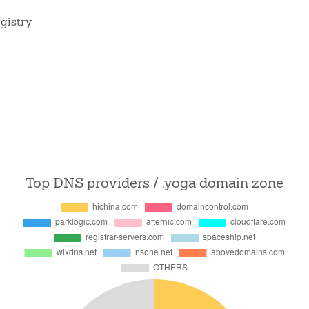
gistry
Top DNS providers / .yoga domain zone