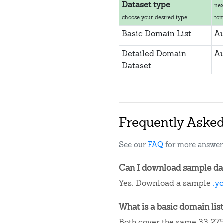
Dataset type
nex
choose your desired type
to
Basic Domain List
Au
Detailed Domain
Au
Dataset
Frequently Aske
See our
FAQ
for more answer
Can I download sample dat
Yes. Download a sample
.y
What is a basic domain list
Both cover the same 33,275