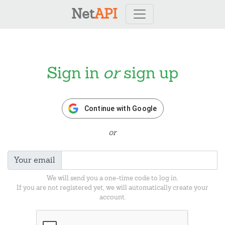
Net
API
Sign in
or
sign up
Continue with Google
or
Your email
We will send you a one-time code to log in.
If you are not registered yet, we will automatically create your
account.