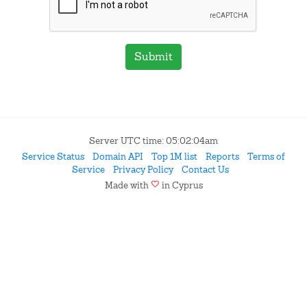
Submit
Server UTC time: 05:02:04am
Service Status
Domain API
Top 1M list
Reports
Terms of
Service
Privacy Policy
Contact Us
favorite
Made with
in Cyprus