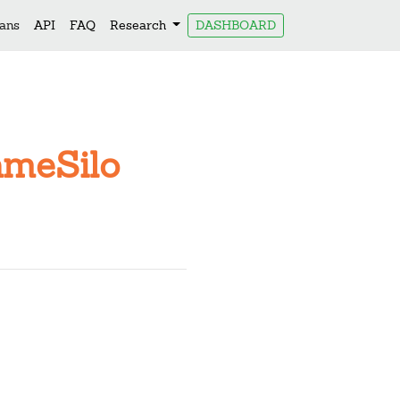
lans
API
FAQ
Research
DASHBOARD
ameSilo