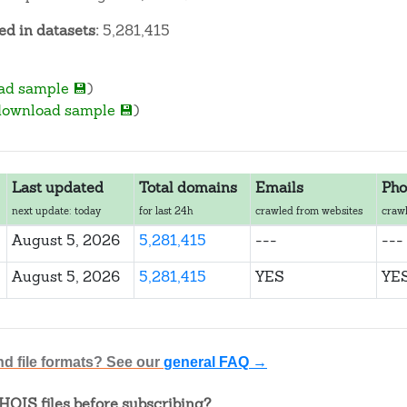
d in datasets:
5,281,415
ad sample 💾
)
download sample 💾
)
Last updated
Total domains
Emails
Pho
next update: today
for last 24h
crawled from websites
crawl
August 5, 2026
5,281,415
---
---
August 5, 2026
5,281,415
YES
YE
nd file formats? See our
general FAQ →
OIS files before subscribing?