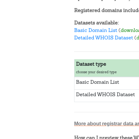
Registered domains include
Datasets available:
Basic Domain List
(
downlo
Detailed WHOIS Dataset
(
Dataset type
choose your desired type
Basic Domain List
Detailed WHOIS Dataset
More about registrar data a
How can I preview these WH