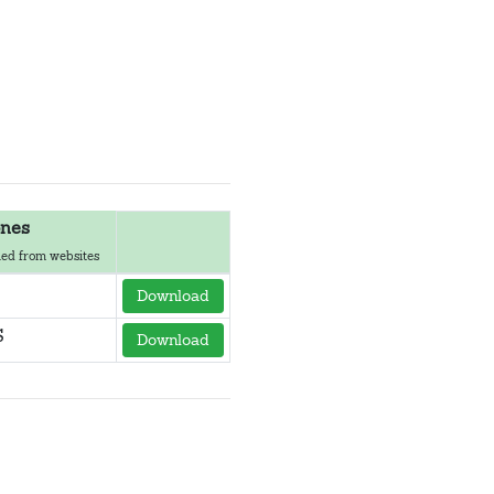
nes
ed from websites
Download
S
Download