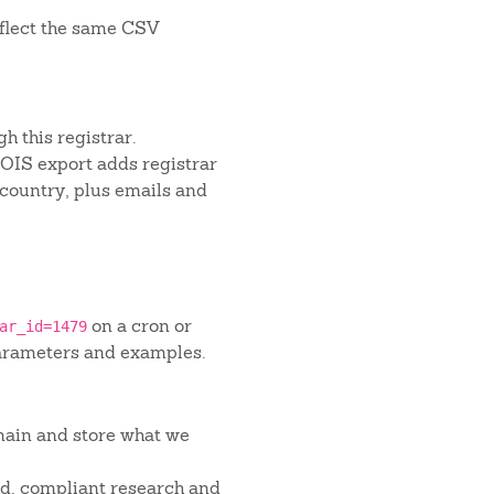
flect the same CSV
h this registrar.
IS export adds registrar
 country, plus emails and
on a cron or
ar_id=1479
arameters and examples.
main and store what we
red, compliant research and