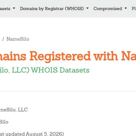
asets
Domains by Registrar (WHOIS)
Compromised
P
NameSilo
mains Registered with N
lo, LLC) WHOIS Datasets
eSilo, LLC
ilo
ast updated August 5, 2026)