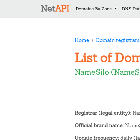
Net
API
Domains By Zone
DNS Dat
Home
Domain registrars
List of Do
NameSilo (NameSi
Registrar (legal entity):
Nam
Official brand name:
NameS
Update frequency:
daily (l