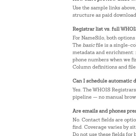
Use the sample links above
structure as paid downloads
Registrar list vs. full WHO
For NameSilo, both options 
The
basic
file is a single-
metadata and enrichment: r
phone numbers when we fin
Column definitions and file
Can I schedule automatic d
Yes. The WHOIS Registrars AP
pipeline — no manual brow
Are emails and phones pre
No. Contact fields are opt
find. Coverage varies by s
Do not use these fields for