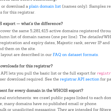
, or download a
plain domain list
(names only). Samples re
 for this registrar.
IS export — what's the difference?
cover the same 5,281,415 active domains registered throug
column list of domain names (one per line). The
detailed
WHO
egistration and expiry dates, Majestic rank, server IP and
d them on the site.
 layout are described in our
FAQ on dataset formats
.
ownloads for this registrar?
I lets you pull the basic list or the full export for
registr
ser download required. See the
registrar API section
for p
sent for every domain in the WHOIS export?
ional enrichments: we crawl public pages linked to each do
ite; many domains have no published email or phone.
 bulk or unsolicited messaging. They are intended for filte