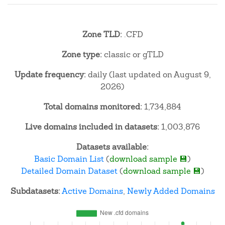
Zone TLD:
.CFD
Zone type:
classic or gTLD
Update frequency:
daily (last updated on August 9,
2026)
Total domains monitored:
1,734,884
Live domains included in datasets:
1,003,876
Datasets available:
Basic Domain List
(
download sample 💾
)
Detailed Domain Dataset
(
download sample 💾
)
Subdatasets:
Active Domains
,
Newly Added Domains