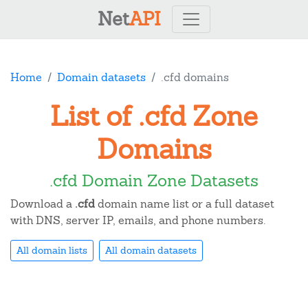
Net
API
Home
Domain datasets
.cfd domains
List of .cfd Zone
Domains
.cfd Domain Zone Datasets
Download a
.cfd
domain name list or a full dataset
with DNS, server IP, emails, and phone numbers.
All domain lists
All domain datasets