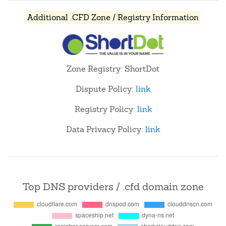
Additional .CFD Zone / Registry Information
Zone Registry: ShortDot
Dispute Policy:
link
Registry Policy:
link
Data Privacy Policy:
link
Top DNS providers / .cfd domain zone