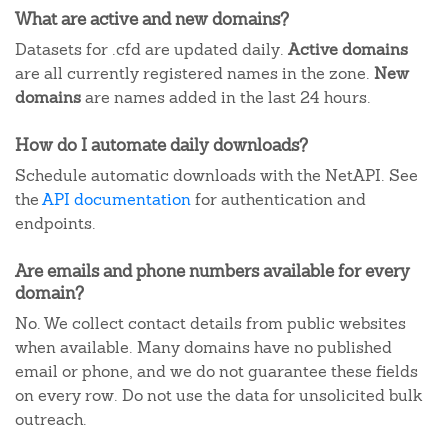
What are active and new domains?
Datasets for .cfd are updated daily.
Active domains
are all currently registered names in the zone.
New
domains
are names added in the last 24 hours.
How do I automate daily downloads?
Schedule automatic downloads with the NetAPI. See
the
API documentation
for authentication and
endpoints.
Are emails and phone numbers available for every
domain?
No. We collect contact details from public websites
when available. Many domains have no published
email or phone, and we do not guarantee these fields
on every row. Do not use the data for unsolicited bulk
outreach.