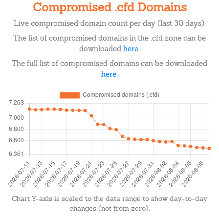
Compromised .cfd Domains
Live compromised domain count per day (last 30 days).
The list of compromised domains in the .cfd zone can be
downloaded
here
.
The full list of compromised domains can be downloaded
here
.
Chart Y-axis is scaled to the data range to show day-to-day
changes (not from zero).