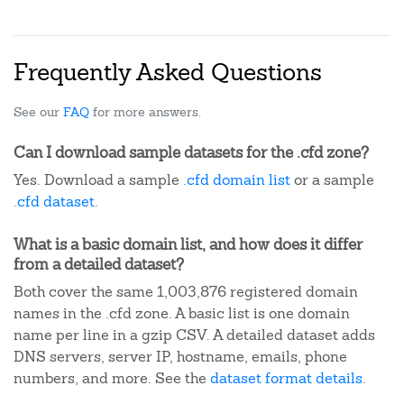
Frequently Asked Questions
See our
FAQ
for more answers.
Can I download sample datasets for the .cfd zone?
Yes. Download a sample
.cfd domain list
or a sample
.cfd dataset
.
What is a basic domain list, and how does it differ
from a detailed dataset?
Both cover the same 1,003,876 registered domain
names in the .cfd zone. A basic list is one domain
name per line in a gzip CSV. A detailed dataset adds
DNS servers, server IP, hostname, emails, phone
numbers, and more. See the
dataset format details
.