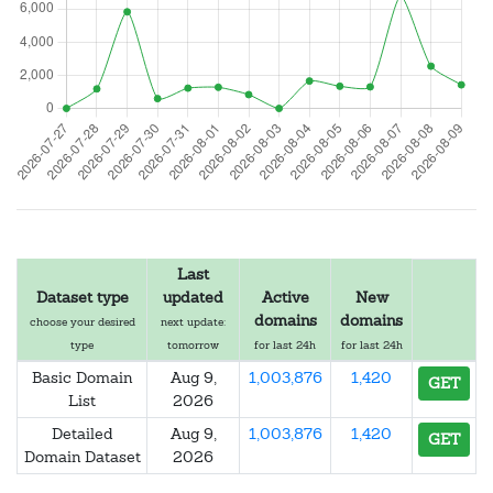
Last
Dataset type
updated
Active
New
domains
domains
choose your desired
next update:
type
tomorrow
for last 24h
for last 24h
Basic Domain
Aug 9,
1,003,876
1,420
GET
List
2026
Detailed
Aug 9,
1,003,876
1,420
GET
Domain Dataset
2026