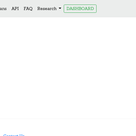
lans
API
FAQ
Research
DASHBOARD