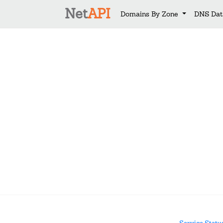
Net
API
Domains By Zone
DNS Dat