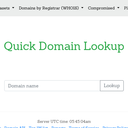
asets
Domains by Registrar (WHOIS)
Compromised
P
Quick Domain Lookup
Lookup
Server UTC time: 05:45:04am