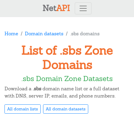
Net
API
Home
Domain datasets
.sbs domains
List of .sbs Zone
Domains
.sbs Domain Zone Datasets
Download a
.sbs
domain name list or a full dataset
with DNS, server IP, emails, and phone numbers.
All domain lists
All domain datasets