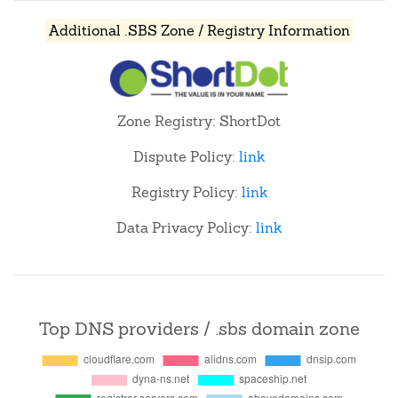
Additional .SBS Zone / Registry Information
Zone Registry: ShortDot
Dispute Policy:
link
Registry Policy:
link
Data Privacy Policy:
link
Top DNS providers / .sbs domain zone