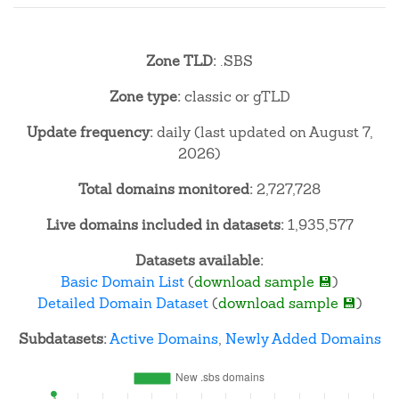
Zone TLD:
.SBS
Zone type:
classic or gTLD
Update frequency:
daily (last updated on August 7,
2026)
Total domains monitored:
2,727,728
Live domains included in datasets:
1,935,577
Datasets available:
Basic Domain List
(
download sample 💾
)
Detailed Domain Dataset
(
download sample 💾
)
Subdatasets:
Active Domains
,
Newly Added Domains