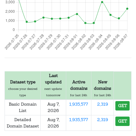
Last
Dataset type
updated
Active
New
domains
domains
choose your desired
next update:
type
tomorrow
for last 24h
for last 24h
Basic Domain
Aug 7,
1,935,577
2,319
GET
List
2026
Detailed
Aug 7,
1,935,577
2,319
GET
Domain Dataset
2026