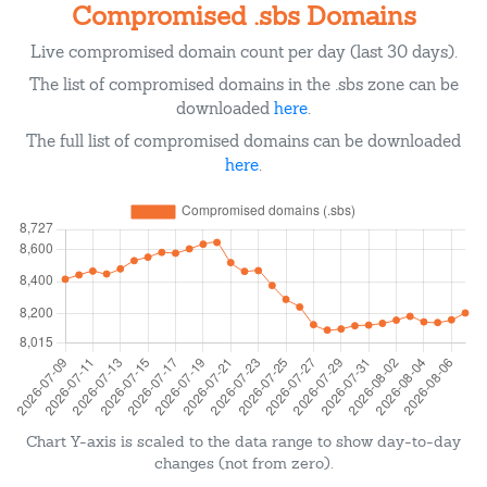
Compromised .sbs Domains
Live compromised domain count per day (last 30 days).
The list of compromised domains in the .sbs zone can be
downloaded
here
.
The full list of compromised domains can be downloaded
here
.
Chart Y-axis is scaled to the data range to show day-to-day
changes (not from zero).