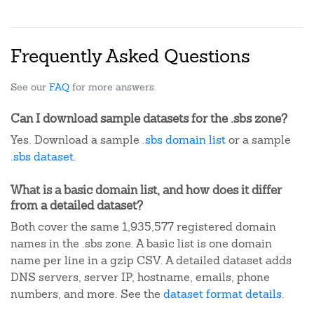
Frequently Asked Questions
See our
FAQ
for more answers.
Can I download sample datasets for the .sbs zone?
Yes. Download a sample
.sbs domain list
or a sample
.sbs dataset
.
What is a basic domain list, and how does it differ
from a detailed dataset?
Both cover the same 1,935,577 registered domain
names in the .sbs zone. A basic list is one domain
name per line in a gzip CSV. A detailed dataset adds
DNS servers, server IP, hostname, emails, phone
numbers, and more. See the
dataset format details
.