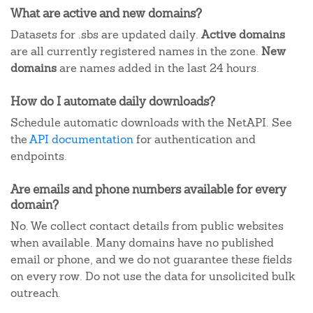
What are active and new domains?
Datasets for .sbs are updated daily.
Active domains
are all currently registered names in the zone.
New
domains
are names added in the last 24 hours.
How do I automate daily downloads?
Schedule automatic downloads with the NetAPI. See
the
API documentation
for authentication and
endpoints.
Are emails and phone numbers available for every
domain?
No. We collect contact details from public websites
when available. Many domains have no published
email or phone, and we do not guarantee these fields
on every row. Do not use the data for unsolicited bulk
outreach.