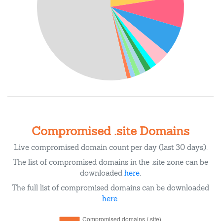
Compromised .site Domains
Live compromised domain count per day (last 30 days).
The list of compromised domains in the .site zone can be
downloaded
here
.
The full list of compromised domains can be downloaded
here
.