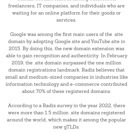
freelancers, IT companies, and individuals who are
waiting for an online platform for their goods or
services.
Google was among the first main users of the .site
domain by adopting Google.site and YouTube.site in
2015. By doing this, the new domain extension was
able to gain recognition and authenticity. In February
2019, the .site domain surpassed the one million
domain registrations landmark. Radix believes that
small and medium-sized companies in industries like
information technology and e-commerce contributed
about 70% of these registered domains.
According to a Radix survey in the year 2022, there
were more than 1.5 million .site domains registered
around the world, which makes it among the popular
new gTLDs.