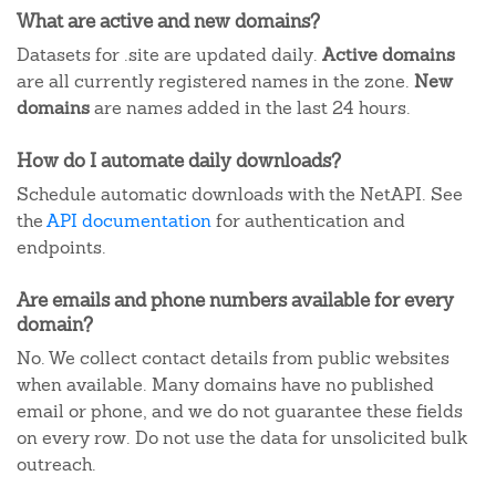
What are active and new domains?
Datasets for .site are updated daily.
Active domains
are all currently registered names in the zone.
New
domains
are names added in the last 24 hours.
How do I automate daily downloads?
Schedule automatic downloads with the NetAPI. See
the
API documentation
for authentication and
endpoints.
Are emails and phone numbers available for every
domain?
No. We collect contact details from public websites
when available. Many domains have no published
email or phone, and we do not guarantee these fields
on every row. Do not use the data for unsolicited bulk
outreach.