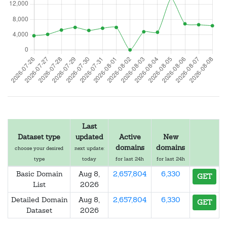
Last
Dataset type
updated
Active
New
domains
domains
choose your desired
next update:
type
today
for last 24h
for last 24h
Basic Domain
Aug 8,
2,657,804
6,330
GET
List
2026
Detailed Domain
Aug 8,
2,657,804
6,330
GET
Dataset
2026