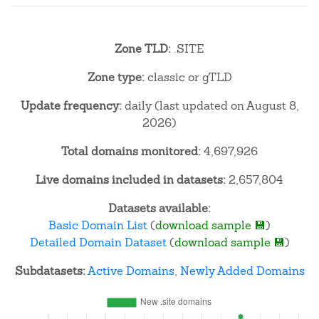
Zone TLD:
.SITE
Zone type:
classic or gTLD
Update frequency:
daily (last updated on August 8,
2026)
Total domains monitored:
4,697,926
Live domains included in datasets:
2,657,804
Datasets available:
Basic Domain List
(
download sample 💾
)
Detailed Domain Dataset
(
download sample 💾
)
Subdatasets:
Active Domains
,
Newly Added Domains