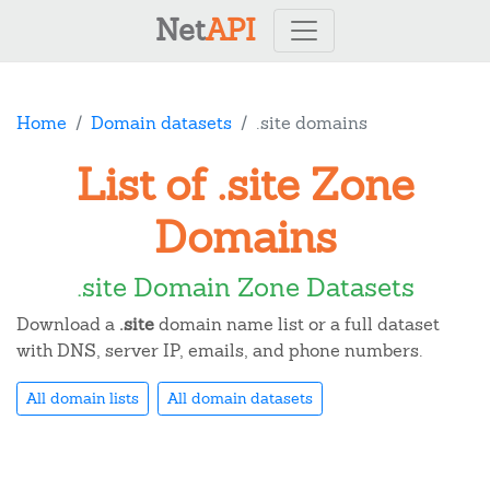
Net
API
Home
Domain datasets
.site domains
List of .site Zone
Domains
.site Domain Zone Datasets
Download a
.site
domain name list or a full dataset
with DNS, server IP, emails, and phone numbers.
All domain lists
All domain datasets