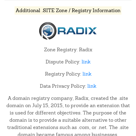
Additional .SITE Zone / Registry Information
Zone Registry: Radix
Dispute Policy:
link
Registry Policy:
link
Data Privacy Policy:
link
A domain registry company, Radix, created the .site
domain on July 15, 2015, to provide an extension that
is used for different objectives. The purpose of the
domain is to provide a suitable alternative to other
traditional extensions such as .com, or .net. The .site
domain became famous among businesses,