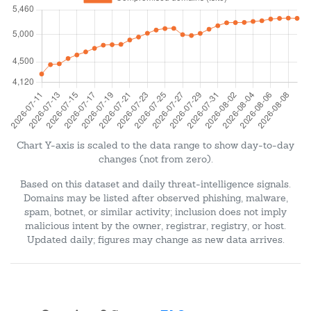
Chart Y-axis is scaled to the data range to show day-to-day
changes (not from zero).
Based on this dataset and daily threat-intelligence signals.
Domains may be listed after observed phishing, malware,
spam, botnet, or similar activity; inclusion does not imply
malicious intent by the owner, registrar, registry, or host.
Updated daily; figures may change as new data arrives.