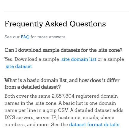
Frequently Asked Questions
See our
FAQ
for more answers.
Can I download sample datasets for the .site zone?
Yes. Download a sample
.site domain list
or a sample
.site dataset
.
What is a basic domain list, and how does it differ
from a detailed dataset?
Both cover the same 2,657,804 registered domain
names in the .site zone. A basic list is one domain
name per line in a gzip CSV. A detailed dataset adds
DNS servers, server IP, hostname, emails, phone
numbers, and more. See the
dataset format details
.