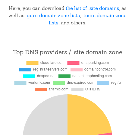
Here, you can download
the list of .site domains
, as
well as
.guru domain zone lists
,
.tours domain zone
lists
, and others.
Top DNS providers / .site domain zone