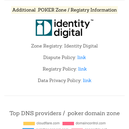
Additional .POKER Zone / Registry Information
Zone Registry: Identity Digital
Dispute Policy:
link
Registry Policy:
link
Data Privacy Policy:
link
Top DNS providers / .poker domain zone