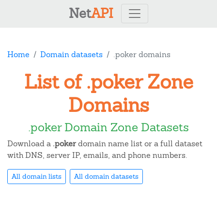
Net
API
Home
Domain datasets
.poker domains
List of .poker Zone
Domains
.poker Domain Zone Datasets
Download a
.poker
domain name list or a full dataset
with DNS, server IP, emails, and phone numbers.
All domain lists
All domain datasets