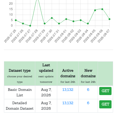
Last
Dataset type
updated
Active
New
domains
domains
choose your desired
next update:
type
tomorrow
for last 24h
for last 24h
Basic Domain
Aug 7,
13,132
6
GET
List
2026
Detailed
Aug 7,
13,132
6
GET
Domain Dataset
2026