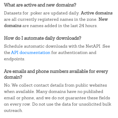
What are active and new domains?
Datasets for .poker are updated daily.
Active domains
are all currently registered names in the zone.
New
domains
are names added in the last 24 hours.
How do I automate daily downloads?
Schedule automatic downloads with the NetAPI. See
the
API documentation
for authentication and
endpoints.
Are emails and phone numbers available for every
domain?
No. We collect contact details from public websites
when available. Many domains have no published
email or phone, and we do not guarantee these fields
on every row. Do not use the data for unsolicited bulk
outreach.