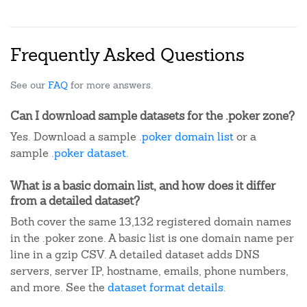
Frequently Asked Questions
See our
FAQ
for more answers.
Can I download sample datasets for the .poker zone?
Yes. Download a sample
.poker domain list
or a
sample
.poker dataset
.
What is a basic domain list, and how does it differ
from a detailed dataset?
Both cover the same 13,132 registered domain names
in the .poker zone. A basic list is one domain name per
line in a gzip CSV. A detailed dataset adds DNS
servers, server IP, hostname, emails, phone numbers,
and more. See the
dataset format details
.