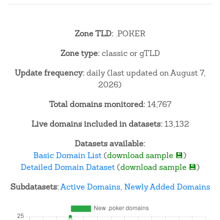
Zone TLD:
.POKER
Zone type:
classic or gTLD
Update frequency:
daily (last updated on August 7,
2026)
Total domains monitored:
14,767
Live domains included in datasets:
13,132
Datasets available:
Basic Domain List
(
download sample 💾
)
Detailed Domain Dataset
(
download sample 💾
)
Subdatasets:
Active Domains
,
Newly Added Domains