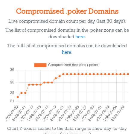
Compromised .poker Domains
Live compromised domain count per day (last 30 days).
The list of compromised domains in the .poker zone can be
downloaded
here
.
The full list of compromised domains can be downloaded
here
.
Chart Y-axis is scaled to the data range to show day-to-day