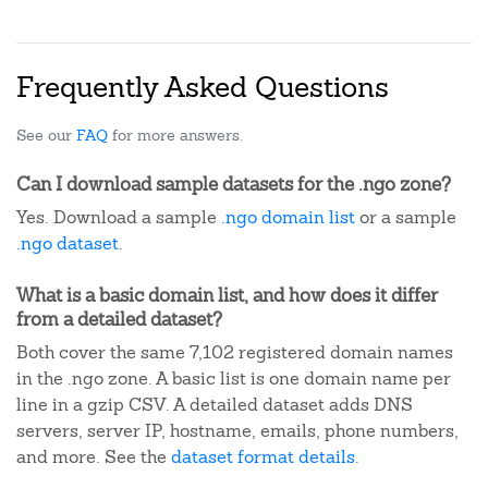
Frequently Asked Questions
See our
FAQ
for more answers.
Can I download sample datasets for the .ngo zone?
Yes. Download a sample
.ngo domain list
or a sample
.ngo dataset
.
What is a basic domain list, and how does it differ
from a detailed dataset?
Both cover the same 7,102 registered domain names
in the .ngo zone. A basic list is one domain name per
line in a gzip CSV. A detailed dataset adds DNS
servers, server IP, hostname, emails, phone numbers,
and more. See the
dataset format details
.