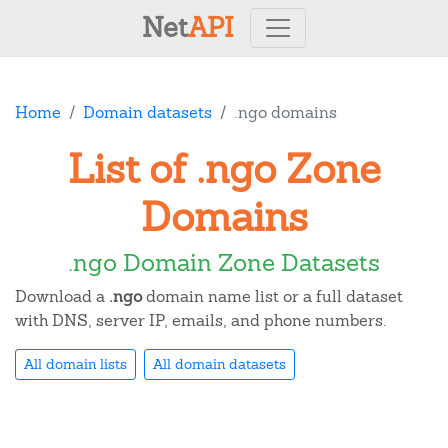
Net
API
Home
Domain datasets
.ngo domains
List of .ngo Zone
Domains
.ngo Domain Zone Datasets
Download a
.ngo
domain name list or a full dataset
with DNS, server IP, emails, and phone numbers.
All domain lists
All domain datasets