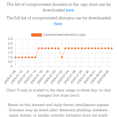
The list of compromised domains in the .ngo zone can be
downloaded
here
.
The full list of compromised domains can be downloaded
here
.
Chart Y-axis is scaled to the data range to show day-to-day
changes (not from zero).
Based on this dataset and daily threat-intelligence signals.
Domains may be listed after observed phishing, malware,
spam, botnet, or similar activity; inclusion does not imply