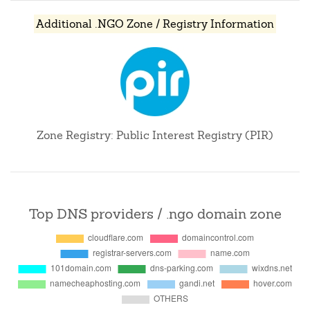
Additional .NGO Zone / Registry Information
Zone Registry: Public Interest Registry (PIR)
Top DNS providers / .ngo domain zone