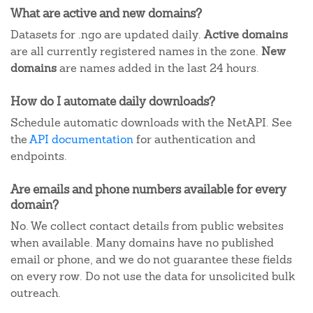
What are active and new domains?
Datasets for .ngo are updated daily.
Active domains
are all currently registered names in the zone.
New
domains
are names added in the last 24 hours.
How do I automate daily downloads?
Schedule automatic downloads with the NetAPI. See
the
API documentation
for authentication and
endpoints.
Are emails and phone numbers available for every
domain?
No. We collect contact details from public websites
when available. Many domains have no published
email or phone, and we do not guarantee these fields
on every row. Do not use the data for unsolicited bulk
outreach.