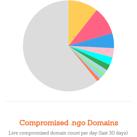
Compromised .ngo Domains
Live compromised domain count per day (last 30 days).