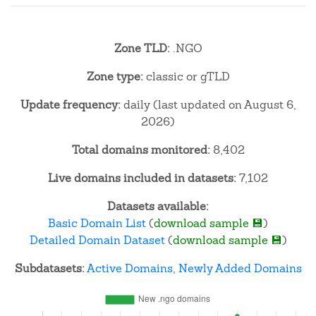
Zone TLD:
.NGO
Zone type:
classic or gTLD
Update frequency:
daily (last updated on August 6,
2026)
Total domains monitored:
8,402
Live domains included in datasets:
7,102
Datasets available:
Basic Domain List
(
download sample 💾
)
Detailed Domain Dataset
(
download sample 💾
)
Subdatasets:
Active Domains
,
Newly Added Domains