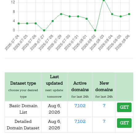
Last
Dataset type
updated
Active
New
domains
domains
choose your desired
next update:
type
tomorrow
for last 24h
for last 24h
Basic Domain
Aug 6,
7,102
7
GET
List
2026
Detailed
Aug 6,
7,102
7
GET
Domain Dataset
2026