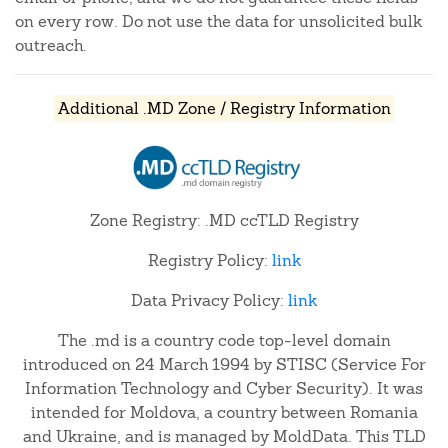
on every row. Do not use the data for unsolicited bulk
outreach.
Additional .MD Zone / Registry Information
Zone Registry: .MD ccTLD Registry
Registry Policy:
link
Data Privacy Policy:
link
The .md is a country code top-level domain
introduced on 24 March 1994 by STISC (Service For
Information Technology and Cyber Security). It was
intended for Moldova, a country between Romania
and Ukraine, and is managed by MoldData. This TLD