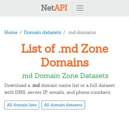
Net
API
Home
Domain datasets
.md domains
List of .md Zone
Domains
.md Domain Zone Datasets
Download a
.md
domain name list or a full dataset
with DNS, server IP, emails, and phone numbers.
All domain lists
All domain datasets