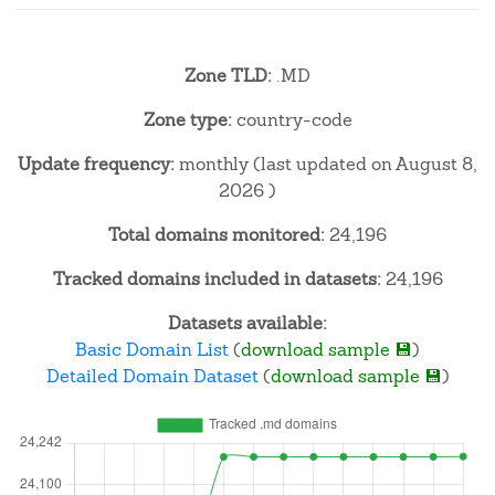
Zone TLD:
.MD
Zone type:
country-code
Update frequency:
monthly (last updated on August 8,
2026 )
Total domains monitored:
24,196
Tracked domains included in datasets:
24,196
Datasets available:
Basic Domain List
(
download sample 💾
)
Detailed Domain Dataset
(
download sample 💾
)