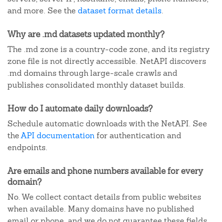
and more. See the
dataset format details
.
Why are .md datasets updated monthly?
The .md zone is a country-code zone, and its registry
zone file is not directly accessible. NetAPI discovers
.md domains through large-scale crawls and
publishes consolidated monthly dataset builds.
How do I automate daily downloads?
Schedule automatic downloads with the NetAPI. See
the
API documentation
for authentication and
endpoints.
Are emails and phone numbers available for every
domain?
No. We collect contact details from public websites
when available. Many domains have no published
email or phone, and we do not guarantee these fields