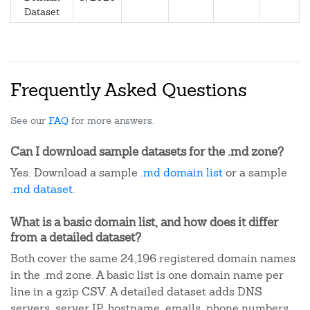
Dataset
Frequently Asked Questions
See our
FAQ
for more answers.
Can I download sample datasets for the .md zone?
Yes. Download a sample
.md domain list
or a sample
.md dataset
.
What is a basic domain list, and how does it differ
from a detailed dataset?
Both cover the same 24,196 registered domain names
in the .md zone. A basic list is one domain name per
line in a gzip CSV. A detailed dataset adds DNS
servers, server IP, hostname, emails, phone numbers,