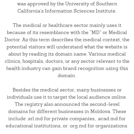
was approved by the University of Southern
California’s Information Sciences Institute.
The medical or healthcare sector mainly uses it
because of its resemblance with the “MD” or Medical
Doctor. As this term describes the medical context, the
potential visitors will understand what the website is
about by reading its domain name. Various medical
clinics, hospitals, doctors, or any sector relevant to the
health industry can gain brand recognition using this
domain.
Besides the medical sector, many businesses or
individuals use it to target the local audience online.
The registry also announced the second-level
domains for different businesses in Moldova. These
include .srl.md for private companies, .acad.md for
educational institutions, or .org.md for organizations.