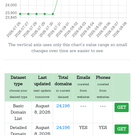
The vertical axis uses only this chart's value range so small
changes over time are easier to see.
Dataset
Last
Total
Emails
Phones
type
updated
domains
crawled
crawled
choose your
next update:
in current
from
from
desired type
tomorrow
dataset
websites
websites
Basic
August
24,196
---
---
GET
Domain
8, 2026
List
Detailed
August
24,196
YES
YES
GET
Domain
8, 2026