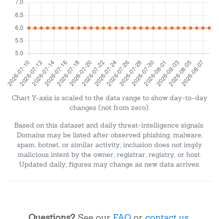
Chart Y-axis is scaled to the data range to show day-to-day
changes (not from zero).
Based on this dataset and daily threat-intelligence signals.
Domains may be listed after observed phishing, malware,
spam, botnet, or similar activity; inclusion does not imply
malicious intent by the owner, registrar, registry, or host.
Updated daily; figures may change as new data arrives.
Questions?
See our
FAQ
or
contact us
.