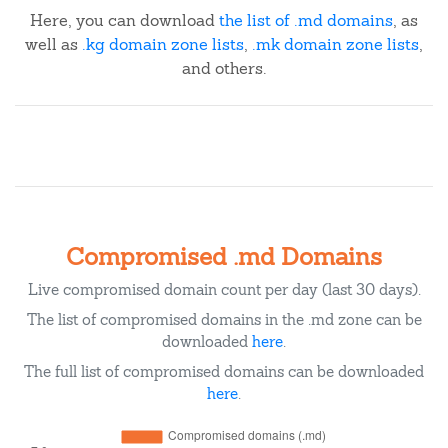
Here, you can download
the list of .md domains
, as
well as
.kg domain zone lists
,
.mk domain zone lists
,
and others.
Compromised .md Domains
Live compromised domain count per day (last 30 days).
The list of compromised domains in the .md zone can be
downloaded
here
.
The full list of compromised domains can be downloaded
here
.