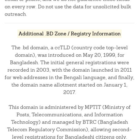
on every row. Do not use the data for unsolicited bulk
outreach.
Additional .BD Zone / Registry Information
The .bd domain, a ccTLD (country code top-level
domain), was introduced on May 20, 1999, for
Bangladesh. The initial general registrations were
recorded in 2003, with the domain launched in 2011
for web addresses in the Bengali language, and finally,
the domain name allotment started on January 1,
2017.
This domain is administered by MPTIT (Ministry of
Posts, Telecommunications, and Information
Technology) and managed by BTRC (Bangladesh
Telecom Regulatory Commission), allowing second-
level registrations for Bangladeshi citizens only.