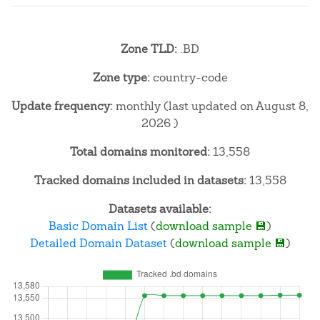
Zone TLD:
.BD
Zone type:
country-code
Update frequency:
monthly (last updated on August 8,
2026 )
Total domains monitored:
13,558
Tracked domains included in datasets:
13,558
Datasets available:
Basic Domain List
(
download sample 💾
)
Detailed Domain Dataset
(
download sample 💾
)