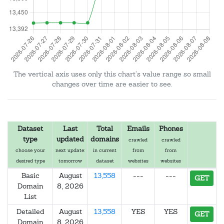
The vertical axis uses only this chart's value range so small
changes over time are easier to see.
Dataset
Last
Total
Emails
Phones
type
updated
domains
crawled
crawled
choose your
next update:
in current
from
from
desired type
tomorrow
dataset
websites
websites
Basic
August
13,558
---
---
GET
Domain
8, 2026
List
Detailed
August
13,558
YES
YES
GET
Domain
8, 2026