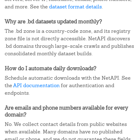
and more. See the
dataset format details
.
Why are .bd datasets updated monthly?
The .bd zone is a country-code zone, and its registry
zone file is not directly accessible. NetAPI discovers
.bd domains through large-scale crawls and publishes
consolidated monthly dataset builds.
How do I automate daily downloads?
Schedule automatic downloads with the NetAPI. See
the
API documentation
for authentication and
endpoints.
Are emails and phone numbers available for every
domain?
No. We collect contact details from public websites
when available. Many domains have no published
email or phone, and we do not guarantee these fields