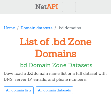
Net
API
Home
Domain datasets
.bd domains
List of .bd Zone
Domains
.bd Domain Zone Datasets
Download a
.bd
domain name list or a full dataset with
DNS, server IP, emails, and phone numbers.
All domain lists
All domain datasets