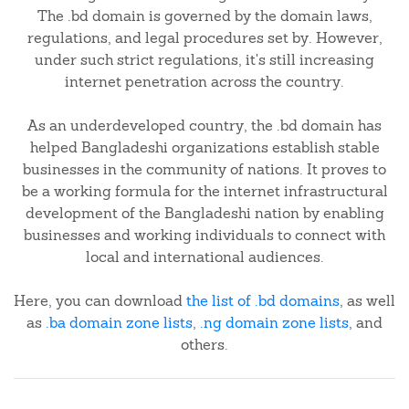
The .bd domain is governed by the domain laws,
regulations, and legal procedures set by. However,
under such strict regulations, it's still increasing
internet penetration across the country.
As an underdeveloped country, the .bd domain has
helped Bangladeshi organizations establish stable
businesses in the community of nations. It proves to
be a working formula for the internet infrastructural
development of the Bangladeshi nation by enabling
businesses and working individuals to connect with
local and international audiences.
Here, you can download
the list of .bd domains
, as well
as
.ba domain zone lists
,
.ng domain zone lists
, and
others.