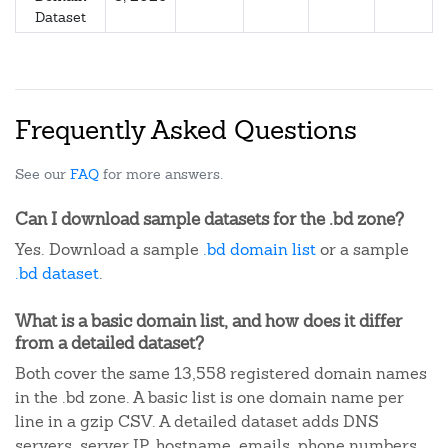
Dataset
Frequently Asked Questions
See our
FAQ
for more answers.
Can I download sample datasets for the .bd zone?
Yes. Download a sample
.bd domain list
or a sample
.bd dataset
.
What is a basic domain list, and how does it differ
from a detailed dataset?
Both cover the same 13,558 registered domain names
in the .bd zone. A basic list is one domain name per
line in a gzip CSV. A detailed dataset adds DNS
servers, server IP, hostname, emails, phone numbers,