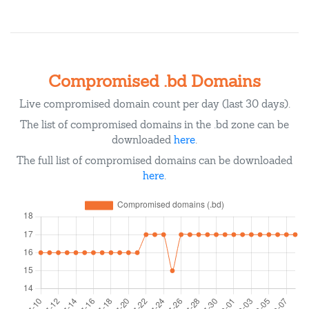
Compromised .bd Domains
Live compromised domain count per day (last 30 days).
The list of compromised domains in the .bd zone can be
downloaded
here
.
The full list of compromised domains can be downloaded
here
.