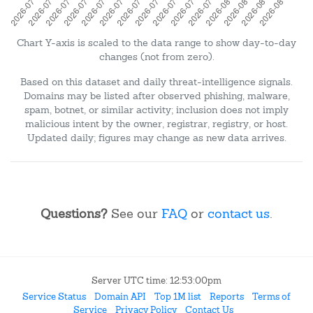
Chart Y-axis is scaled to the data range to show day-to-day
changes (not from zero).
Based on this dataset and daily threat-intelligence signals.
Domains may be listed after observed phishing, malware,
spam, botnet, or similar activity; inclusion does not imply
malicious intent by the owner, registrar, registry, or host.
Updated daily; figures may change as new data arrives.
Questions?
See our
FAQ
or
contact us
.
Server UTC time: 12:53:00pm
Service Status
Domain API
Top 1M list
Reports
Terms of
Service
Privacy Policy
Contact Us