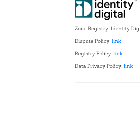
Zone Registry: Identity Dig
Dispute Policy:
link
Registry Policy:
link
Data Privacy Policy:
link