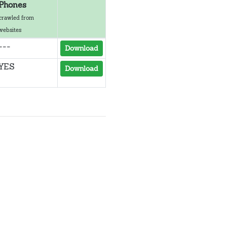
Phones
crawled from
websites
---
Download
YES
Download