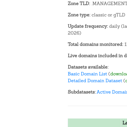
Zone TLD:
.MANAGEMEN
Zone type:
classic or gTLD
Update frequency:
daily (l
2026)
Total domains monitored:
1
Live domains included in d
Datasets available:
Basic Domain List
(
downlo
Detailed Domain Dataset
(
Subdatasets:
Active Domai
L