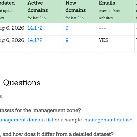
pdated
Active
New
Emails
domains
domains
xt update:
crawled from
day
for last 24h
for last 24h
websites
ug 6, 2026
14,172
9
---
ug 6, 2026
14,172
9
YES
d Questions
s.
tasets for the .management zone?
anagement domain list
or a sample
.management dataset
.
, and how does it differ from a detailed dataset?