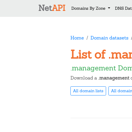
Net
API
Domains By Zone
DNS Dat
Home
Domain datasets
List of .m
.management Doma
Download a
.management
d
All domain lists
All domain