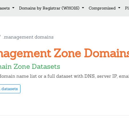
asets
Domains by Registrar (WHOIS)
Compromised
P
.management domains
anagement Zone Domain
in Zone Datasets
omain name list or a full dataset with DNS, server IP, em
 datasets