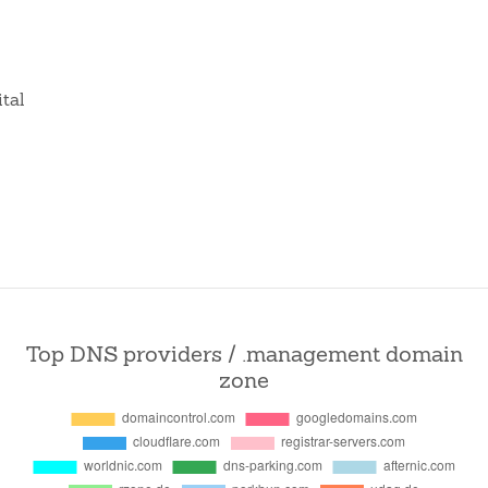
ital
Top DNS providers / .management domain
zone