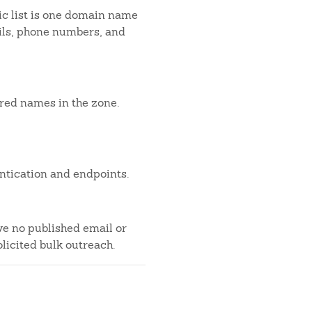
c list is one domain name
ails, phone numbers, and
ered names in the zone.
ntication and endpoints.
ve no published email or
licited bulk outreach.