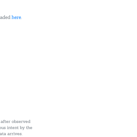
oaded
here
.
 after observed
ous intent by the
ata arrives.