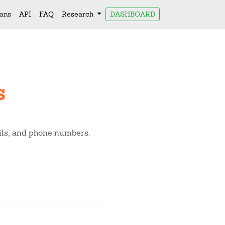
lans
API
FAQ
Research
DASHBOARD
s
ails, and phone numbers.