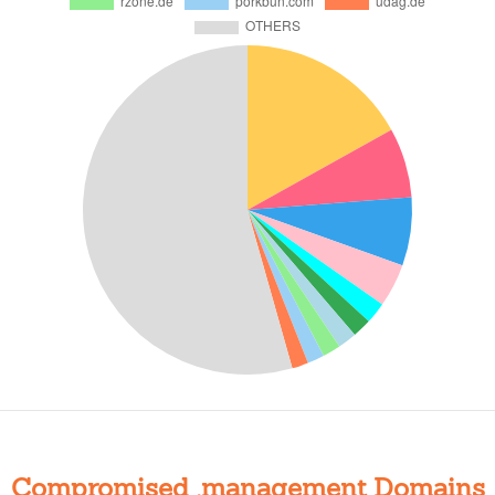
Compromised .management Domains