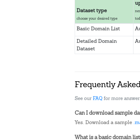
u
Dataset type
ne
choose your desired type
to
Basic Domain List
A
Detailed Domain
A
Dataset
Frequently Aske
See our
FAQ
for more answer
Can I download sample da
Yes. Download a sample
.m
What is a basic domain list