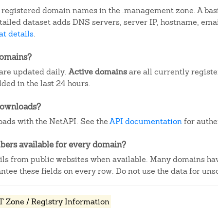
 registered domain names in the .management zone. A basi
detailed dataset adds DNS servers, server IP, hostname, em
t details
.
domains?
are updated daily.
Active domains
are all currently regist
ed in the last 24 hours.
downloads?
ads with the NetAPI. See the
API documentation
for authe
ers available for every domain?
ails from public websites when available. Many domains ha
tee these fields on every row. Do not use the data for unso
Zone / Registry Information