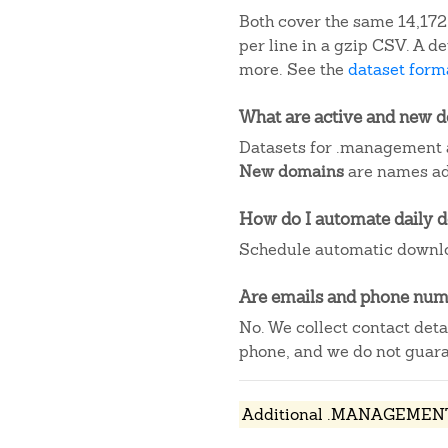
Both cover the same 14,172
per line in a gzip CSV. A 
more. See the
dataset forma
What are active and new 
Datasets for .management 
New domains
are names add
How do I automate daily 
Schedule automatic downlo
Are emails and phone numb
No. We collect contact det
phone, and we do not guaran
Additional .MANAGEMENT 