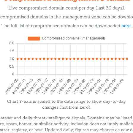
Live compromised domain count per day (last 30 days).
of compromised domains in the .management zone can be downl
The full list of compromised domains can be downloaded
here
.
Chart Y-axis is scaled to the data range to show day-to-day
changes (not from zero).
dataset and daily threat-intelligence signals. Domains may be listed
e, spam, botnet, or similar activity; inclusion does not imply malici
strar, registry, or host. Updated daily; figures may change as new d