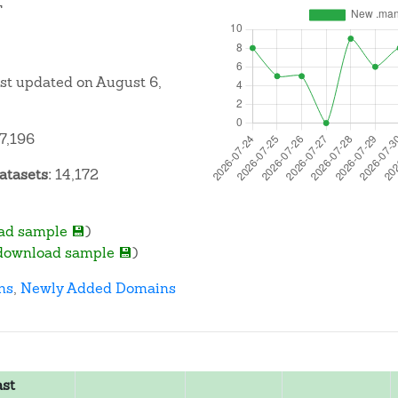
T
ast updated on August 6,
7,196
atasets:
14,172
ad sample 💾
)
download sample 💾
)
ns
,
Newly Added Domains
ast