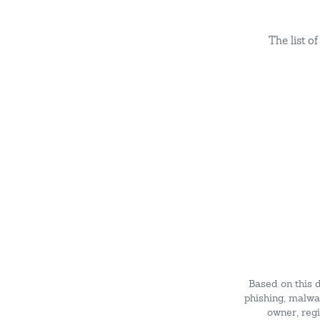
The list 
Based on this 
phishing, malwar
owner, regi