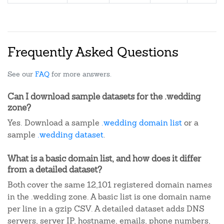
Frequently Asked Questions
See our
FAQ
for more answers.
Can I download sample datasets for the .wedding
zone?
Yes. Download a sample
.wedding domain list
or a
sample
.wedding dataset
.
What is a basic domain list, and how does it differ
from a detailed dataset?
Both cover the same 12,101 registered domain names
in the .wedding zone. A basic list is one domain name
per line in a gzip CSV. A detailed dataset adds DNS
servers, server IP, hostname, emails, phone numbers,