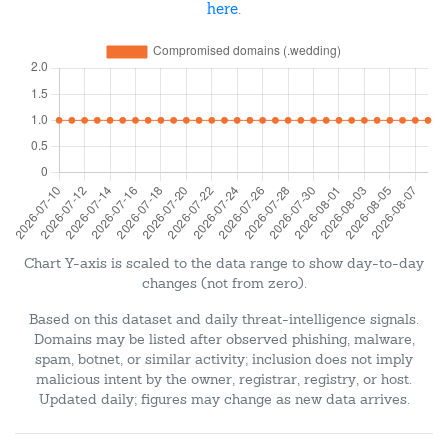
here
.
Chart Y-axis is scaled to the data range to show day-to-day
changes (not from zero).
Based on this dataset and daily threat-intelligence signals.
Domains may be listed after observed phishing, malware,
spam, botnet, or similar activity; inclusion does not imply
malicious intent by the owner, registrar, registry, or host.
Updated daily; figures may change as new data arrives.