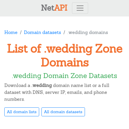
Net
API
Home
Domain datasets
.wedding domains
List of .wedding Zone
Domains
.wedding Domain Zone Datasets
Download a
.wedding
domain name list or a full
dataset with DNS, server IP, emails, and phone
numbers.
All domain lists
All domain datasets