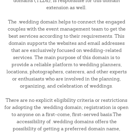
domains (TLDs), is responsible for this domain
extension as well.
The .wedding domain helps to connect the engaged
couples with the event management team to get the
best services according to their requirements. This
domain supports the websites and email addresses
that are exclusively focused on wedding-related
services. The main purpose of this domain is to
provide a reliable platform to wedding planners,
locations, photographers, caterers, and other experts
or enthusiasts who are involved in the planning,
organizing, and celebration of weddings.
There are no explicit eligibility criteria or restrictions
for adopting the .wedding domain; registration is open
to anyone on a first-come, first-served basis.The
accessibility of .wedding domains offers the
possibility of getting a preferred domain name,