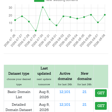
Last
Dataset type
updated
Active
New
domains
domains
choose your desired
next update:
type
tomorrow
for last 24h
for last 24h
Basic Domain
Aug 8,
12,101
21
GET
List
2026
Detailed
Aug 8,
12,101
21
GET
Domain Dataset
2026