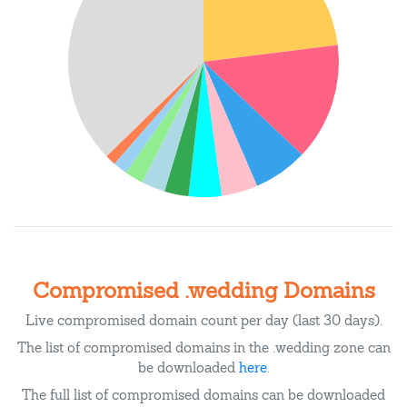
Compromised .wedding Domains
Live compromised domain count per day (last 30 days).
The list of compromised domains in the .wedding zone can
be downloaded
here
.
The full list of compromised domains can be downloaded