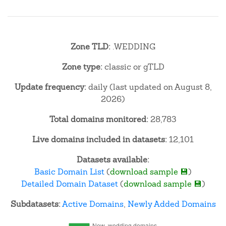
Zone TLD:
.WEDDING
Zone type:
classic or gTLD
Update frequency:
daily (last updated on August 8,
2026)
Total domains monitored:
28,783
Live domains included in datasets:
12,101
Datasets available:
Basic Domain List
(
download sample 💾
)
Detailed Domain Dataset
(
download sample 💾
)
Subdatasets:
Active Domains
,
Newly Added Domains