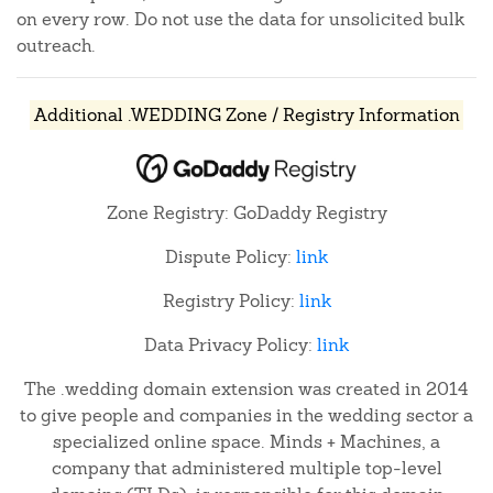
on every row. Do not use the data for unsolicited bulk
outreach.
Additional .WEDDING Zone / Registry Information
Zone Registry: GoDaddy Registry
Dispute Policy:
link
Registry Policy:
link
Data Privacy Policy:
link
The .wedding domain extension was created in 2014
to give people and companies in the wedding sector a
specialized online space. Minds + Machines, a
company that administered multiple top-level