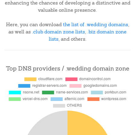
enhancing the chances of developing a distinctive and
valuable online presence.
Here, you can download
the list of .wedding domains
,
as well as
.club domain zone lists
,
.biz domain zone
lists
, and others.
Top DNS providers / .wedding domain zone