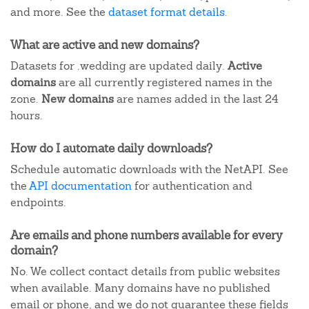
and more. See the
dataset format details
.
What are active and new domains?
Datasets for .wedding are updated daily.
Active
domains
are all currently registered names in the
zone.
New domains
are names added in the last 24
hours.
How do I automate daily downloads?
Schedule automatic downloads with the NetAPI. See
the
API documentation
for authentication and
endpoints.
Are emails and phone numbers available for every
domain?
No. We collect contact details from public websites
when available. Many domains have no published
email or phone, and we do not guarantee these fields