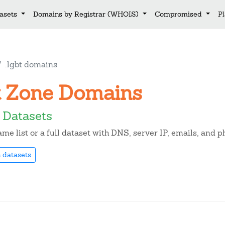
asets
Domains by Registrar (WHOIS)
Compromised
P
.lgbt domains
bt Zone Domains
 Datasets
e list or a full dataset with DNS, server IP, emails, and 
 datasets