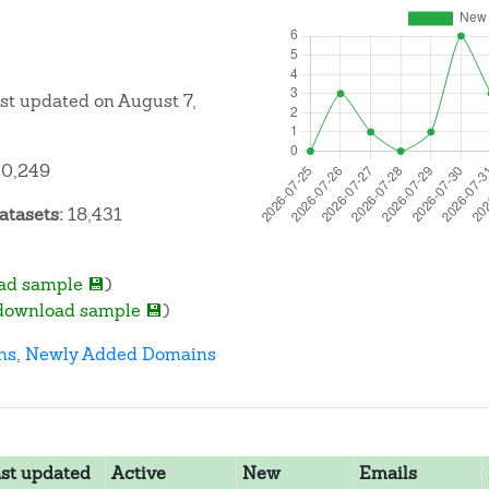
ast updated on August 7,
0,249
atasets:
18,431
ad sample 💾
)
download sample 💾
)
ns
,
Newly Added Domains
st updated
Active
New
Emails