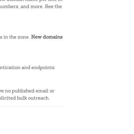
 numbers, and more. See the
s in the zone.
New domains
ntication and endpoints.
ve no published email or
licited bulk outreach.