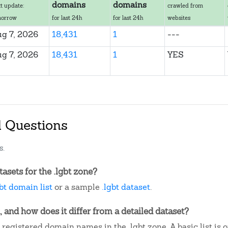
domains
domains
t update:
crawled from
morrow
for last 24h
for last 24h
websites
g 7, 2026
18,431
1
---
g 7, 2026
18,431
1
YES
d Questions
s.
sets for the .lgbt zone?
gbt domain list
or a sample
.lgbt dataset
.
, and how does it differ from a detailed dataset?
registered domain names in the .lgbt zone. A basic list is