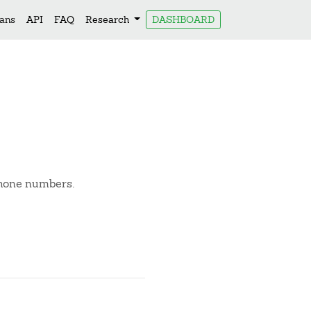
lans
API
FAQ
Research
DASHBOARD
phone numbers.