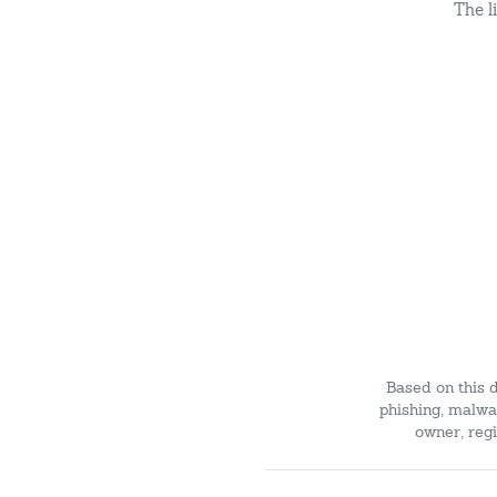
The l
Based on this 
phishing, malwar
owner, regi