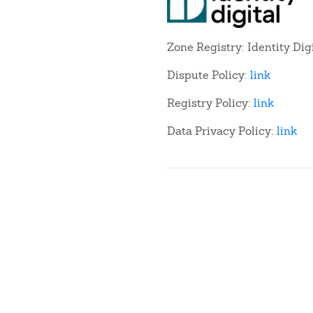
Zone Registry: Identity Dig
Dispute Policy:
link
Registry Policy:
link
Data Privacy Policy:
link