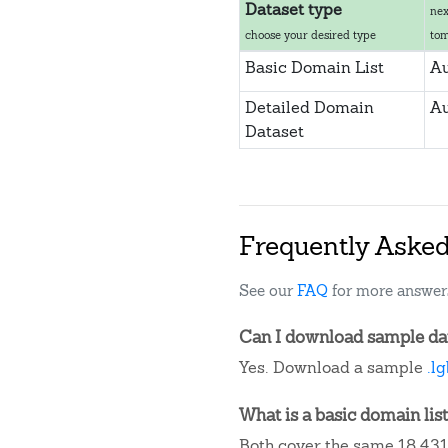
Dataset type
nex
choose your desired type
to
Basic Domain List
Au
Detailed Domain
Au
Dataset
Frequently Aske
See our
FAQ
for more answer
Can I download sample data
Yes. Download a sample
.l
What is a basic domain list
Both cover the same 18,431 