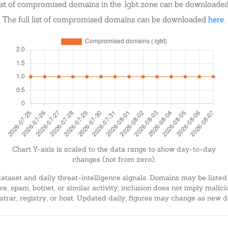
ist of compromised domains in the .lgbt zone can be downloade
The full list of compromised domains can be downloaded
here
.
Chart Y-axis is scaled to the data range to show day-to-day
changes (not from zero).
dataset and daily threat-intelligence signals. Domains may be listed
e, spam, botnet, or similar activity; inclusion does not imply malici
strar, registry, or host. Updated daily; figures may change as new d