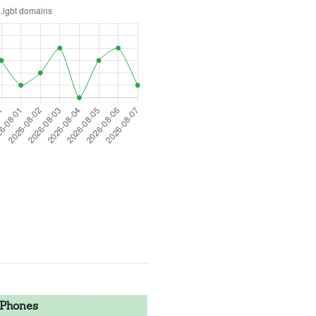
Phones