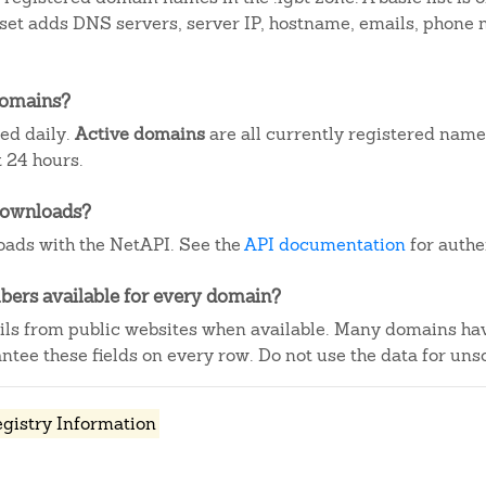
aset adds DNS servers, server IP, hostname, emails, phone
domains?
ted daily.
Active domains
are all currently registered name
 24 hours.
downloads?
ads with the NetAPI. See the
API documentation
for authe
ers available for every domain?
ails from public websites when available. Many domains ha
tee these fields on every row. Do not use the data for unso
egistry Information