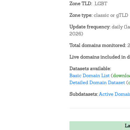
Zone TLD:
.LGBT
Zone type:
classic or gTLD
Update frequency:
daily (l
2026)
Total domains monitored:
2
Live domains included in d
Datasets available:
Basic Domain List
(
downlo
Detailed Domain Dataset
(
Subdatasets:
Active Domai
La