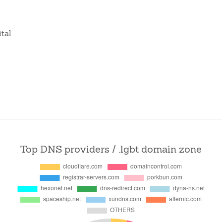
ital
Top DNS providers / .lgbt domain zone