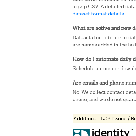
a gzip CSV. A detailed dat
dataset format details
.
What are active and new 
Datasets for .lgbt are upda
are names added in the last
How do I automate daily 
Schedule automatic downlo
Are emails and phone numb
No. We collect contact det
phone, and we do not guaran
Additional .LGBT Zone / R