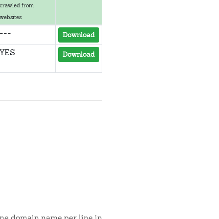
crawled from
websites
---
Download
YES
Download
 one domain name per line in