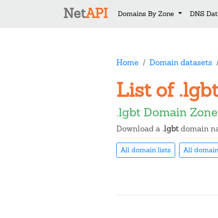
Net
API
Domains By Zone
DNS Dat
Home
Domain datasets
List of .lg
.lgbt Domain Zone
Download a
.lgbt
domain nam
All domain lists
All domain