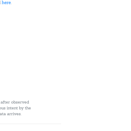
d
here
.
 after observed
ous intent by the
ata arrives.