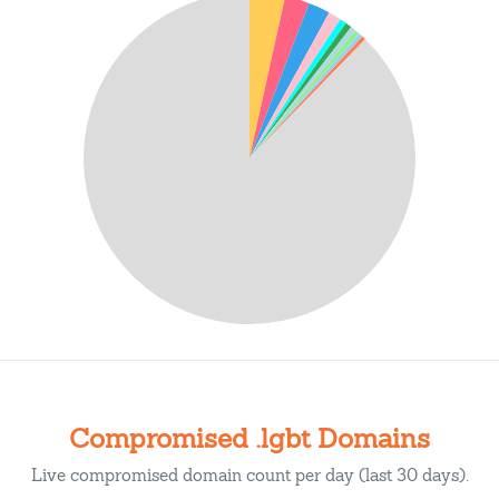
Compromised .lgbt Domains
Live compromised domain count per day (last 30 days).