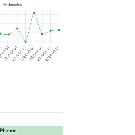
Phones