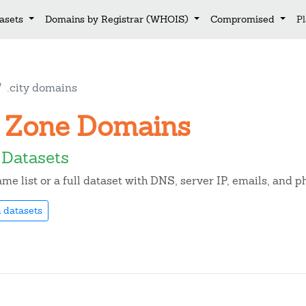
asets
Domains by Registrar (WHOIS)
Compromised
P
.city domains
ty Zone Domains
 Datasets
e list or a full dataset with DNS, server IP, emails, and 
 datasets