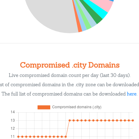
Compromised .city Domains
Live compromised domain count per day (last 30 days).
ist of compromised domains in the .city zone can be downloade
The full list of compromised domains can be downloaded
here
.