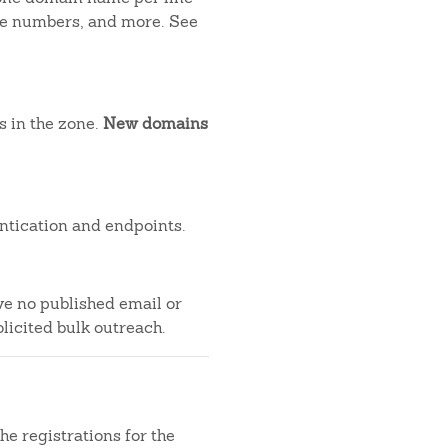
one numbers, and more. See
s in the zone.
New domains
ntication and endpoints.
ve no published email or
licited bulk outreach.
e registrations for the