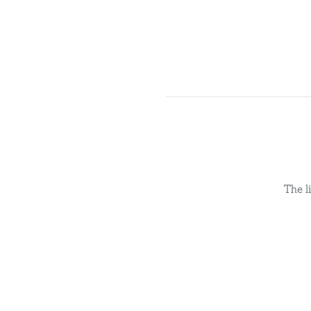
The l