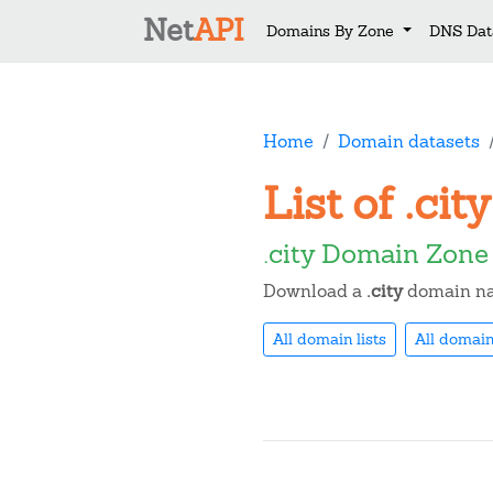
Net
API
Domains By Zone
DNS Dat
Home
Domain datasets
List of .ci
.city Domain Zone
Download a
.city
domain nam
All domain lists
All domain