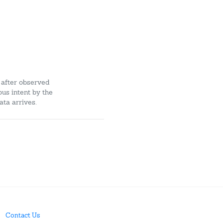
 after observed
ous intent by the
ata arrives.
Contact Us