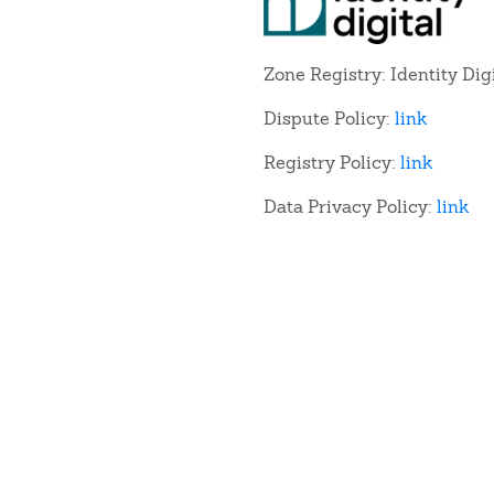
Zone Registry: Identity Dig
Dispute Policy:
link
Registry Policy:
link
Data Privacy Policy:
link