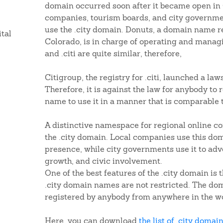
domain occurred soon after it became open in
companies, tourism boards, and city governmen
use the .city domain. Donuts, a domain name r
ital
Colorado, is in charge of operating and managi
and .citi are quite similar, therefore,
Citigroup, the registry for .citi, launched a la
Therefore, it is against the law for anybody to 
name to use it in a manner that is comparable 
A distinctive namespace for regional online c
the .city domain. Local companies use this dom
presence, while city governments use it to ad
growth, and civic involvement.
One of the best features of the .city domain is t
.city domain names are not restricted. The d
registered by anybody from anywhere in the wo
Here, you can download
the list of .city domai