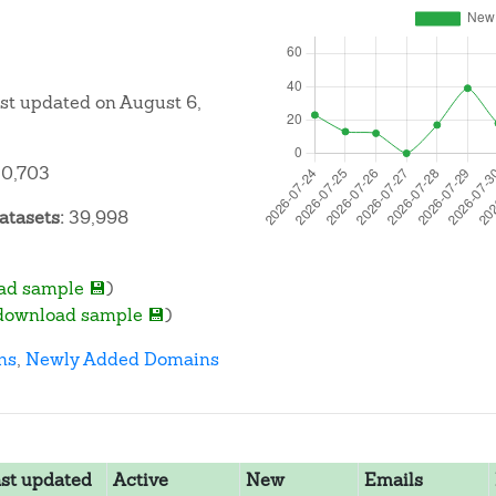
ast updated on August 6,
0,703
atasets:
39,998
ad sample 💾
)
download sample 💾
)
ns
,
Newly Added Domains
st updated
Active
New
Emails