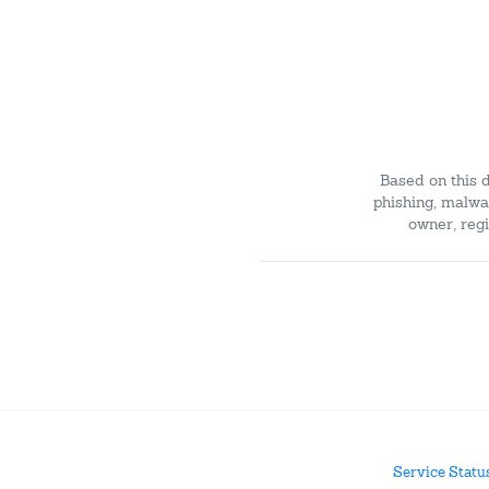
Based on this 
phishing, malwar
owner, regi
Service Statu