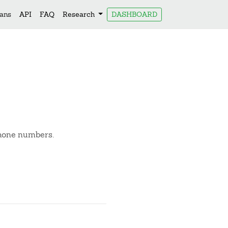
lans
API
FAQ
Research
DASHBOARD
phone numbers.