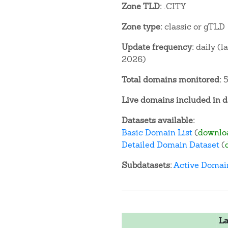
Zone TLD:
.CITY
Zone type:
classic or gTLD
Update frequency:
daily (l
2026)
Total domains monitored:
5
Live domains included in d
Datasets available:
Basic Domain List
(
downlo
Detailed Domain Dataset
(
Subdatasets:
Active Domai
La