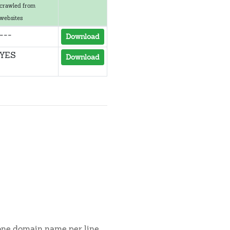
crawled from
websites
---
Download
YES
Download
 one domain name per line