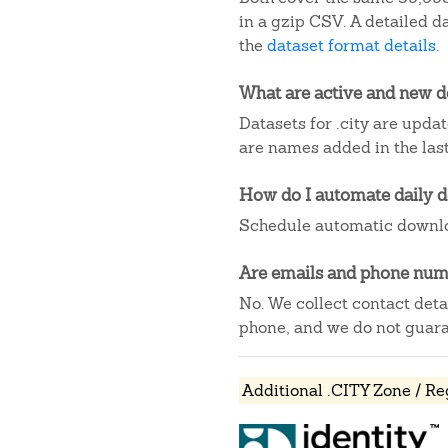
in a gzip CSV. A detailed 
the
dataset format details
.
What are active and new 
Datasets for .city are upda
are names added in the last
How do I automate daily 
Schedule automatic downlo
Are emails and phone numb
No. We collect contact det
phone, and we do not guaran
Additional .CITY Zone / Re