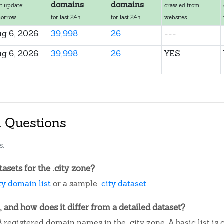
domains
domains
t update:
crawled from
morrow
for last 24h
for last 24h
websites
g 6, 2026
39,998
26
---
g 6, 2026
39,998
26
YES
d Questions
s.
sets for the .city zone?
ity domain list
or a sample
.city dataset
.
, and how does it differ from a detailed dataset?
registered domain names in the .city zone. A basic list is