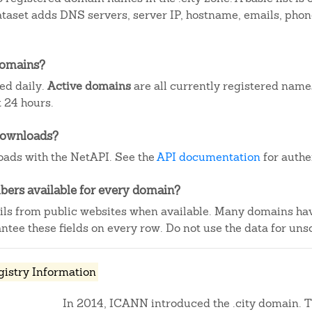
dataset adds DNS servers, server IP, hostname, emails, ph
domains?
ted daily.
Active domains
are all currently registered name
 24 hours.
downloads?
ads with the NetAPI. See the
API documentation
for authe
ers available for every domain?
ails from public websites when available. Many domains ha
tee these fields on every row. Do not use the data for unso
gistry Information
In 2014, ICANN introduced the .city domain. Th