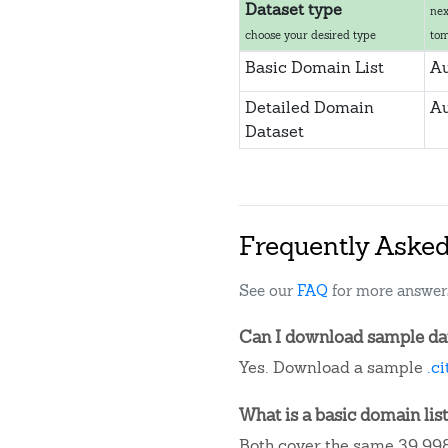
Dataset type
nex
choose your desired type
to
Basic Domain List
Au
Detailed Domain
Au
Dataset
Frequently Aske
See our
FAQ
for more answer
Can I download sample data
Yes. Download a sample
.c
What is a basic domain list
Both cover the same 39,998 