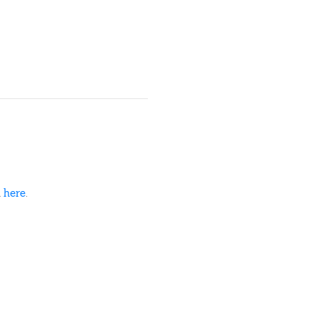
d
here
.