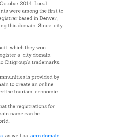
 October 2014. Local
ts were among the first to
egistrar based in Denver,
ng this domain. Since .city
wsuit, which they won.
register a .city domain
to Citigroup's trademarks.
ommunities is provided by
ain to create an online
vertise tourism, economic
hat the registrations for
omain name can be
rld.
ns
, as well as
.aero domain