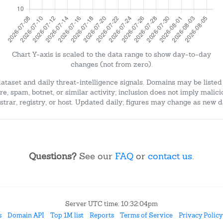
Chart Y-axis is scaled to the data range to show day-to-day
changes (not from zero).
dataset and daily threat-intelligence signals. Domains may be listed
e, spam, botnet, or similar activity; inclusion does not imply malici
strar, registry, or host. Updated daily; figures may change as new d
Questions?
See our
FAQ
or
contact us
.
Server UTC time: 10:32:04pm
s
Domain API
Top 1M list
Reports
Terms of Service
Privacy Policy