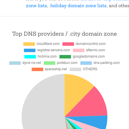
zone lists
,
.holiday domain zone lists
, and othe
Top DNS providers / .city domain zone