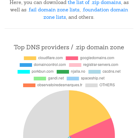
Here, you can download
the list of .zip domains
, as
well as
.fail domain zone lists
,
.foundation domain
zone lists
, and others.
Top DNS providers / .zip domain zone