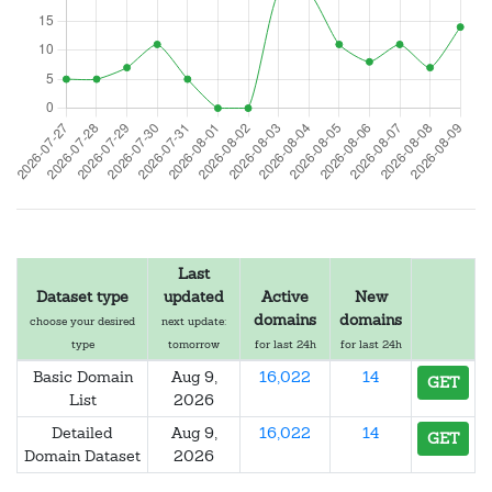
Last
Dataset type
updated
Active
New
domains
domains
choose your desired
next update:
type
tomorrow
for last 24h
for last 24h
Basic Domain
Aug 9,
16,022
14
GET
List
2026
Detailed
Aug 9,
16,022
14
GET
Domain Dataset
2026