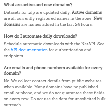
What are active and new domains?
Datasets for .zip are updated daily.
Active domains
are all currently registered names in the zone.
New
domains
are names added in the last 24 hours.
How do I automate daily downloads?
Schedule automatic downloads with the NetAPI. See
the
API documentation
for authentication and
endpoints.
Are emails and phone numbers available for every
domain?
No. We collect contact details from public websites
when available. Many domains have no published
email or phone, and we do not guarantee these fields
on every row. Do not use the data for unsolicited bulk
outreach.