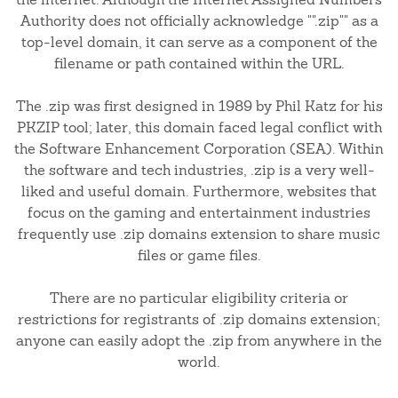
Authority does not officially acknowledge "".zip"" as a
top-level domain, it can serve as a component of the
filename or path contained within the URL.
The .zip was first designed in 1989 by Phil Katz for his
PKZIP tool; later, this domain faced legal conflict with
the Software Enhancement Corporation (SEA). Within
the software and tech industries, .zip is a very well-
liked and useful domain. Furthermore, websites that
focus on the gaming and entertainment industries
frequently use .zip domains extension to share music
files or game files.
There are no particular eligibility criteria or
restrictions for registrants of .zip domains extension;
anyone can easily adopt the .zip from anywhere in the
world.