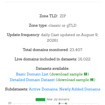
Zone TLD:
.ZIP
Zone type:
classic or gTLD
Update frequency:
daily (last updated on August 9,
2026)
Total domains monitored:
23,407
Live domains included in datasets:
16,022
Datasets available:
Basic Domain List
(
download sample 💾
)
Detailed Domain Dataset
(
download sample 💾
)
Subdatasets:
Active Domains
,
Newly Added Domains