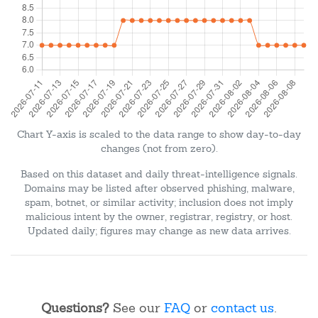
Chart Y-axis is scaled to the data range to show day-to-day
changes (not from zero).
Based on this dataset and daily threat-intelligence signals.
Domains may be listed after observed phishing, malware,
spam, botnet, or similar activity; inclusion does not imply
malicious intent by the owner, registrar, registry, or host.
Updated daily; figures may change as new data arrives.
Questions?
See our
FAQ
or
contact us
.