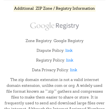
Additional .ZIP Zone / Registry Information
Zone Registry: Google Registry
Dispute Policy:
link
Registry Policy:
link
Data Privacy Policy:
link
The.zip domain extension is not a valid internet
domain extension, unlike.com or.org. A widely used
file format known as "".zip"" gathers and compresses
files to make them easier to share or store. It is
frequently used to send and download large files over
the internet. Although the Internet Assigned Numbers