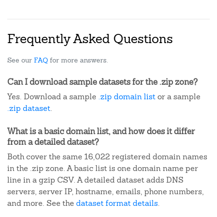
Frequently Asked Questions
See our
FAQ
for more answers.
Can I download sample datasets for the .zip zone?
Yes. Download a sample
.zip domain list
or a sample
.zip dataset
.
What is a basic domain list, and how does it differ
from a detailed dataset?
Both cover the same 16,022 registered domain names
in the .zip zone. A basic list is one domain name per
line in a gzip CSV. A detailed dataset adds DNS
servers, server IP, hostname, emails, phone numbers,
and more. See the
dataset format details
.