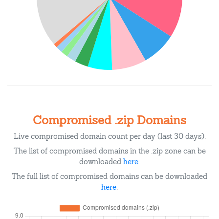
Compromised .zip Domains
Live compromised domain count per day (last 30 days).
The list of compromised domains in the .zip zone can be
downloaded
here
.
The full list of compromised domains can be downloaded
here
.