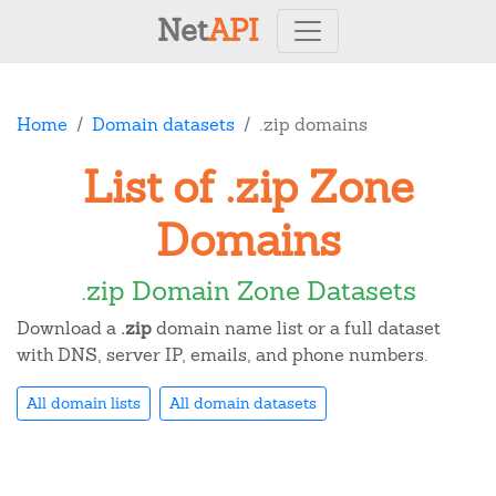
Net
API
Home
Domain datasets
.zip domains
List of .zip Zone
Domains
.zip Domain Zone Datasets
Download a
.zip
domain name list or a full dataset
with DNS, server IP, emails, and phone numbers.
All domain lists
All domain datasets