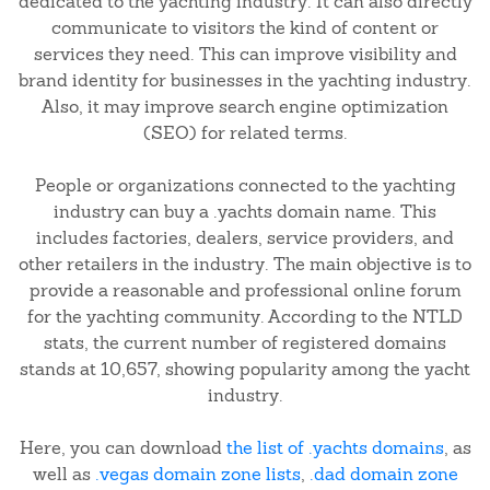
dedicated to the yachting industry. It can also directly
communicate to visitors the kind of content or
services they need. This can improve visibility and
brand identity for businesses in the yachting industry.
Also, it may improve search engine optimization
(SEO) for related terms.
People or organizations connected to the yachting
industry can buy a .yachts domain name. This
includes factories, dealers, service providers, and
other retailers in the industry. The main objective is to
provide a reasonable and professional online forum
for the yachting community. According to the NTLD
stats, the current number of registered domains
stands at 10,657, showing popularity among the yacht
industry.
Here, you can download
the list of .yachts domains
, as
well as
.vegas domain zone lists
,
.dad domain zone