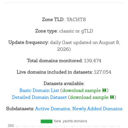
Zone TLD:
.YACHTS
Zone type:
classic or gTLD
Update frequency:
daily (last updated on August 8,
2026)
Total domains monitored:
139,474
Live domains included in datasets:
127,054
Datasets available:
Basic Domain List
(
download sample 💾
)
Detailed Domain Dataset
(
download sample 💾
)
Subdatasets:
Active Domains
,
Newly Added Domains