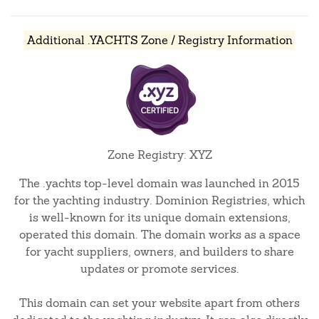
Additional .YACHTS Zone / Registry Information
Zone Registry: XYZ
The .yachts top-level domain was launched in 2015
for the yachting industry. Dominion Registries, which
is well-known for its unique domain extensions,
operated this domain. The domain works as a space
for yacht suppliers, owners, and builders to share
updates or promote services.
This domain can set your website apart from others