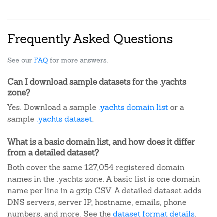
Frequently Asked Questions
See our
FAQ
for more answers.
Can I download sample datasets for the .yachts
zone?
Yes. Download a sample
.yachts domain list
or a
sample
.yachts dataset
.
What is a basic domain list, and how does it differ
from a detailed dataset?
Both cover the same 127,054 registered domain
names in the .yachts zone. A basic list is one domain
name per line in a gzip CSV. A detailed dataset adds
DNS servers, server IP, hostname, emails, phone
numbers, and more. See the
dataset format details
.