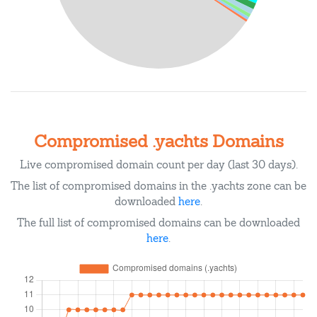
Compromised .yachts Domains
Live compromised domain count per day (last 30 days).
The list of compromised domains in the .yachts zone can be
downloaded
here
.
The full list of compromised domains can be downloaded
here
.