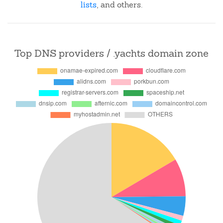
lists
, and others.
Top DNS providers / .yachts domain zone