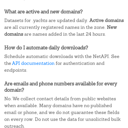
What are active and new domains?
Datasets for .yachts are updated daily.
Active domains
are all currently registered names in the zone.
New
domains
are names added in the last 24 hours.
How do I automate daily downloads?
Schedule automatic downloads with the NetAPI. See
the
API documentation
for authentication and
endpoints.
Are emails and phone numbers available for every
domain?
No. We collect contact details from public websites
when available. Many domains have no published
email or phone, and we do not guarantee these fields
on every row. Do not use the data for unsolicited bulk
outreach.