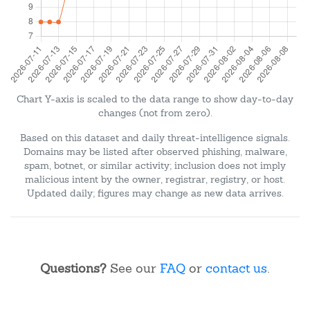
Chart Y-axis is scaled to the data range to show day-to-day
changes (not from zero).
Based on this dataset and daily threat-intelligence signals.
Domains may be listed after observed phishing, malware,
spam, botnet, or similar activity; inclusion does not imply
malicious intent by the owner, registrar, registry, or host.
Updated daily; figures may change as new data arrives.
Questions?
See our
FAQ
or
contact us
.