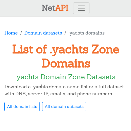
Net
API
Home
Domain datasets
.yachts domains
List of .yachts Zone
Domains
.yachts Domain Zone Datasets
Download a
.yachts
domain name list or a full dataset
with DNS, server IP, emails, and phone numbers.
All domain lists
All domain datasets