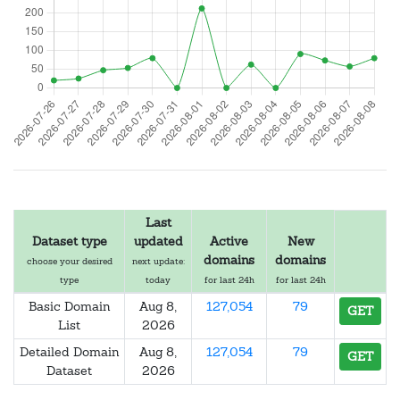
Last
Dataset type
updated
Active
New
domains
domains
choose your desired
next update:
type
today
for last 24h
for last 24h
Basic Domain
Aug 8,
127,054
79
GET
List
2026
Detailed Domain
Aug 8,
127,054
79
GET
Dataset
2026