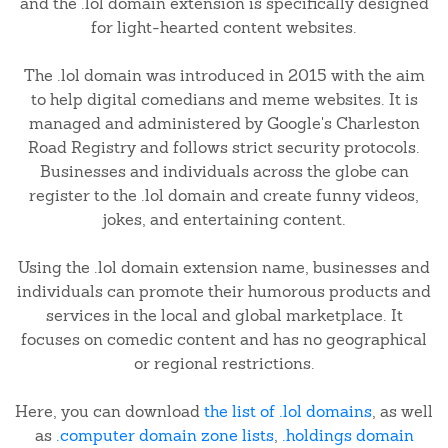
and the .lol domain extension is specifically designed
for light-hearted content websites.
The .lol domain was introduced in 2015 with the aim
to help digital comedians and meme websites. It is
managed and administered by Google's Charleston
Road Registry and follows strict security protocols.
Businesses and individuals across the globe can
register to the .lol domain and create funny videos,
jokes, and entertaining content.
Using the .lol domain extension name, businesses and
individuals can promote their humorous products and
services in the local and global marketplace. It
focuses on comedic content and has no geographical
or regional restrictions.
Here, you can download
the list of .lol domains
, as well
as
.computer domain zone lists
,
.holdings domain