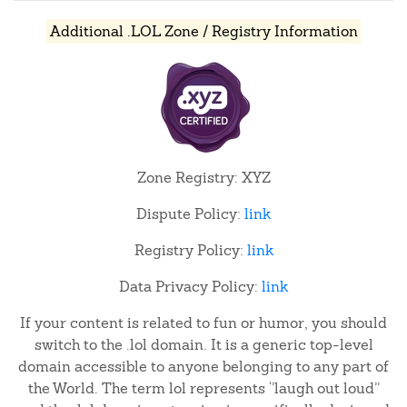
Additional .LOL Zone / Registry Information
Zone Registry: XYZ
Dispute Policy:
link
Registry Policy:
link
Data Privacy Policy:
link
If your content is related to fun or humor, you should
switch to the .lol domain. It is a generic top-level
domain accessible to anyone belonging to any part of
the World. The term lol represents ‘’laugh out loud’’