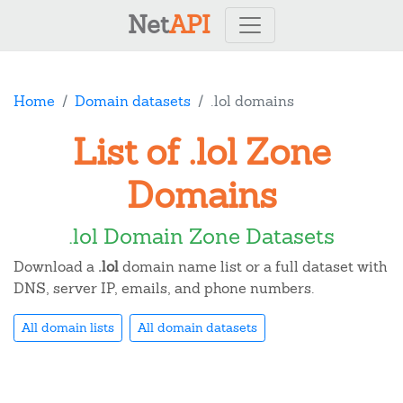
Net
API
Home
Domain datasets
.lol domains
List of .lol Zone
Domains
.lol Domain Zone Datasets
Download a
.lol
domain name list or a full dataset with
DNS, server IP, emails, and phone numbers.
All domain lists
All domain datasets