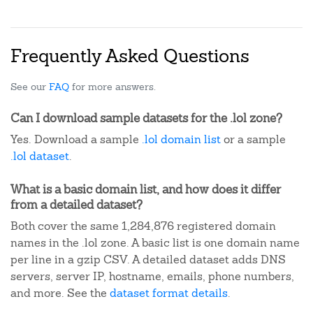
Frequently Asked Questions
See our
FAQ
for more answers.
Can I download sample datasets for the .lol zone?
Yes. Download a sample
.lol domain list
or a sample
.lol dataset
.
What is a basic domain list, and how does it differ
from a detailed dataset?
Both cover the same 1,284,876 registered domain
names in the .lol zone. A basic list is one domain name
per line in a gzip CSV. A detailed dataset adds DNS
servers, server IP, hostname, emails, phone numbers,
and more. See the
dataset format details
.