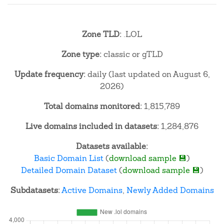
Zone TLD:
.LOL
Zone type:
classic or gTLD
Update frequency:
daily (last updated on August 6,
2026)
Total domains monitored:
1,815,789
Live domains included in datasets:
1,284,876
Datasets available:
Basic Domain List
(
download sample 💾
)
Detailed Domain Dataset
(
download sample 💾
)
Subdatasets:
Active Domains
,
Newly Added Domains