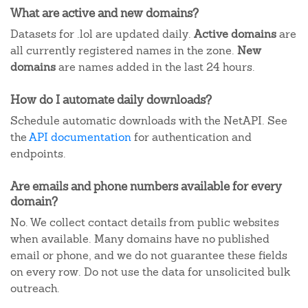
What are active and new domains?
Datasets for .lol are updated daily.
Active domains
are
all currently registered names in the zone.
New
domains
are names added in the last 24 hours.
How do I automate daily downloads?
Schedule automatic downloads with the NetAPI. See
the
API documentation
for authentication and
endpoints.
Are emails and phone numbers available for every
domain?
No. We collect contact details from public websites
when available. Many domains have no published
email or phone, and we do not guarantee these fields
on every row. Do not use the data for unsolicited bulk
outreach.