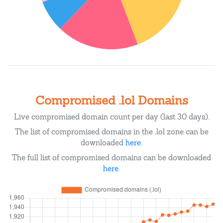
Compromised .lol Domains
Live compromised domain count per day (last 30 days).
The list of compromised domains in the .lol zone can be
downloaded
here
.
The full list of compromised domains can be downloaded
here
.