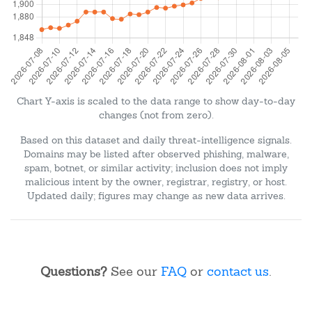
Chart Y-axis is scaled to the data range to show day-to-day
changes (not from zero).
Based on this dataset and daily threat-intelligence signals.
Domains may be listed after observed phishing, malware,
spam, botnet, or similar activity; inclusion does not imply
malicious intent by the owner, registrar, registry, or host.
Updated daily; figures may change as new data arrives.
Questions?
See our
FAQ
or
contact us
.