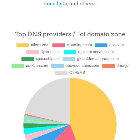
zone lists
, and others.
Top DNS providers / .lol domain zone