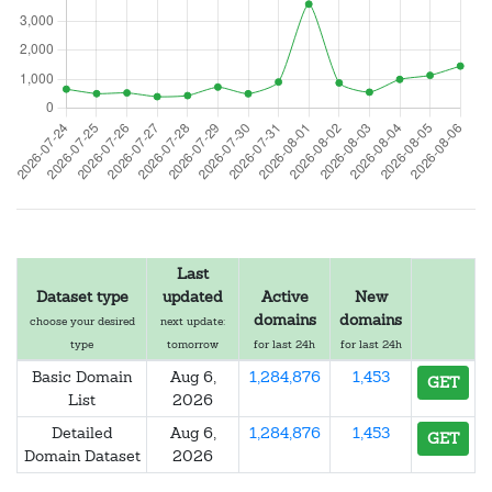
Last
Dataset type
updated
Active
New
domains
domains
choose your desired
next update:
type
tomorrow
for last 24h
for last 24h
Basic Domain
Aug 6,
1,284,876
1,453
GET
List
2026
Detailed
Aug 6,
1,284,876
1,453
GET
Domain Dataset
2026