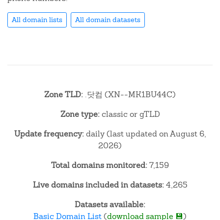
All domain lists
All domain datasets
Zone TLD:
.닷컴 (XN--MK1BU44C)
Zone type:
classic or gTLD
Update frequency:
daily (last updated on August 6,
2026)
Total domains monitored:
7,159
Live domains included in datasets:
4,265
Datasets available:
Basic Domain List
(
download sample 💾
)