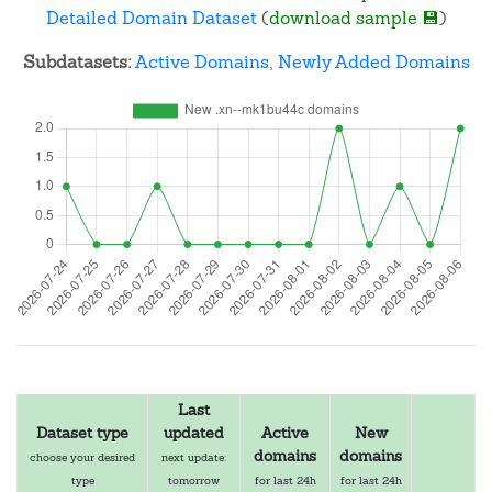
Detailed Domain Dataset
(
download sample 💾
)
Subdatasets:
Active Domains
,
Newly Added Domains
Last
Dataset type
updated
Active
New
domains
domains
choose your desired
next update:
type
tomorrow
for last 24h
for last 24h