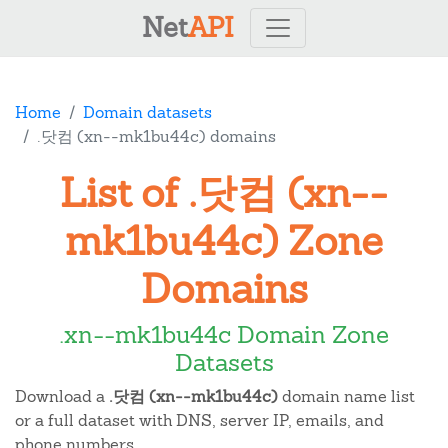
Net
API
Home
Domain datasets
.닷컴 (xn--mk1bu44c) domains
List of .닷컴 (xn--
mk1bu44c) Zone
Domains
.xn--mk1bu44c Domain Zone
Datasets
Download a
.닷컴 (xn--mk1bu44c)
domain name list
or a full dataset with DNS, server IP, emails, and
phone numbers.