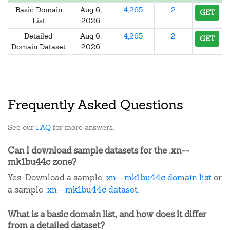
Basic Domain
Aug 6,
4,265
2
GET
List
2026
Detailed
Aug 6,
4,265
2
GET
Domain Dataset
2026
Frequently Asked Questions
See our
FAQ
for more answers.
Can I download sample datasets for the .xn--
mk1bu44c zone?
Yes. Download a sample
.xn--mk1bu44c domain list
or
a sample
.xn--mk1bu44c dataset
.
What is a basic domain list, and how does it differ
from a detailed dataset?