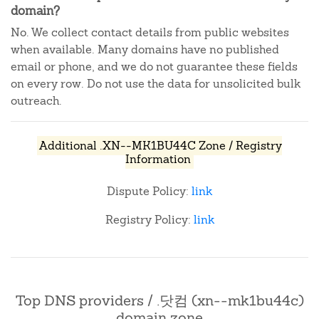
domain?
No. We collect contact details from public websites
when available. Many domains have no published
email or phone, and we do not guarantee these fields
on every row. Do not use the data for unsolicited bulk
outreach.
Additional .XN--MK1BU44C Zone / Registry
Information
Dispute Policy:
link
Registry Policy:
link
Top DNS providers / .닷컴 (xn--mk1bu44c)
domain zone