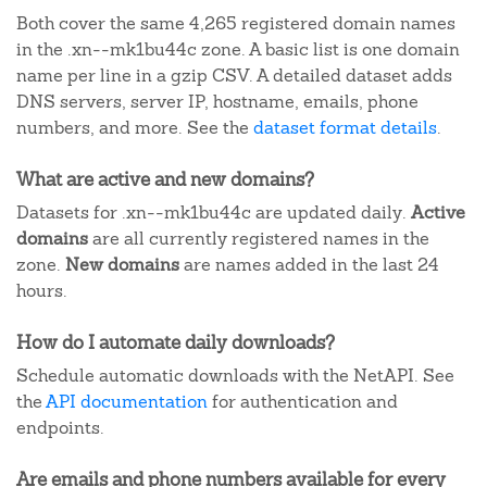
Both cover the same 4,265 registered domain names
in the .xn--mk1bu44c zone. A basic list is one domain
name per line in a gzip CSV. A detailed dataset adds
DNS servers, server IP, hostname, emails, phone
numbers, and more. See the
dataset format details
.
What are active and new domains?
Datasets for .xn--mk1bu44c are updated daily.
Active
domains
are all currently registered names in the
zone.
New domains
are names added in the last 24
hours.
How do I automate daily downloads?
Schedule automatic downloads with the NetAPI. See
the
API documentation
for authentication and
endpoints.
Are emails and phone numbers available for every