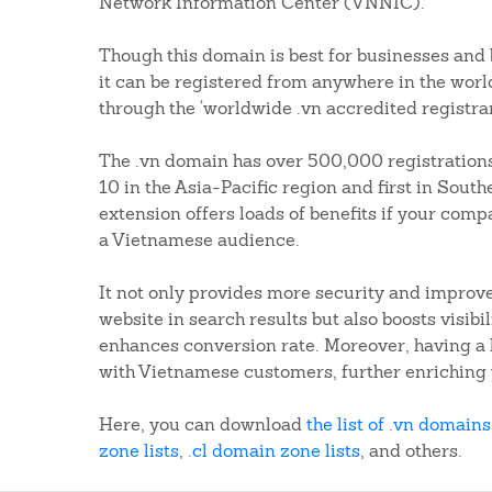
Network Information Center (VNNIC).
Though this domain is best for businesses and
it can be registered from anywhere in the worl
through the ‘worldwide .vn accredited registrar
The .vn domain has over 500,000 registrations
10 in the Asia-Pacific region and first in Sout
extension offers loads of benefits if your compa
a Vietnamese audience.
It not only provides more security and improve
website in search results but also boosts visib
enhances conversion rate. Moreover, having a 
with Vietnamese customers, further enriching 
Here, you can download
the list of .vn domains
zone lists
,
.cl domain zone lists
, and others.