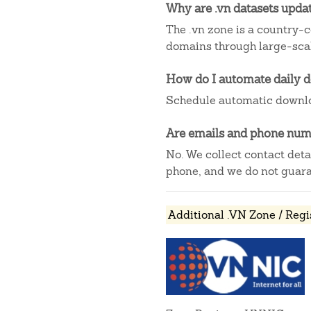
Why are .vn datasets upd
The .vn zone is a country-co
domains through large-scal
How do I automate daily 
Schedule automatic downlo
Are emails and phone numb
No. We collect contact det
phone, and we do not guaran
Additional .VN Zone / Regi