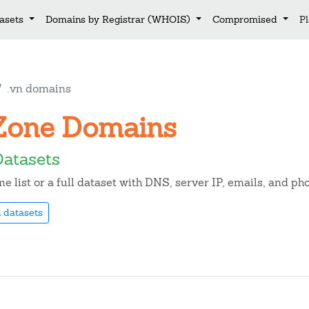
asets
Domains by Registrar (WHOIS)
Compromised
P
.vn domains
n Zone Domains
Datasets
 list or a full dataset with DNS, server IP, emails, and p
 datasets