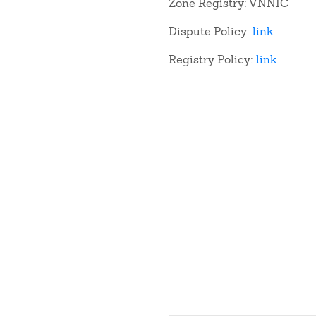
Zone Registry: VNNIC
Dispute Policy:
link
Registry Policy:
link