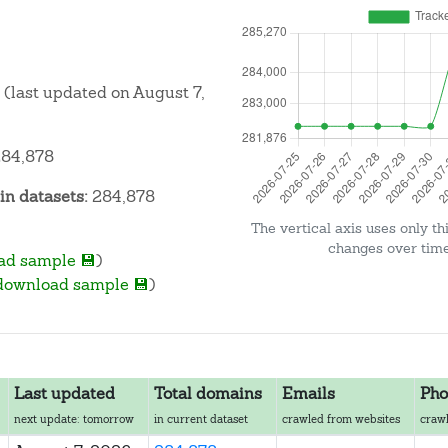
(last updated on August 7,
84,878
n datasets:
284,878
The vertical axis uses only th
changes over time 
ad sample 💾
)
download sample 💾
)
Last updated
Total domains
Emails
Pho
next update: tomorrow
in current dataset
crawled from websites
crawl