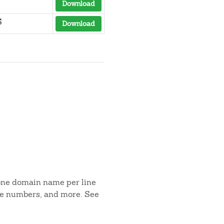
Download
S
Download
 one domain name per line
one numbers, and more. See