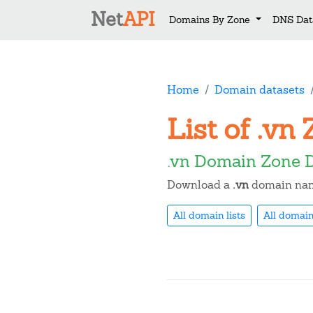
Net
API
Domains By Zone
DNS Dat
Home
Domain datasets
List of .v
.vn Domain Zone 
Download a
.vn
domain name
All domain lists
All domain