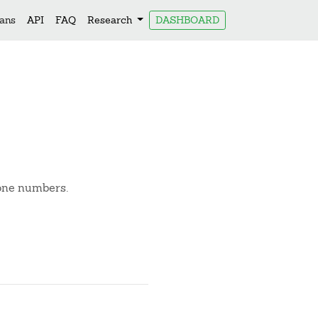
lans
API
FAQ
Research
DASHBOARD
hone numbers.