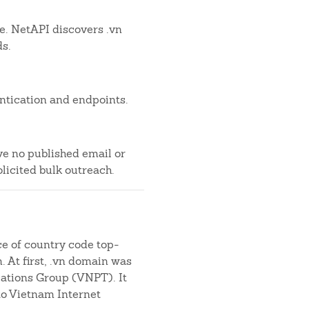
le. NetAPI discovers .vn
ds.
ntication and endpoints.
ve no published email or
licited bulk outreach.
ce of country code top-
. At first, .vn domain was
tions Group (VNPT). It
to Vietnam Internet