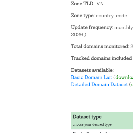
Zone TLD:
.VN
Zone type:
country-code
Update frequency:
monthly 
2026 )
Total domains monitored:
2
Tracked domains included i
Datasets available:
Basic Domain List
(
downlo
Detailed Domain Dataset
(
Dataset type
choose your desired type