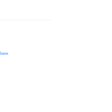
d
here
.