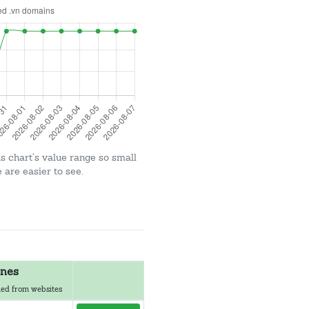
is chart's value range so small
are easier to see.
nes
ed from websites