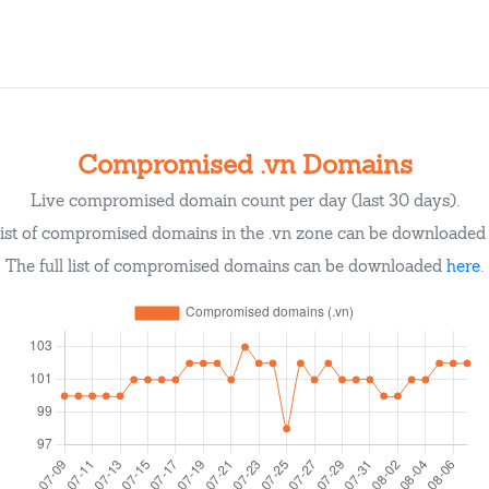
Compromised .vn Domains
Live compromised domain count per day (last 30 days).
list of compromised domains in the .vn zone can be downloade
The full list of compromised domains can be downloaded
here
.