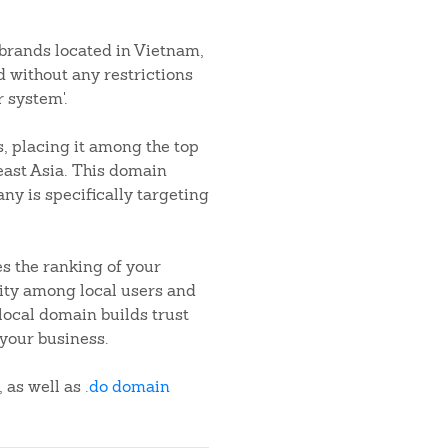
 brands located in Vietnam,
d without any restrictions
 system'.
, placing it among the top
heast Asia. This domain
ny is specifically targeting
s the ranking of your
ility among local users and
local domain builds trust
your business.
, as well as
.do domain