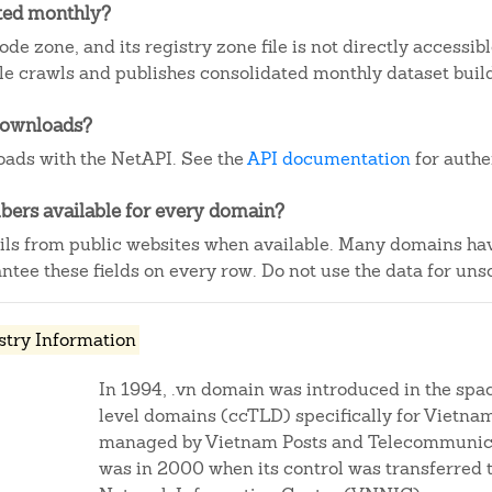
ated monthly?
de zone, and its registry zone file is not directly accessib
e crawls and publishes consolidated monthly dataset buil
downloads?
ads with the NetAPI. See the
API documentation
for authe
ers available for every domain?
ails from public websites when available. Many domains ha
tee these fields on every row. Do not use the data for unso
stry Information
In 1994, .vn domain was introduced in the spa
level domains (ccTLD) specifically for Vietnam
managed by Vietnam Posts and Telecommunica
was in 2000 when its control was transferred 