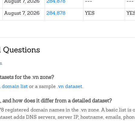
August 7, 2026
284,878
---
---
August 7, 2026
284,878
YES
YE
d Questions
s.
asets for the .vn zone?
n domain list
or a sample
.vn dataset
.
, and how does it differ from a detailed dataset?
8 registered domain names in the .vn zone. A basic list is
dataset adds DNS servers, server IP, hostname, emails, ph