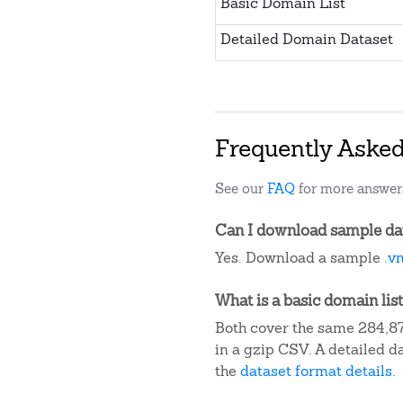
Basic Domain List
Detailed Domain Dataset
Frequently Aske
See our
FAQ
for more answer
Can I download sample dat
Yes. Download a sample
.v
What is a basic domain list
Both cover the same 284,87
in a gzip CSV. A detailed 
the
dataset format details
.