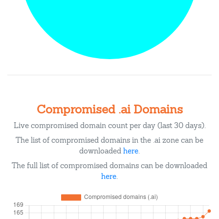
Compromised .ai Domains
Live compromised domain count per day (last 30 days).
The list of compromised domains in the .ai zone can be
downloaded
here
.
The full list of compromised domains can be downloaded
here
.