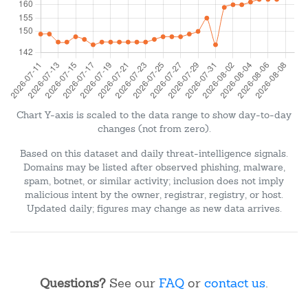
Chart Y-axis is scaled to the data range to show day-to-day
changes (not from zero).
Based on this dataset and daily threat-intelligence signals.
Domains may be listed after observed phishing, malware,
spam, botnet, or similar activity; inclusion does not imply
malicious intent by the owner, registrar, registry, or host.
Updated daily; figures may change as new data arrives.
Questions?
See our
FAQ
or
contact us
.