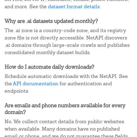
and more. See the
dataset format details
.
Why are .ai datasets updated monthly?
The .ai zone is a country-code zone, and its registry
zone file is not directly accessible. NetAPI discovers
.ai domains through large-scale crawls and publishes
consolidated monthly dataset builds.
How do I automate daily downloads?
Schedule automatic downloads with the NetAPI. See
the
API documentation
for authentication and
endpoints.
Are emails and phone numbers available for every
domain?
No. We collect contact details from public websites
when available. Many domains have no published
email or phone, and we do not guarantee these fields