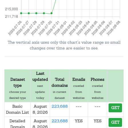
The vertical axis uses only this chart's value range so small
changes over time are easier to see.
Last
Dataset
updated
Total
Emails
Phones
type
domains
next
crawled
crawled
choose your
update:
in current
from
from
desired type
today
dataset
websites
websites
Basic
August
223,688
---
---
GET
Domain List
8, 2026
Detailed
August
223,688
YES
YES
GET
Domain
8, 2026