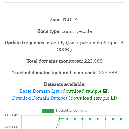
Zone TLD:
.AI
Zone type:
country-code
Update frequency:
monthly (last updated on August 8,
2026 )
Total domains monitored:
223,688
Tracked domains included in datasets:
223,688
Datasets available:
Basic Domain List
(
download sample 💾
)
Detailed Domain Dataset
(
download sample 💾
)