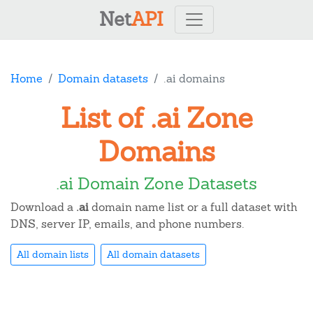
Net
API
Home
Domain datasets
.ai domains
List of .ai Zone
Domains
.ai Domain Zone Datasets
Download a
.ai
domain name list or a full dataset with
DNS, server IP, emails, and phone numbers.
All domain lists
All domain datasets