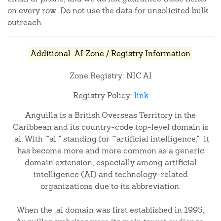
on every row. Do not use the data for unsolicited bulk
outreach.
Additional .AI Zone / Registry Information
Zone Registry: NIC AI
Registry Policy:
link
Anguilla is a British Overseas Territory in the
Caribbean and its country-code top-level domain is
.ai. With ""ai"" standing for ""artificial intelligence,"" it
has become more and more common as a generic
domain extension, especially among artificial
intelligence (AI) and technology-related
organizations due to its abbreviation.
When the .ai domain was first established in 1995,