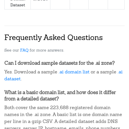
Dataset
Frequently Asked Questions
See our
FAQ
for more answers.
Can I download sample datasets for the .ai zone?
Yes. Download a sample
.ai domain list
or a sample
.ai
dataset
.
What is a basic domain list, and how does it differ
from a detailed dataset?
Both cover the same 223,688 registered domain
names in the .ai zone. A basic list is one domain name
per line in a gzip CSV. A detailed dataset adds DNS
servers, server IP, hostname, emails, phone numbers,