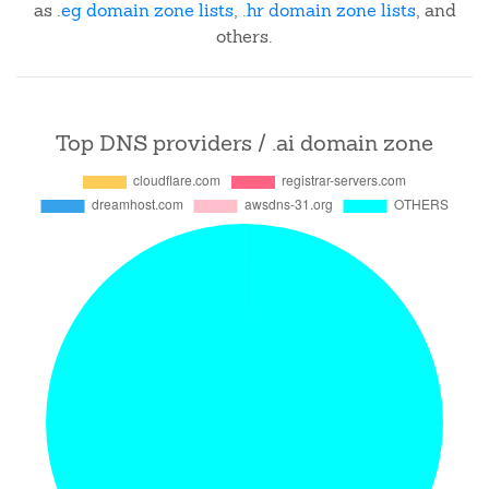
as
.eg domain zone lists
,
.hr domain zone lists
, and
others.
Top DNS providers / .ai domain zone