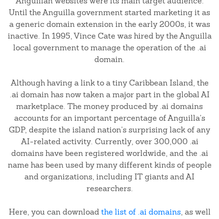
Anguillan websites were its main target audience.
Until the Anguilla government started marketing it as
a generic domain extension in the early 2000s, it was
inactive. In 1995, Vince Cate was hired by the Anguilla
local government to manage the operation of the .ai
domain.
Although having a link to a tiny Caribbean Island, the
.ai domain has now taken a major part in the global AI
marketplace. The money produced by .ai domains
accounts for an important percentage of Anguilla's
GDP, despite the island nation's surprising lack of any
AI-related activity. Currently, over 300,000 .ai
domains have been registered worldwide, and the .ai
name has been used by many different kinds of people
and organizations, including IT giants and AI
researchers.
Here, you can download
the list of .ai domains
, as well