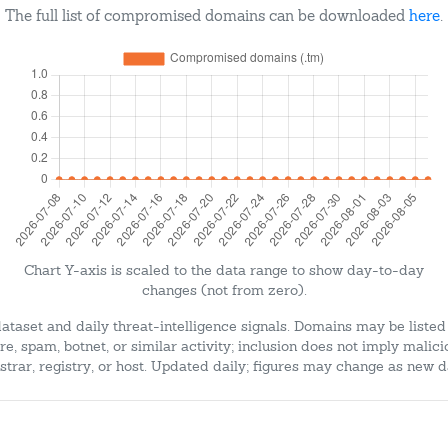
The full list of compromised domains can be downloaded
here
.
Chart Y-axis is scaled to the data range to show day-to-day
changes (not from zero).
dataset and daily threat-intelligence signals. Domains may be listed
e, spam, botnet, or similar activity; inclusion does not imply malici
strar, registry, or host. Updated daily; figures may change as new d