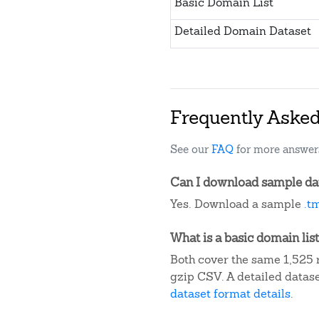
Basic Domain List
Detailed Domain Dataset
Frequently Aske
See our
FAQ
for more answer
Can I download sample dat
Yes. Download a sample
.t
What is a basic domain list
Both cover the same 1,525 r
gzip CSV. A detailed datas
dataset format details
.