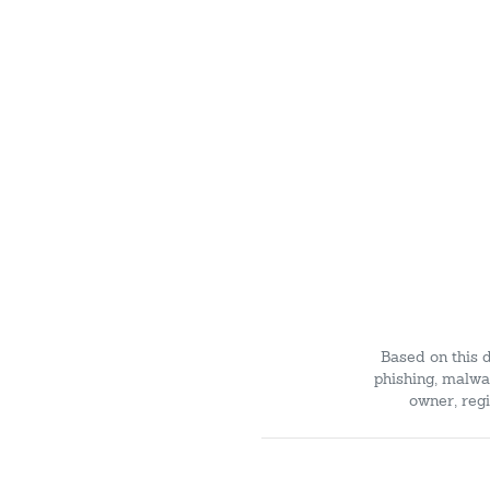
Based on this 
phishing, malwar
owner, regi