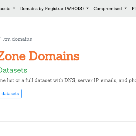
asets
Domains by Registrar (WHOIS)
Compromised
P
.tm domains
m Zone Domains
Datasets
 list or a full dataset with DNS, server IP, emails, and p
 datasets