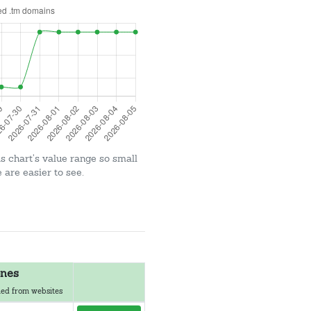
is chart's value range so small
are easier to see.
nes
ed from websites