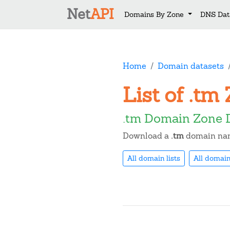
Net
API
Domains By Zone
DNS Dat
Home
Domain datasets
List of .t
.tm Domain Zone 
Download a
.tm
domain name
All domain lists
All domain