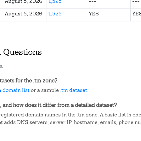
August 5, 2026
1,525
---
---
August 5, 2026
1,525
YES
YE
d Questions
s.
asets for the .tm zone?
m domain list
or a sample
.tm dataset
.
, and how does it differ from a detailed dataset?
egistered domain names in the .tm zone. A basic list is on
et adds DNS servers, server IP, hostname, emails, phone n