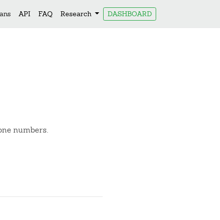
lans
API
FAQ
Research
DASHBOARD
hone numbers.