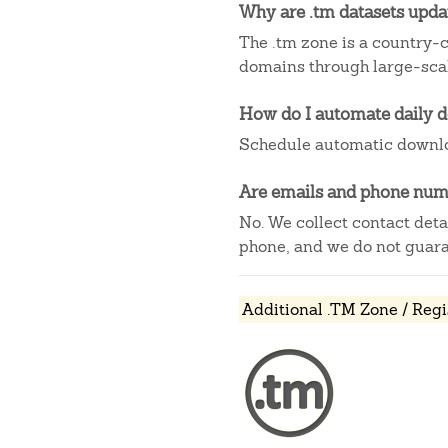
Why are .tm datasets upd
The .tm zone is a country-c
domains through large-scal
How do I automate daily 
Schedule automatic downlo
Are emails and phone numb
No. We collect contact det
phone, and we do not guaran
Additional .TM Zone / Regi