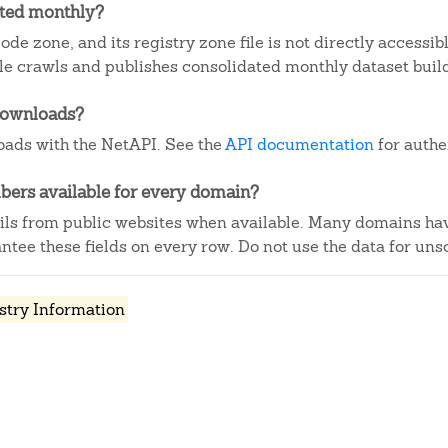
ated monthly?
ode zone, and its registry zone file is not directly accessi
e crawls and publishes consolidated monthly dataset buil
downloads?
ads with the NetAPI. See the
API documentation
for authe
ers available for every domain?
ails from public websites when available. Many domains ha
tee these fields on every row. Do not use the data for unso
stry Information