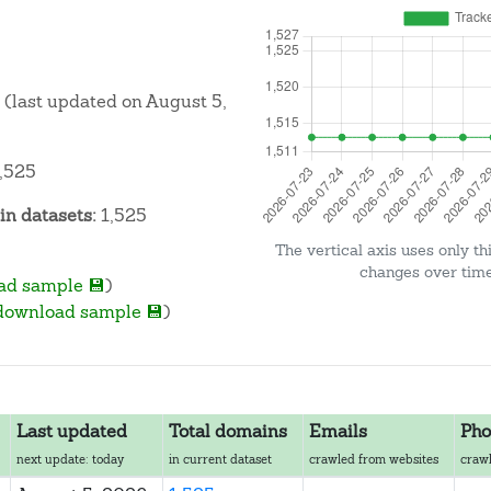
(last updated on August 5,
,525
n datasets:
1,525
The vertical axis uses only th
changes over time 
ad sample 💾
)
download sample 💾
)
Last updated
Total domains
Emails
Pho
next update: today
in current dataset
crawled from websites
crawl