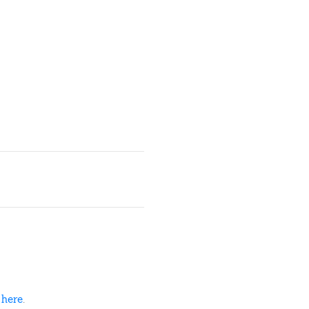
d
here
.