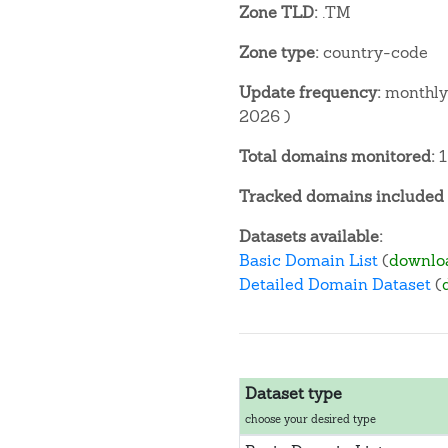
Zone TLD:
.TM
Zone type:
country-code
Update frequency:
monthly 
2026 )
Total domains monitored:
1
Tracked domains included i
Datasets available:
Basic Domain List
(
downlo
Detailed Domain Dataset
(
Dataset type
choose your desired type