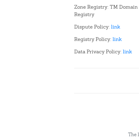
Zone Registry: TM Domain
Registry
Dispute Policy:
link
Registry Policy:
link
Data Privacy Policy:
link
The 