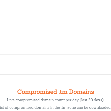
Compromised .tm Domains
Live compromised domain count per day (last 30 days).
list of compromised domains in the .tm zone can be downloade