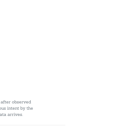
 after observed
ous intent by the
ata arrives.