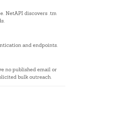
ble. NetAPI discovers .tm
ds.
ntication and endpoints.
ve no published email or
licited bulk outreach.