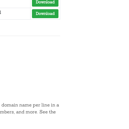
Download
S
Download
e domain name per line in a
umbers, and more. See the