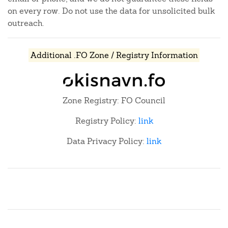
on every row. Do not use the data for unsolicited bulk
outreach.
Additional .FO Zone / Registry Information
Zone Registry: FO Council
Registry Policy:
link
Data Privacy Policy:
link