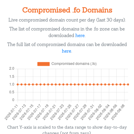
Compromised .fo Domains
Live compromised domain count per day (last 30 days).
The list of compromised domains in the .fo zone can be
downloaded
here
.
The full list of compromised domains can be downloaded
here
.
Chart Y-axis is scaled to the data range to show day-to-day
changes (not from zero).