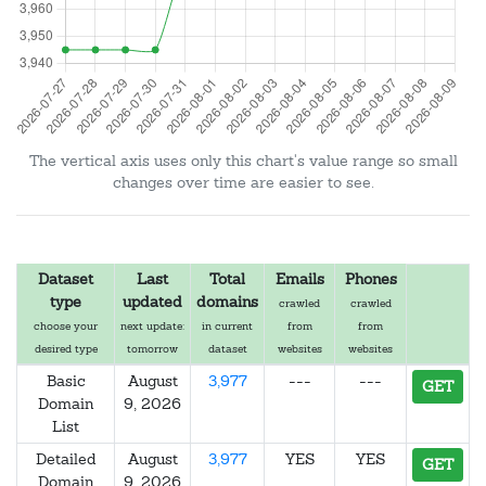
The vertical axis uses only this chart's value range so small
changes over time are easier to see.
Dataset
Last
Total
Emails
Phones
type
updated
domains
crawled
crawled
choose your
next update:
in current
from
from
desired type
tomorrow
dataset
websites
websites
Basic
August
3,977
---
---
GET
Domain
9, 2026
List
Detailed
August
3,977
YES
YES
GET
Domain
9, 2026