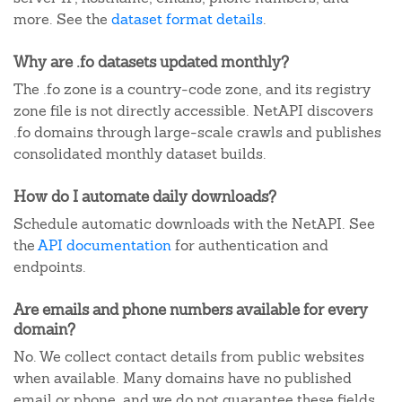
more. See the
dataset format details
.
Why are .fo datasets updated monthly?
The .fo zone is a country-code zone, and its registry
zone file is not directly accessible. NetAPI discovers
.fo domains through large-scale crawls and publishes
consolidated monthly dataset builds.
How do I automate daily downloads?
Schedule automatic downloads with the NetAPI. See
the
API documentation
for authentication and
endpoints.
Are emails and phone numbers available for every
domain?
No. We collect contact details from public websites
when available. Many domains have no published
email or phone, and we do not guarantee these fields