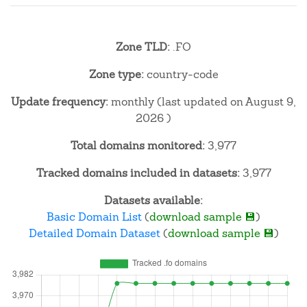
Zone TLD:
.FO
Zone type:
country-code
Update frequency:
monthly (last updated on August 9,
2026 )
Total domains monitored:
3,977
Tracked domains included in datasets:
3,977
Datasets available:
Basic Domain List
(
download sample 💾
)
Detailed Domain Dataset
(
download sample 💾
)