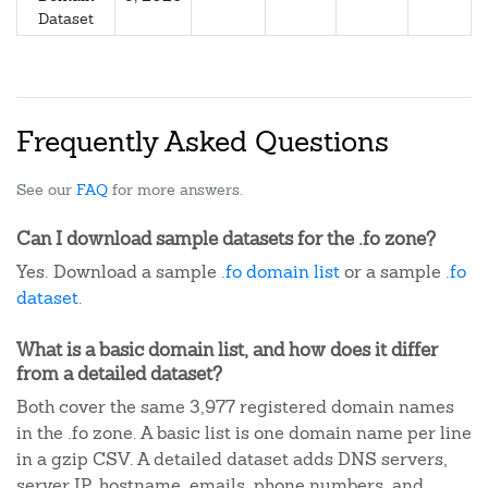
Dataset
Frequently Asked Questions
See our
FAQ
for more answers.
Can I download sample datasets for the .fo zone?
Yes. Download a sample
.fo domain list
or a sample
.fo
dataset
.
What is a basic domain list, and how does it differ
from a detailed dataset?
Both cover the same 3,977 registered domain names
in the .fo zone. A basic list is one domain name per line
in a gzip CSV. A detailed dataset adds DNS servers,
server IP, hostname, emails, phone numbers, and