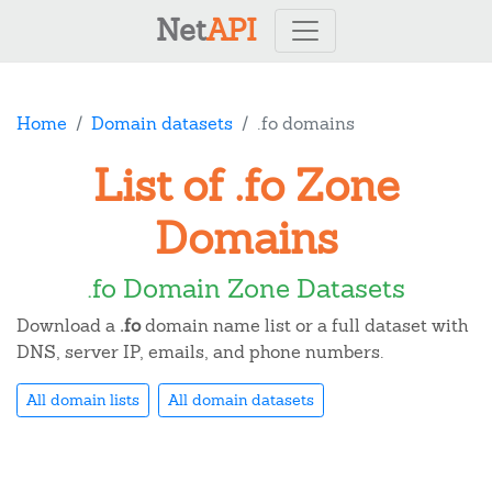
Net
API
Home
Domain datasets
.fo domains
List of .fo Zone
Domains
.fo Domain Zone Datasets
Download a
.fo
domain name list or a full dataset with
DNS, server IP, emails, and phone numbers.
All domain lists
All domain datasets