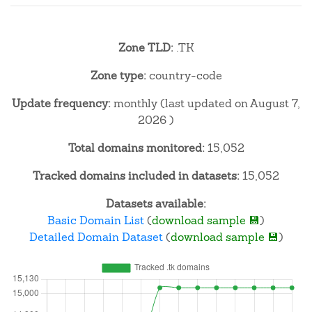
Zone TLD:
.TK
Zone type:
country-code
Update frequency:
monthly (last updated on August 7,
2026 )
Total domains monitored:
15,052
Tracked domains included in datasets:
15,052
Datasets available:
Basic Domain List
(
download sample 💾
)
Detailed Domain Dataset
(
download sample 💾
)