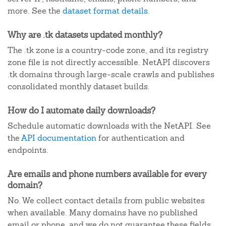
more. See the
dataset format details
.
Why are .tk datasets updated monthly?
The .tk zone is a country-code zone, and its registry
zone file is not directly accessible. NetAPI discovers
.tk domains through large-scale crawls and publishes
consolidated monthly dataset builds.
How do I automate daily downloads?
Schedule automatic downloads with the NetAPI. See
the
API documentation
for authentication and
endpoints.
Are emails and phone numbers available for every
domain?
No. We collect contact details from public websites
when available. Many domains have no published
email or phone, and we do not guarantee these fields