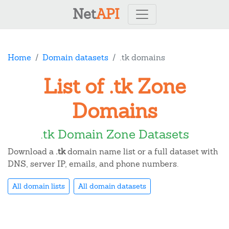
Net
API
Home
Domain datasets
.tk domains
List of .tk Zone
Domains
.tk Domain Zone Datasets
Download a
.tk
domain name list or a full dataset with
DNS, server IP, emails, and phone numbers.
All domain lists
All domain datasets