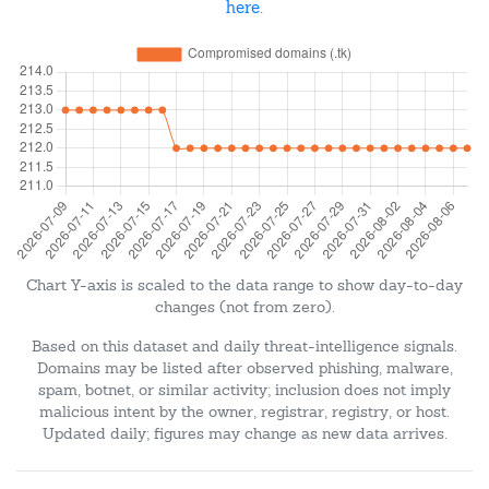
here
.
Chart Y-axis is scaled to the data range to show day-to-day
changes (not from zero).
Based on this dataset and daily threat-intelligence signals.
Domains may be listed after observed phishing, malware,
spam, botnet, or similar activity; inclusion does not imply
malicious intent by the owner, registrar, registry, or host.
Updated daily; figures may change as new data arrives.