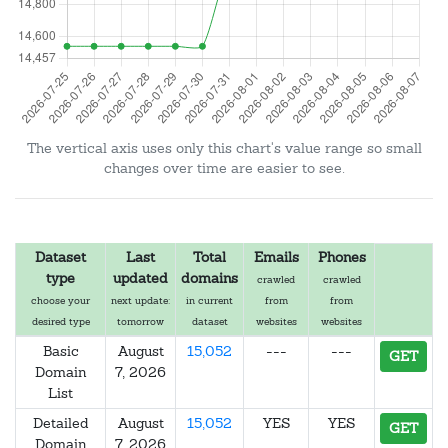
The vertical axis uses only this chart's value range so small
changes over time are easier to see.
Dataset
Last
Total
Emails
Phones
type
updated
domains
crawled
crawled
choose your
next update:
in current
from
from
desired type
tomorrow
dataset
websites
websites
Basic
August
15,052
---
---
GET
Domain
7, 2026
List
Detailed
August
15,052
YES
YES
GET
Domain
7, 2026