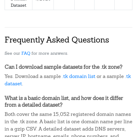
Dataset
Frequently Asked Questions
See our
FAQ
for more answers.
Can I download sample datasets for the .tk zone?
Yes. Download a sample
.tk domain list
or a sample
.tk
dataset
.
What is a basic domain list, and how does it differ
from a detailed dataset?
Both cover the same 15,052 registered domain names
in the .tk zone. A basic list is one domain name per line
in a gzip CSV. A detailed dataset adds DNS servers,
server IP, hostname, emails, phone numbers, and