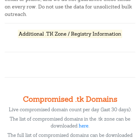
on every row. Do not use the data for unsolicited bulk
outreach.
Additional .TK Zone / Registry Information
Compromised .tk Domains
Live compromised domain count per day (last 30 days).
The list of compromised domains in the .tk zone can be
downloaded
here
.
The full list of compromised domains can be downloaded