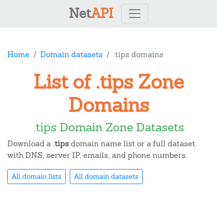
Net
API
Home
Domain datasets
.tips domains
List of .tips Zone
Domains
.tips Domain Zone Datasets
Download a
.tips
domain name list or a full dataset
with DNS, server IP, emails, and phone numbers.
All domain lists
All domain datasets