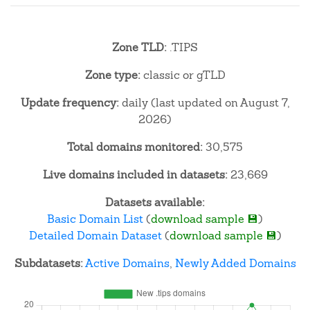
Zone TLD:
.TIPS
Zone type:
classic or gTLD
Update frequency:
daily (last updated on August 7,
2026)
Total domains monitored:
30,575
Live domains included in datasets:
23,669
Datasets available:
Basic Domain List
(
download sample 💾
)
Detailed Domain Dataset
(
download sample 💾
)
Subdatasets:
Active Domains
,
Newly Added Domains