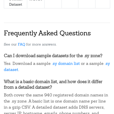
Dataset
Frequently Asked Questions
See our
FAQ
for more answers.
Can I download sample datasets for the .sy zone?
Yes. Download a sample
.sy domain list
or a sample
.sy
dataset
.
What is a basic domain list, and how does it differ
from a detailed dataset?
Both cover the same 940 registered domain names in
the .sy zone. A basic list is one domain name per line
in a gzip CSV. A detailed dataset adds DNS servers,
server IP, hostname, emails, phone numbers, and