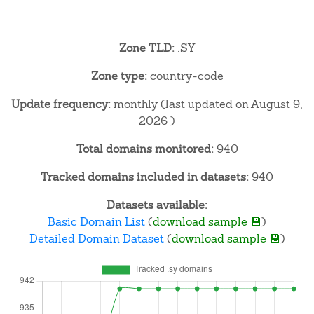
Zone TLD:
.SY
Zone type:
country-code
Update frequency:
monthly (last updated on August 9,
2026 )
Total domains monitored:
940
Tracked domains included in datasets:
940
Datasets available:
Basic Domain List
(
download sample 💾
)
Detailed Domain Dataset
(
download sample 💾
)