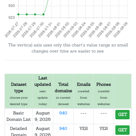
The vertical axis uses only this chart's value range so small
changes over time are easier to see.
Last
Dataset
updated
Total
Emails
Phones
type
domains
next
crawled
crawled
choose your
update:
in current
from
from
desired type
today
dataset
websites
websites
Basic
August
940
---
---
GET
Domain List
9, 2026
Detailed
August
940
YES
YES
GET
Domain
9, 2026