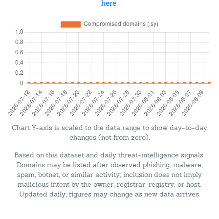
here
.
Chart Y-axis is scaled to the data range to show day-to-day
changes (not from zero).
Based on this dataset and daily threat-intelligence signals.
Domains may be listed after observed phishing, malware,
spam, botnet, or similar activity; inclusion does not imply
malicious intent by the owner, registrar, registry, or host.
Updated daily; figures may change as new data arrives.