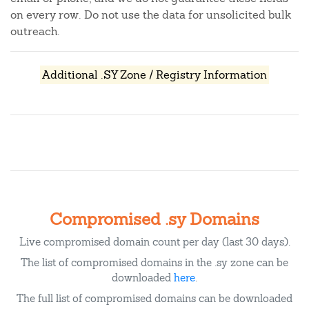
on every row. Do not use the data for unsolicited bulk
outreach.
Additional .SY Zone / Registry Information
Compromised .sy Domains
Live compromised domain count per day (last 30 days).
The list of compromised domains in the .sy zone can be
downloaded
here
.
The full list of compromised domains can be downloaded