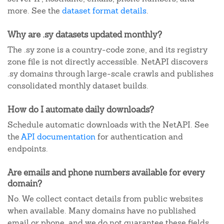
more. See the
dataset format details
.
Why are .sy datasets updated monthly?
The .sy zone is a country-code zone, and its registry
zone file is not directly accessible. NetAPI discovers
.sy domains through large-scale crawls and publishes
consolidated monthly dataset builds.
How do I automate daily downloads?
Schedule automatic downloads with the NetAPI. See
the
API documentation
for authentication and
endpoints.
Are emails and phone numbers available for every
domain?
No. We collect contact details from public websites
when available. Many domains have no published
email or phone, and we do not guarantee these fields