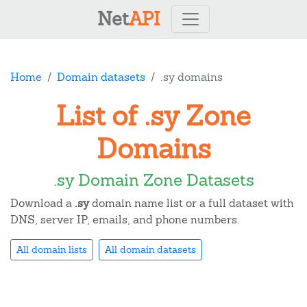
Net
API
Home
Domain datasets
.sy domains
List of .sy Zone
Domains
.sy Domain Zone Datasets
Download a
.sy
domain name list or a full dataset with
DNS, server IP, emails, and phone numbers.
All domain lists
All domain datasets