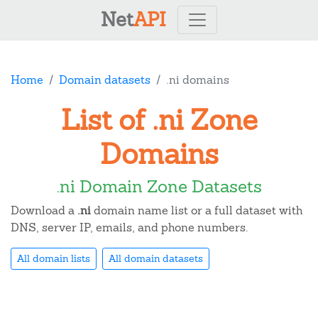
Net
API
Home
Domain datasets
.ni domains
List of .ni Zone
Domains
.ni Domain Zone Datasets
Download a
.ni
domain name list or a full dataset with
DNS, server IP, emails, and phone numbers.
All domain lists
All domain datasets