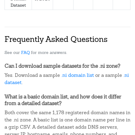
Dataset
Frequently Asked Questions
See our
FAQ
for more answers.
Can I download sample datasets for the .ni zone?
Yes. Download a sample
.ni domain list
or a sample
.ni
dataset
.
What is a basic domain list, and how does it differ
from a detailed dataset?
Both cover the same 1,178 registered domain names in
the .ni zone. A basic list is one domain name per line in
a gzip CSV. A detailed dataset adds DNS servers,
server IP, hostname, emails, phone numbers, and