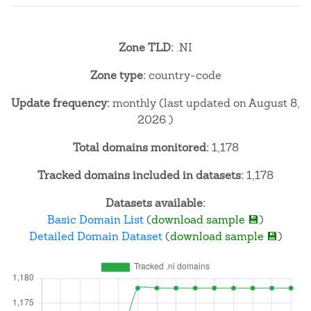
Zone TLD:
.NI
Zone type:
country-code
Update frequency:
monthly (last updated on August 8,
2026 )
Total domains monitored:
1,178
Tracked domains included in datasets:
1,178
Datasets available:
Basic Domain List
(
download sample 💾
)
Detailed Domain Dataset
(
download sample 💾
)