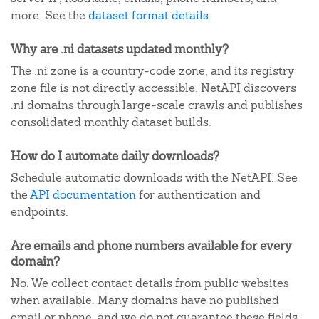
more. See the
dataset format details
.
Why are .ni datasets updated monthly?
The .ni zone is a country-code zone, and its registry
zone file is not directly accessible. NetAPI discovers
.ni domains through large-scale crawls and publishes
consolidated monthly dataset builds.
How do I automate daily downloads?
Schedule automatic downloads with the NetAPI. See
the
API documentation
for authentication and
endpoints.
Are emails and phone numbers available for every
domain?
No. We collect contact details from public websites
when available. Many domains have no published
email or phone, and we do not guarantee these fields