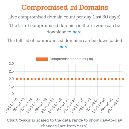
Compromised .ni Domains
Live compromised domain count per day (last 30 days).
The list of compromised domains in the .ni zone can be
downloaded
here
.
The full list of compromised domains can be downloaded
here
.
Chart Y-axis is scaled to the data range to show day-to-day
changes (not from zero).