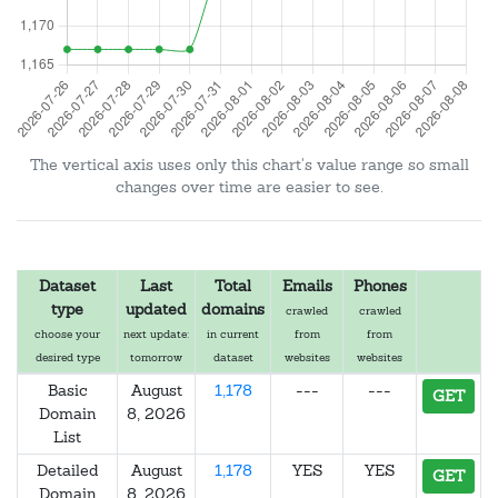
The vertical axis uses only this chart's value range so small
changes over time are easier to see.
Dataset
Last
Total
Emails
Phones
type
updated
domains
crawled
crawled
choose your
next update:
in current
from
from
desired type
tomorrow
dataset
websites
websites
Basic
August
1,178
---
---
GET
Domain
8, 2026
List
Detailed
August
1,178
YES
YES
GET
Domain
8, 2026