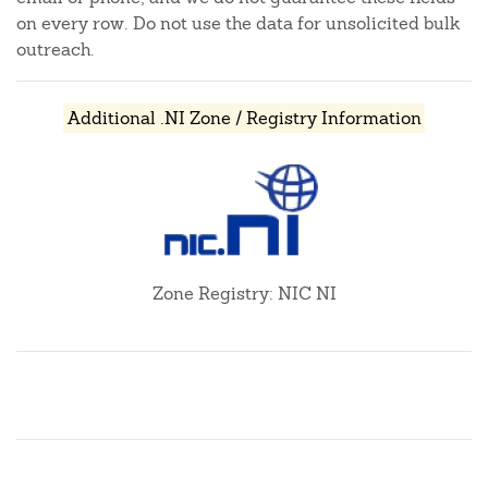
on every row. Do not use the data for unsolicited bulk
outreach.
Additional .NI Zone / Registry Information
Zone Registry: NIC NI