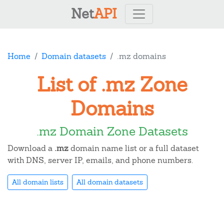
Net
API
Home
Domain datasets
.mz domains
List of .mz Zone
Domains
.mz Domain Zone Datasets
Download a
.mz
domain name list or a full dataset
with DNS, server IP, emails, and phone numbers.
All domain lists
All domain datasets