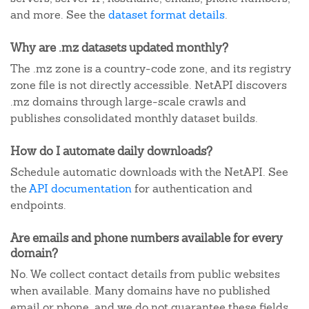
and more. See the
dataset format details
.
Why are .mz datasets updated monthly?
The .mz zone is a country-code zone, and its registry
zone file is not directly accessible. NetAPI discovers
.mz domains through large-scale crawls and
publishes consolidated monthly dataset builds.
How do I automate daily downloads?
Schedule automatic downloads with the NetAPI. See
the
API documentation
for authentication and
endpoints.
Are emails and phone numbers available for every
domain?
No. We collect contact details from public websites
when available. Many domains have no published
email or phone, and we do not guarantee these fields