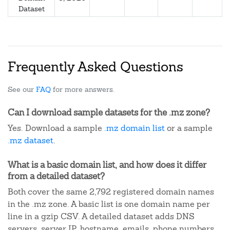
Dataset
Frequently Asked Questions
See our
FAQ
for more answers.
Can I download sample datasets for the .mz zone?
Yes. Download a sample
.mz domain list
or a sample
.mz dataset
.
What is a basic domain list, and how does it differ
from a detailed dataset?
Both cover the same 2,792 registered domain names
in the .mz zone. A basic list is one domain name per
line in a gzip CSV. A detailed dataset adds DNS
servers, server IP, hostname, emails, phone numbers,