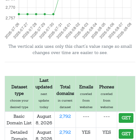
The vertical axis uses only this chart's value range so small
changes over time are easier to see.
Last
Dataset
updated
Total
Emails
Phones
type
domains
next
crawled
crawled
choose your
update:
in current
from
from
desired type
today
dataset
websites
websites
Basic
August
2,792
---
---
GET
Domain List
8, 2026
Detailed
August
2,792
YES
YES
GET
Domain
8, 2026