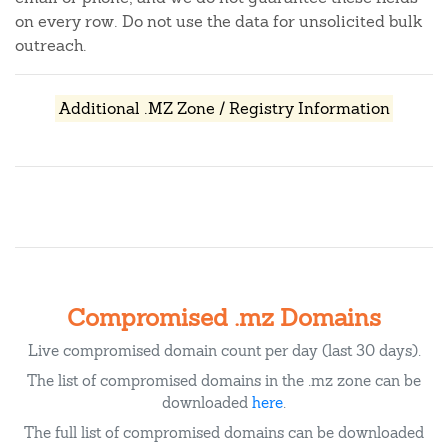
on every row. Do not use the data for unsolicited bulk
outreach.
Additional .MZ Zone / Registry Information
Compromised .mz Domains
Live compromised domain count per day (last 30 days).
The list of compromised domains in the .mz zone can be
downloaded
here
.
The full list of compromised domains can be downloaded