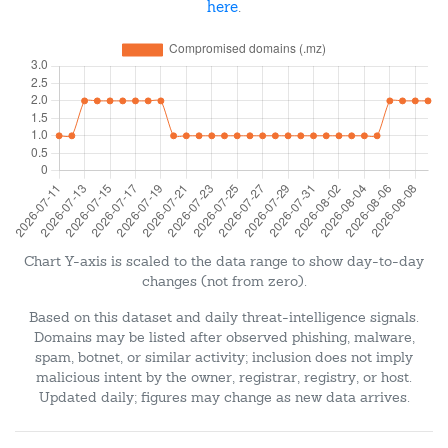
here
.
Chart Y-axis is scaled to the data range to show day-to-day
changes (not from zero).
Based on this dataset and daily threat-intelligence signals.
Domains may be listed after observed phishing, malware,
spam, botnet, or similar activity; inclusion does not imply
malicious intent by the owner, registrar, registry, or host.
Updated daily; figures may change as new data arrives.