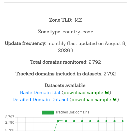
Zone TLD:
.MZ
Zone type:
country-code
Update frequency:
monthly (last updated on August 8,
2026 )
Total domains monitored:
2,792
Tracked domains included in datasets:
2,792
Datasets available:
Basic Domain List
(
download sample 💾
)
Detailed Domain Dataset
(
download sample 💾
)