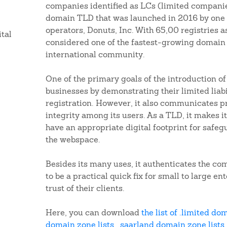
companies identified as LCs (limited companies)
domain TLD that was launched in 2016 by one o
operators, Donuts, Inc. With 65,00 registries as
ital
considered one of the fastest-growing domain 
international community.
One of the primary goals of the introduction o
businesses by demonstrating their limited liabi
registration. However, it also communicates p
integrity among its users. As a TLD, it makes it
have an appropriate digital footprint for safeg
the webspace.
Besides its many uses, it authenticates the co
to be a practical quick fix for small to large en
trust of their clients.
Here, you can download
the list of .limited do
domain zone lists
,
.saarland domain zone lists