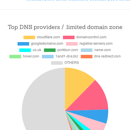
Top DNS providers / .limited domain zone