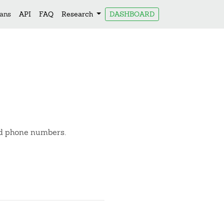
lans
API
FAQ
Research
DASHBOARD
and phone numbers.