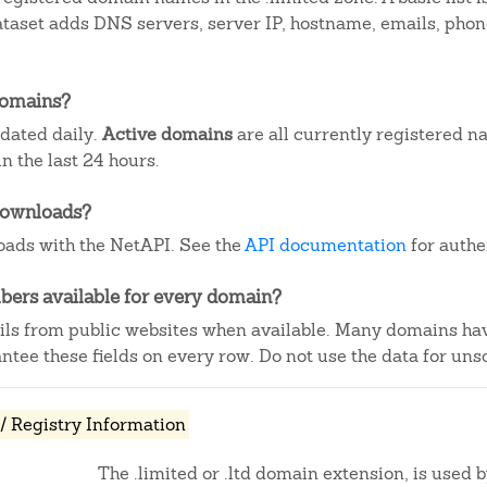
dataset adds DNS servers, server IP, hostname, emails, ph
domains?
pdated daily.
Active domains
are all currently registered n
 the last 24 hours.
downloads?
ads with the NetAPI. See the
API documentation
for authe
ers available for every domain?
ails from public websites when available. Many domains ha
tee these fields on every row. Do not use the data for unso
/ Registry Information
The .limited or .ltd domain extension, is used 