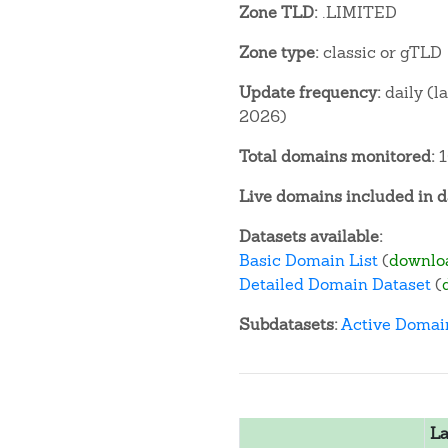
Zone TLD:
.LIMITED
Zone type:
classic or gTLD
Update frequency:
daily (l
2026)
Total domains monitored:
1
Live domains included in d
Datasets available:
Basic Domain List
(
downlo
Detailed Domain Dataset
(
Subdatasets:
Active Domai
La