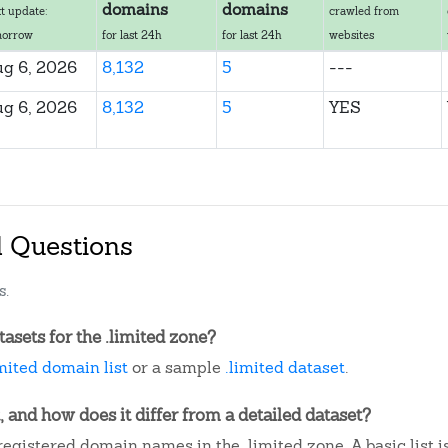
domains
domains
t update:
crawled from
morrow
for last 24h
for last 24h
websites
g 6, 2026
8,132
5
---
g 6, 2026
8,132
5
YES
d Questions
s.
sets for the .limited zone?
imited domain list
or a sample
.limited dataset
.
, and how does it differ from a detailed dataset?
egistered domain names in the .limited zone. A basic list 