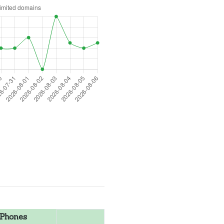
Phones