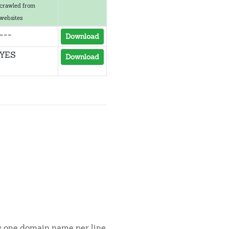
crawled from
websites
---
Download
YES
Download
is one domain name per line