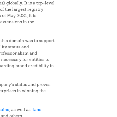
 globally. It is a top-level
f the largest registry
 of May 2021, it is
extensions in the
f this domain was to support
lity status and
rofessionalism and
 necessary for entities to
uarding brand credibility in
mpany’s status and proves
terprises in winning the
mains
, as well as
.fans
, and others.