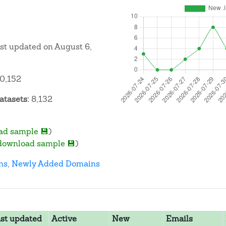
ast updated on August 6,
0,152
atasets:
8,132
ad sample 💾
)
download sample 💾
)
ns
,
Newly Added Domains
st updated
Active
New
Emails