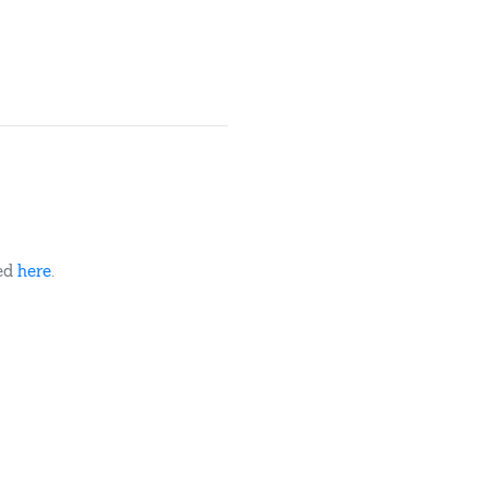
ded
here
.