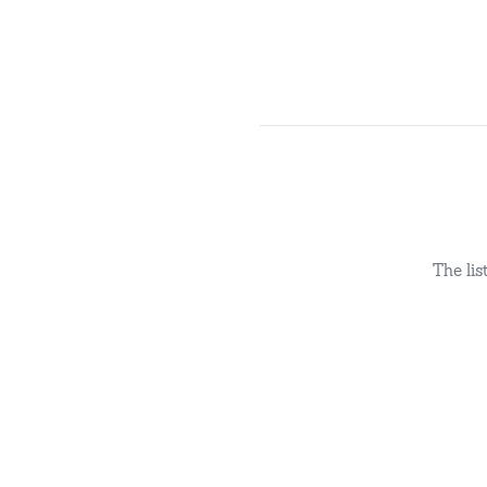
The li