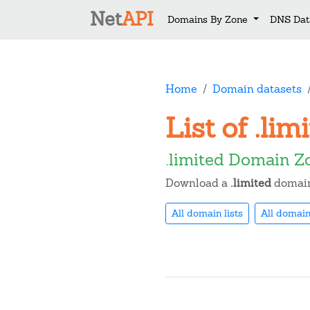
Net
API
Domains By Zone
DNS Dat
Home
Domain datasets
List of .li
.limited Domain Z
Download a
.limited
domain 
All domain lists
All domain