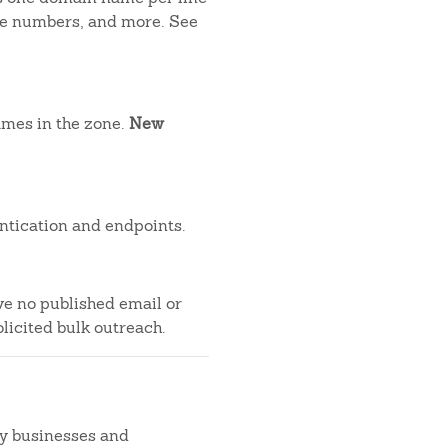
one numbers, and more. See
ames in the zone.
New
ntication and endpoints.
ve no published email or
licited bulk outreach.
by businesses and