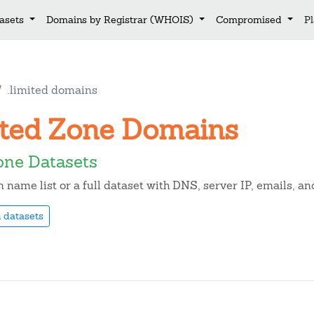
asets
Domains by Registrar (WHOIS)
Compromised
P
.limited domains
mited Zone Domains
one Datasets
name list or a full dataset with DNS, server IP, emails, 
 datasets