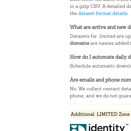
in a gzip CSV. A detailed 
the
dataset format details
.
What are active and new 
Datasets for .limited are u
domains
are names added in
How do I automate daily 
Schedule automatic downlo
Are emails and phone numb
No. We collect contact det
phone, and we do not guaran
Additional .LIMITED Zone 