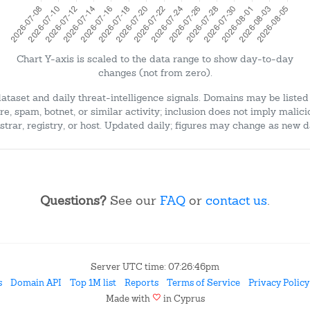
Chart Y-axis is scaled to the data range to show day-to-day
changes (not from zero).
dataset and daily threat-intelligence signals. Domains may be listed
e, spam, botnet, or similar activity; inclusion does not imply malici
strar, registry, or host. Updated daily; figures may change as new d
Questions?
See our
FAQ
or
contact us
.
Server UTC time: 07:26:46pm
s
Domain API
Top 1M list
Reports
Terms of Service
Privacy Policy
favorite
Made with
in Cyprus