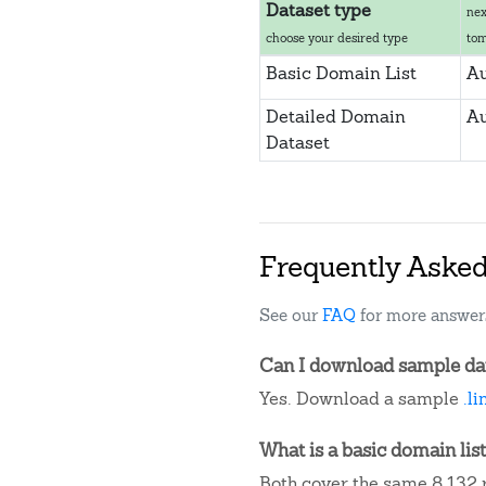
Dataset type
nex
choose your desired type
to
Basic Domain List
Au
Detailed Domain
Au
Dataset
Frequently Aske
See our
FAQ
for more answer
Can I download sample data
Yes. Download a sample
.l
What is a basic domain list
Both cover the same 8,132 r