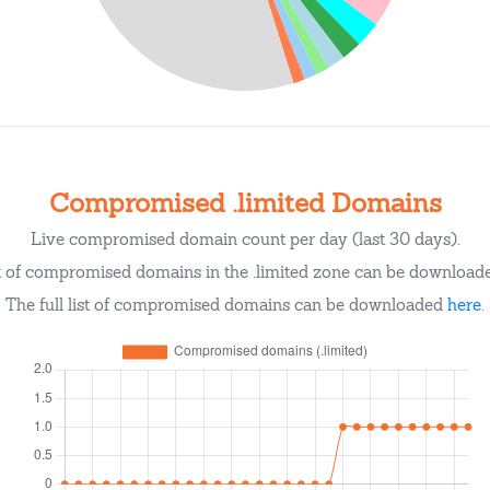
Compromised .limited Domains
Live compromised domain count per day (last 30 days).
st of compromised domains in the .limited zone can be downloa
The full list of compromised domains can be downloaded
here
.