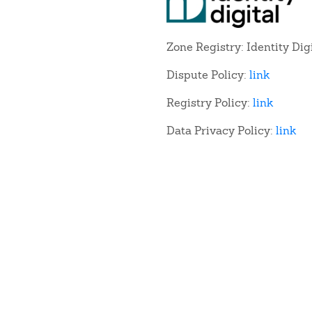
Zone Registry: Identity Dig
Dispute Policy:
link
Registry Policy:
link
Data Privacy Policy:
link