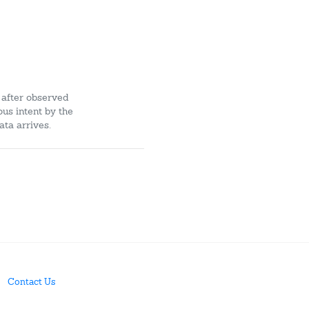
 after observed
ous intent by the
ata arrives.
Contact Us