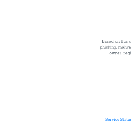
Based on this 
phishing, malwar
owner, regi
Service Statu