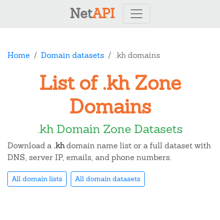
Net
API
Home
Domain datasets
.kh domains
List of .kh Zone
Domains
.kh Domain Zone Datasets
Download a
.kh
domain name list or a full dataset with
DNS, server IP, emails, and phone numbers.
All domain lists
All domain datasets