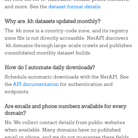
and more. See the
dataset format details
.
Why are .kh datasets updated monthly?
The .kh zone is a country-code zone, and its registry
zone file is not directly accessible. NetAPI discovers
.kh domains through large-scale crawls and publishes
consolidated monthly dataset builds.
How do I automate daily downloads?
Schedule automatic downloads with the NetAPI. See
the
API documentation
for authentication and
endpoints.
Are emails and phone numbers available for every
domain?
No. We collect contact details from public websites
when available. Many domains have no published
email or phone, and we do not guarantee these fields