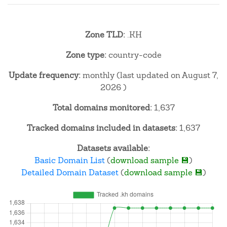
Zone TLD:
.KH
Zone type:
country-code
Update frequency:
monthly (last updated on August 7,
2026 )
Total domains monitored:
1,637
Tracked domains included in datasets:
1,637
Datasets available:
Basic Domain List
(
download sample 💾
)
Detailed Domain Dataset
(
download sample 💾
)