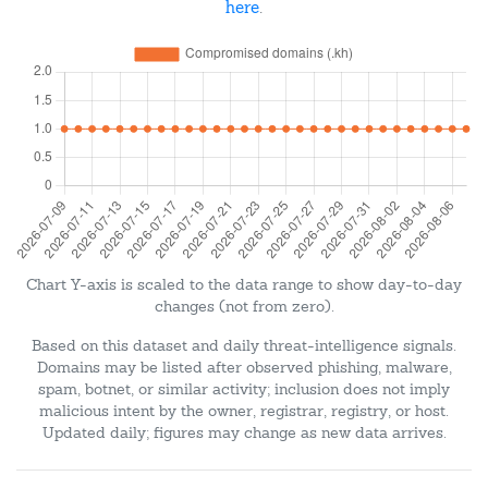
here
.
Chart Y-axis is scaled to the data range to show day-to-day
changes (not from zero).
Based on this dataset and daily threat-intelligence signals.
Domains may be listed after observed phishing, malware,
spam, botnet, or similar activity; inclusion does not imply
malicious intent by the owner, registrar, registry, or host.
Updated daily; figures may change as new data arrives.