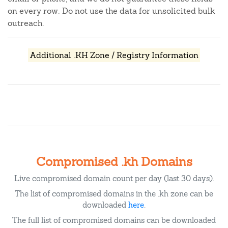
on every row. Do not use the data for unsolicited bulk
outreach.
Additional .KH Zone / Registry Information
Compromised .kh Domains
Live compromised domain count per day (last 30 days).
The list of compromised domains in the .kh zone can be
downloaded
here
.
The full list of compromised domains can be downloaded