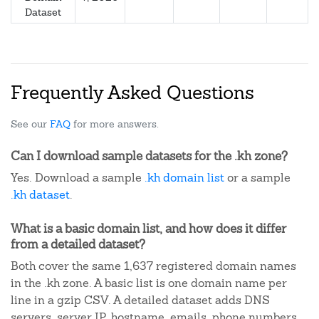
Dataset
Frequently Asked Questions
See our
FAQ
for more answers.
Can I download sample datasets for the .kh zone?
Yes. Download a sample
.kh domain list
or a sample
.kh dataset
.
What is a basic domain list, and how does it differ
from a detailed dataset?
Both cover the same 1,637 registered domain names
in the .kh zone. A basic list is one domain name per
line in a gzip CSV. A detailed dataset adds DNS
servers, server IP, hostname, emails, phone numbers,