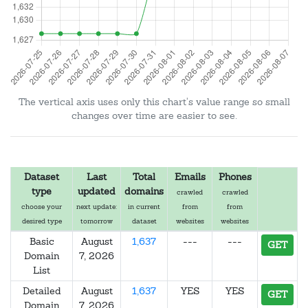
The vertical axis uses only this chart's value range so small
changes over time are easier to see.
Dataset
Last
Total
Emails
Phones
type
updated
domains
crawled
crawled
choose your
next update:
in current
from
from
desired type
tomorrow
dataset
websites
websites
Basic
August
1,637
---
---
GET
Domain
7, 2026
List
Detailed
August
1,637
YES
YES
GET
Domain
7, 2026