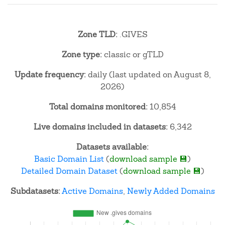
Zone TLD:
.GIVES
Zone type:
classic or gTLD
Update frequency:
daily (last updated on August 8,
2026)
Total domains monitored:
10,854
Live domains included in datasets:
6,342
Datasets available:
Basic Domain List
(
download sample 💾
)
Detailed Domain Dataset
(
download sample 💾
)
Subdatasets:
Active Domains
,
Newly Added Domains