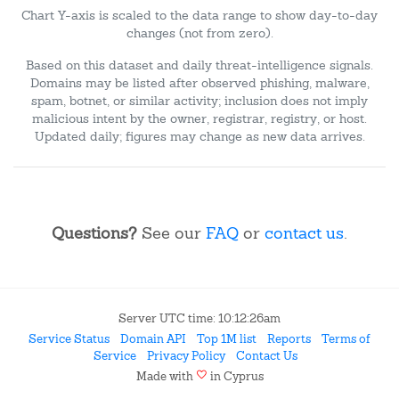
Chart Y-axis is scaled to the data range to show day-to-day
changes (not from zero).
Based on this dataset and daily threat-intelligence signals.
Domains may be listed after observed phishing, malware,
spam, botnet, or similar activity; inclusion does not imply
malicious intent by the owner, registrar, registry, or host.
Updated daily; figures may change as new data arrives.
Questions?
See our
FAQ
or
contact us
.
Server UTC time: 10:12:26am
Service Status
Domain API
Top 1M list
Reports
Terms of
Service
Privacy Policy
Contact Us
favorite
Made with
in Cyprus