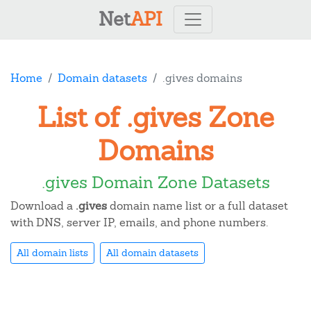
Net
API
Home
Domain datasets
.gives domains
List of .gives Zone
Domains
.gives Domain Zone Datasets
Download a
.gives
domain name list or a full dataset
with DNS, server IP, emails, and phone numbers.
All domain lists
All domain datasets