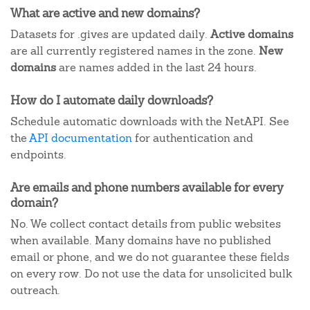
What are active and new domains?
Datasets for .gives are updated daily.
Active domains
are all currently registered names in the zone.
New
domains
are names added in the last 24 hours.
How do I automate daily downloads?
Schedule automatic downloads with the NetAPI. See
the
API documentation
for authentication and
endpoints.
Are emails and phone numbers available for every
domain?
No. We collect contact details from public websites
when available. Many domains have no published
email or phone, and we do not guarantee these fields
on every row. Do not use the data for unsolicited bulk
outreach.