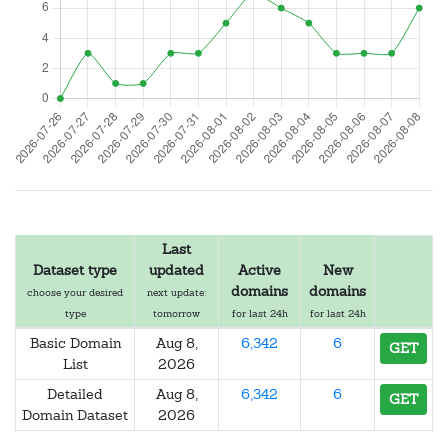
Last
Dataset type
updated
Active
New
domains
domains
choose your desired
next update:
type
tomorrow
for last 24h
for last 24h
Basic Domain
Aug 8,
6,342
6
GET
List
2026
Detailed
Aug 8,
6,342
6
GET
Domain Dataset
2026