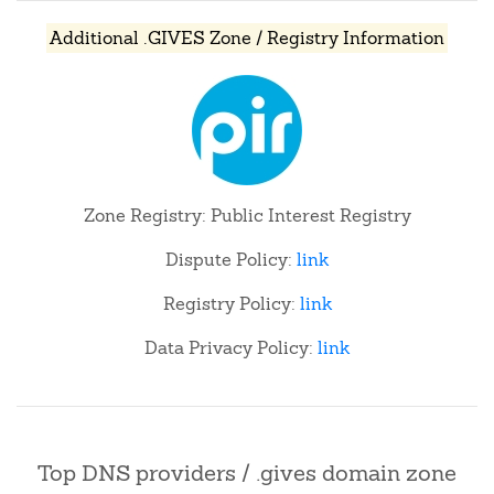
Additional .GIVES Zone / Registry Information
Zone Registry: Public Interest Registry
Dispute Policy:
link
Registry Policy:
link
Data Privacy Policy:
link
Top DNS providers / .gives domain zone