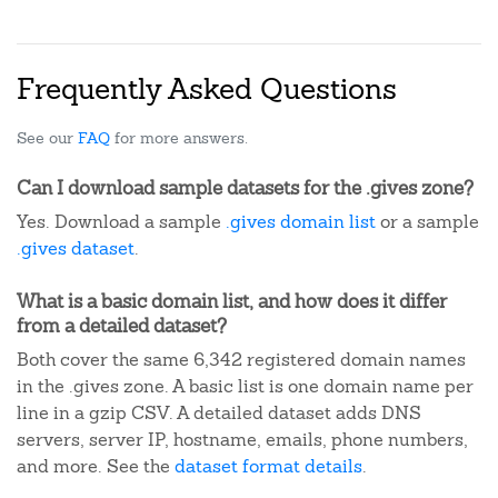
Frequently Asked Questions
See our
FAQ
for more answers.
Can I download sample datasets for the .gives zone?
Yes. Download a sample
.gives domain list
or a sample
.gives dataset
.
What is a basic domain list, and how does it differ
from a detailed dataset?
Both cover the same 6,342 registered domain names
in the .gives zone. A basic list is one domain name per
line in a gzip CSV. A detailed dataset adds DNS
servers, server IP, hostname, emails, phone numbers,
and more. See the
dataset format details
.