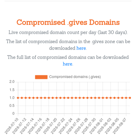
Compromised .gives Domains
Live compromised domain count per day (last 30 days).
The list of compromised domains in the .gives zone can be
downloaded
here
.
The full list of compromised domains can be downloaded
here
.