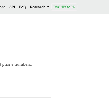
lans
API
FAQ
Research
DASHBOARD
nd phone numbers.