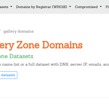
asets
Domains by Registrar (WHOIS)
Compromised
P
.gallery domains
llery Zone Domains
one Datasets
name list or a full dataset with DNS, server IP, emails, a
 datasets