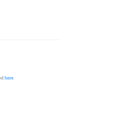
ded
here
.