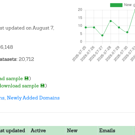
ast updated on August 7,
6,148
atasets:
20,712
ad sample 💾
)
download sample 💾
)
ns
,
Newly Added Domains
st updated
Active
New
Emails