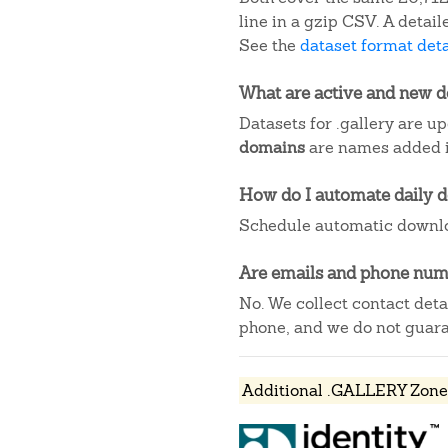
line in a gzip CSV. A deta
See the
dataset format deta
What are active and new 
Datasets for .gallery are u
domains
are names added in
How do I automate daily 
Schedule automatic downlo
Are emails and phone numb
No. We collect contact det
phone, and we do not guaran
Additional .GALLERY Zone 