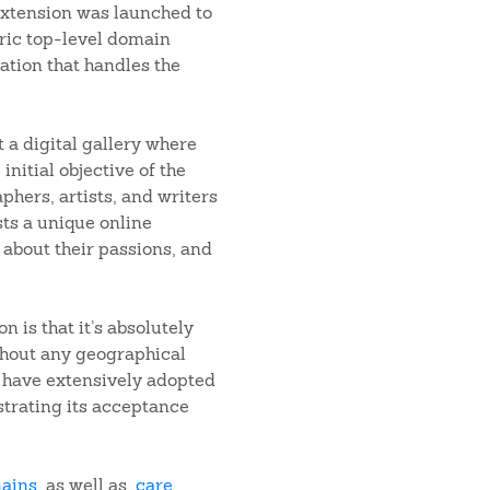
 extension was launched to
ric top-level domain
ation that handles the
t a digital gallery where
initial objective of the
phers, artists, and writers
ists a unique online
 about their passions, and
n is that it’s absolutely
ithout any geographical
r have extensively adopted
strating its acceptance
mains
, as well as
.care