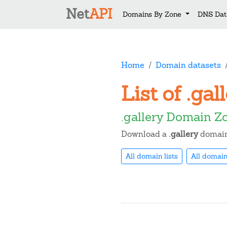
Net
API
Domains By Zone
DNS Dat
Home
Domain datasets
List of .ga
.gallery Domain Z
Download a
.gallery
domain 
All domain lists
All domain