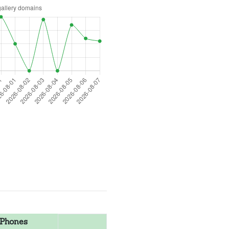
Phones