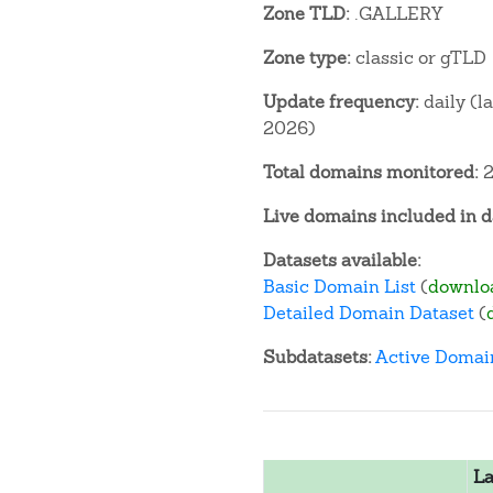
Zone TLD:
.GALLERY
Zone type:
classic or gTLD
Update frequency:
daily (l
2026)
Total domains monitored:
2
Live domains included in d
Datasets available:
Basic Domain List
(
downlo
Detailed Domain Dataset
(
Subdatasets:
Active Domai
La