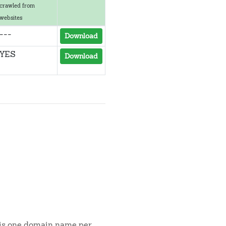
crawled from
websites
---
Download
YES
Download
t is one domain name per