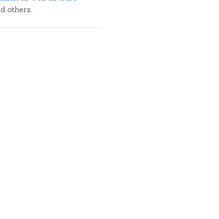
nd others.