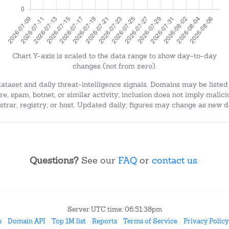
Chart Y-axis is scaled to the data range to show day-to-day
changes (not from zero).
dataset and daily threat-intelligence signals. Domains may be listed
e, spam, botnet, or similar activity; inclusion does not imply malici
strar, registry, or host. Updated daily; figures may change as new d
Questions?
See our
FAQ
or
contact us
.
Server UTC time: 06:51:38pm
s
Domain API
Top 1M list
Reports
Terms of Service
Privacy Policy