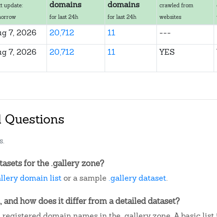
domains
domains
t update:
crawled from
morrow
for last 24h
for last 24h
websites
g 7, 2026
20,712
11
---
g 7, 2026
20,712
11
YES
d Questions
s.
sets for the .gallery zone?
allery domain list
or a sample
.gallery dataset
.
, and how does it differ from a detailed dataset?
 registered domain names in the .gallery zone. A basic lis