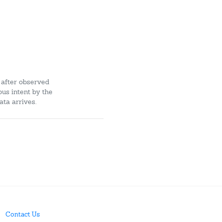
 after observed
ous intent by the
ata arrives.
Contact Us