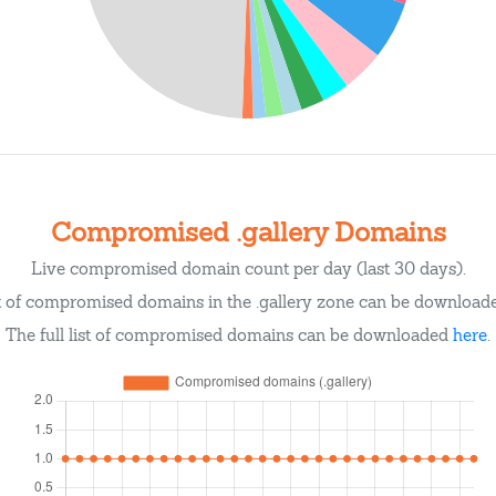
Compromised .gallery Domains
Live compromised domain count per day (last 30 days).
st of compromised domains in the .gallery zone can be downloa
The full list of compromised domains can be downloaded
here
.