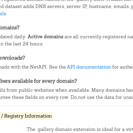
iled dataset adds DNS servers, server IP, hostname, emails
ils
.
domains?
pdated daily.
Active domains
are all currently registered n
 the last 24 hours.
downloads?
ads with the NetAPI. See the
API documentation
for authe
ers available for every domain?
ails from public websites when available. Many domains ha
tee these fields on every row. Do not use the data for unso
/ Registry Information
The .gallery domain extension is ideal for a vir