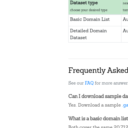
Dataset type
nex
choose your desired type
to
Basic Domain List
Au
Detailed Domain
Au
Dataset
Frequently Aske
See our
FAQ
for more answer
Can I download sample data
Yes. Download a sample
.g
What is a basic domain list
Both cover the same 20,712