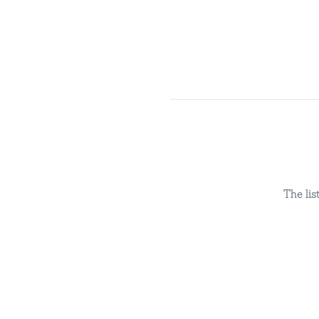
The li