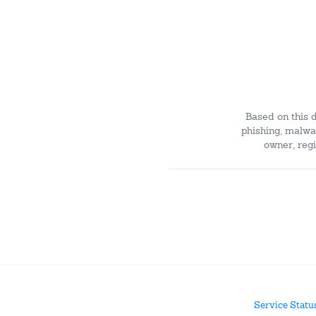
Based on this 
phishing, malwar
owner, regi
Service Statu