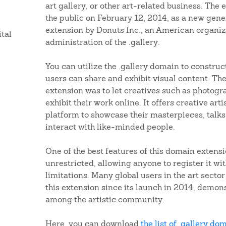
art gallery, or other art-related business. The
the public on February 12, 2014, as a new gene
extension by Donuts Inc., an American organiz
ital
administration of the .gallery.
You can utilize the .gallery domain to construc
users can share and exhibit visual content. The 
extension was to let creatives such as photogra
exhibit their work online. It offers creative art
platform to showcase their masterpieces, talks
interact with like-minded people.
One of the best features of this domain extensio
unrestricted, allowing anyone to register it w
limitations. Many global users in the art secto
this extension since its launch in 2014, demon
among the artistic community.
Here, you can download
the list of .gallery do