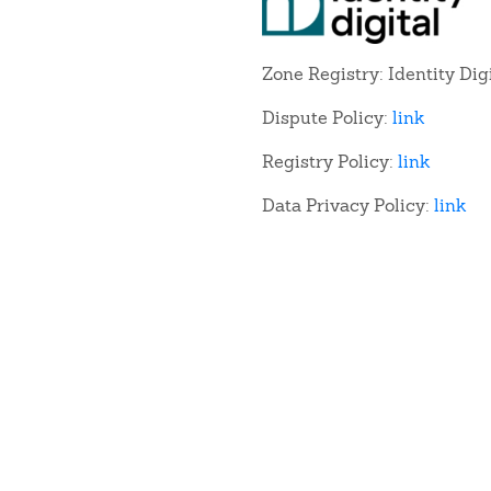
Zone Registry: Identity Dig
Dispute Policy:
link
Registry Policy:
link
Data Privacy Policy:
link