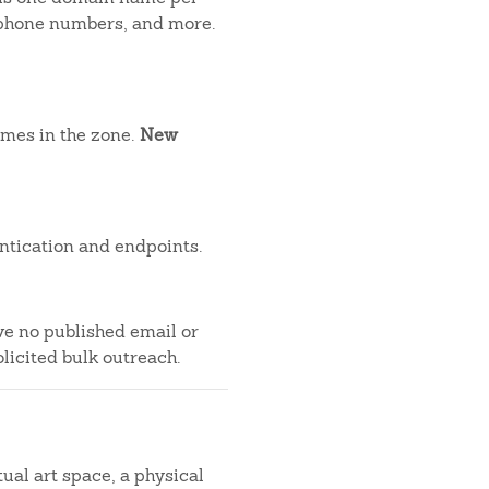
, phone numbers, and more.
ames in the zone.
New
ntication and endpoints.
ve no published email or
licited bulk outreach.
tual art space, a physical