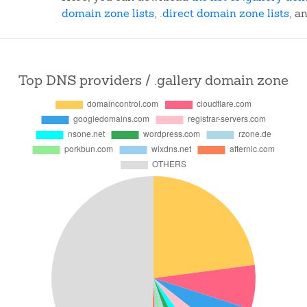
domain zone lists
,
.direct domain zone lists
, a
Top DNS providers / .gallery domain zone