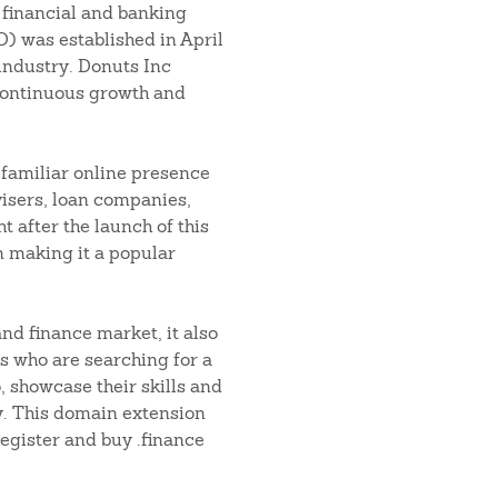
 financial and banking
D) was established in April
 industry. Donuts Inc
continuous growth and
 familiar online presence
visers, loan companies,
t after the launch of this
n making it a popular
and finance market, it also
s who are searching for a
o, showcase their skills and
ry. This domain extension
egister and buy .finance