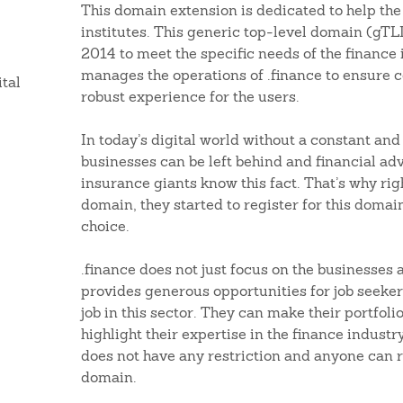
This domain extension is dedicated to help the
institutes. This generic top-level domain (gTL
2014 to meet the specific needs of the finance
manages the operations of .finance to ensure 
ital
robust experience for the users.
In today’s digital world without a constant and
businesses can be left behind and financial ad
insurance giants know this fact. That’s why righ
domain, they started to register for this domai
choice.
.finance does not just focus on the businesses 
provides generous opportunities for job seeker
job in this sector. They can make their portfoli
highlight their expertise in the finance indust
does not have any restriction and anyone can r
domain.