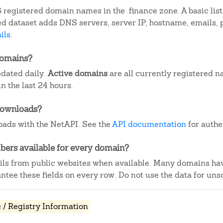
 registered domain names in the .finance zone. A basic lis
iled dataset adds DNS servers, server IP, hostname, emails
ils
.
domains?
pdated daily.
Active domains
are all currently registered n
 the last 24 hours.
downloads?
ads with the NetAPI. See the
API documentation
for authe
ers available for every domain?
ails from public websites when available. Many domains ha
tee these fields on every row. Do not use the data for unso
/ Registry Information