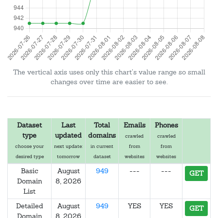
The vertical axis uses only this chart's value range so small
changes over time are easier to see.
Dataset
Last
Total
Emails
Phones
type
updated
domains
crawled
crawled
choose your
next update:
in current
from
from
desired type
tomorrow
dataset
websites
websites
Basic
August
949
---
---
GET
Domain
8, 2026
List
Detailed
August
949
YES
YES
GET
Domain
8, 2026