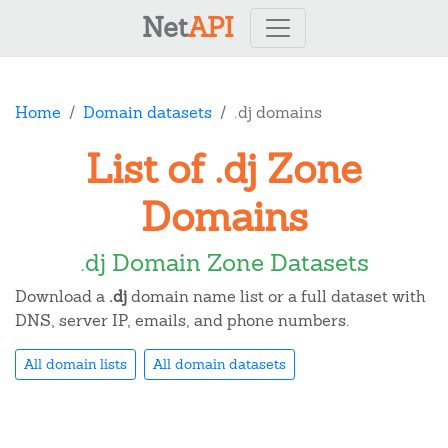
Net
API
Home
Domain datasets
.dj domains
List of .dj Zone
Domains
.dj Domain Zone Datasets
Download a
.dj
domain name list or a full dataset with
DNS, server IP, emails, and phone numbers.
All domain lists
All domain datasets