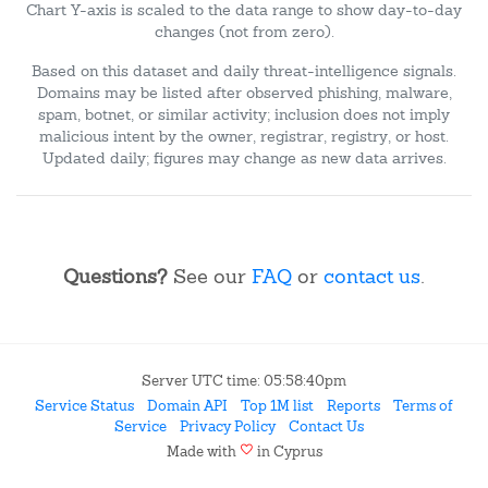
Chart Y-axis is scaled to the data range to show day-to-day
changes (not from zero).
Based on this dataset and daily threat-intelligence signals.
Domains may be listed after observed phishing, malware,
spam, botnet, or similar activity; inclusion does not imply
malicious intent by the owner, registrar, registry, or host.
Updated daily; figures may change as new data arrives.
Questions?
See our
FAQ
or
contact us
.
Server UTC time: 05:58:40pm
Service Status
Domain API
Top 1M list
Reports
Terms of
Service
Privacy Policy
Contact Us
favorite
Made with
in Cyprus