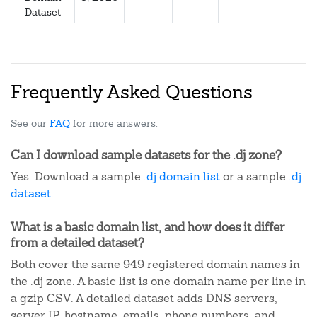
Dataset
Frequently Asked Questions
See our
FAQ
for more answers.
Can I download sample datasets for the .dj zone?
Yes. Download a sample
.dj domain list
or a sample
.dj
dataset
.
What is a basic domain list, and how does it differ
from a detailed dataset?
Both cover the same 949 registered domain names in
the .dj zone. A basic list is one domain name per line in
a gzip CSV. A detailed dataset adds DNS servers,
server IP, hostname, emails, phone numbers, and