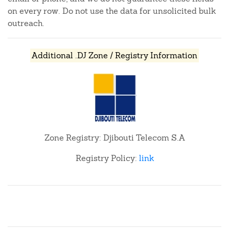
on every row. Do not use the data for unsolicited bulk
outreach.
Additional .DJ Zone / Registry Information
Zone Registry: Djibouti Telecom S.A
Registry Policy:
link