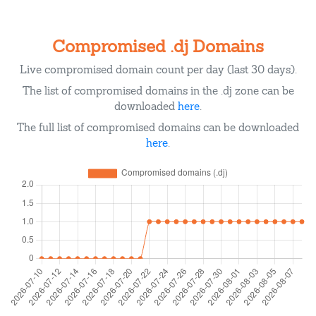
Compromised .dj Domains
Live compromised domain count per day (last 30 days).
The list of compromised domains in the .dj zone can be
downloaded
here
.
The full list of compromised domains can be downloaded
here
.