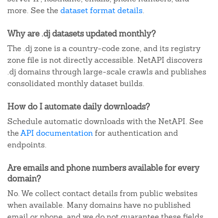
more. See the
dataset format details
.
Why are .dj datasets updated monthly?
The .dj zone is a country-code zone, and its registry
zone file is not directly accessible. NetAPI discovers
.dj domains through large-scale crawls and publishes
consolidated monthly dataset builds.
How do I automate daily downloads?
Schedule automatic downloads with the NetAPI. See
the
API documentation
for authentication and
endpoints.
Are emails and phone numbers available for every
domain?
No. We collect contact details from public websites
when available. Many domains have no published
email or phone, and we do not guarantee these fields