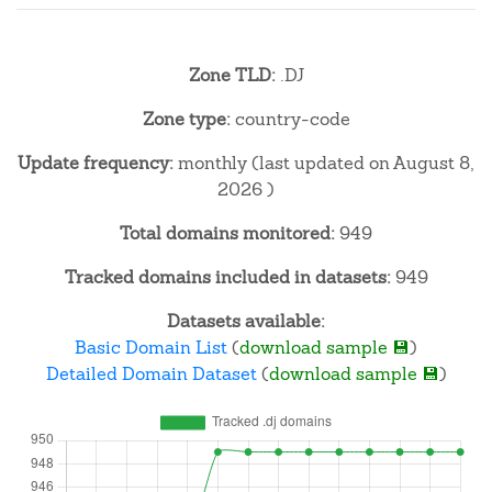
Zone TLD:
.DJ
Zone type:
country-code
Update frequency:
monthly (last updated on August 8,
2026 )
Total domains monitored:
949
Tracked domains included in datasets:
949
Datasets available:
Basic Domain List
(
download sample 💾
)
Detailed Domain Dataset
(
download sample 💾
)