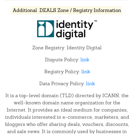
Additional .DEALS Zone / Registry Information
Zone Registry: Identity Digital
Dispute Policy:
link
Registry Policy:
link
Data Privacy Policy:
link
It is a top-level domain (TLD) directed by ICANN, the
well-known domain name organization for the
Internet. It provides an ideal medium for companies,
individuals interested in e-commerce, marketers, and
bloggers who offer sharing deals, vouchers, discounts,
and sale news. It is commonly used by businesses in