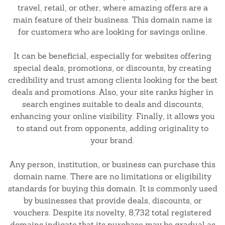
travel, retail, or other, where amazing offers are a
main feature of their business. This domain name is
for customers who are looking for savings online.
It can be beneficial, especially for websites offering
special deals, promotions, or discounts, by creating
credibility and trust among clients looking for the best
deals and promotions. Also, your site ranks higher in
search engines suitable to deals and discounts,
enhancing your online visibility. Finally, it allows you
to stand out from opponents, adding originality to
your brand.
Any person, institution, or business can purchase this
domain name. There are no limitations or eligibility
standards for buying this domain. It is commonly used
by businesses that provide deals, discounts, or
vouchers. Despite its novelty, 8,732 total registered
domains indicate that its purchase may be gradual as