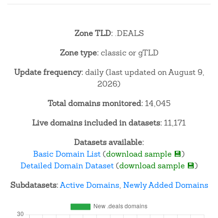
Zone TLD:
.DEALS
Zone type:
classic or gTLD
Update frequency:
daily (last updated on August 9,
2026)
Total domains monitored:
14,045
Live domains included in datasets:
11,171
Datasets available:
Basic Domain List
(
download sample 💾
)
Detailed Domain Dataset
(
download sample 💾
)
Subdatasets:
Active Domains
,
Newly Added Domains