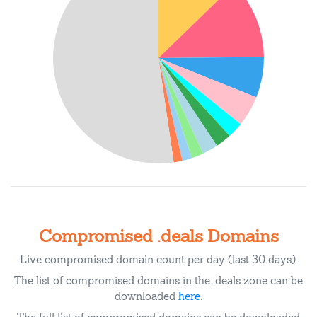
Compromised .deals Domains
Live compromised domain count per day (last 30 days).
The list of compromised domains in the .deals zone can be
downloaded
here
.