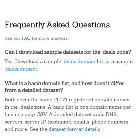
Frequently Asked Questions
See our
FAQ
for more answers.
Can I download sample datasets for the .deals zone?
Yes. Download a sample
.deals domain list
or a sample
.deals dataset
.
What is a basic domain list, and how does it differ
from a detailed dataset?
Both cover the same 11,171 registered domain names
in the .deals zone. A basic list is one domain name per
line in a gzip CSV. A detailed dataset adds DNS
servers, server IP, hostname, emails, phone numbers,
and more. See the
dataset format details
.