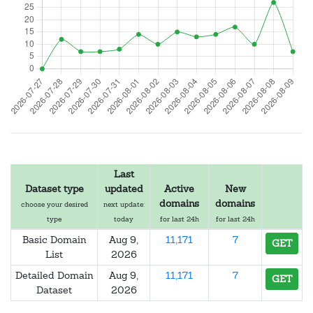
Last
Dataset type
updated
Active
New
domains
domains
choose your desired
next update:
type
today
for last 24h
for last 24h
Basic Domain
Aug 9,
11,171
7
GET
List
2026
Detailed Domain
Aug 9,
11,171
7
GET
Dataset
2026