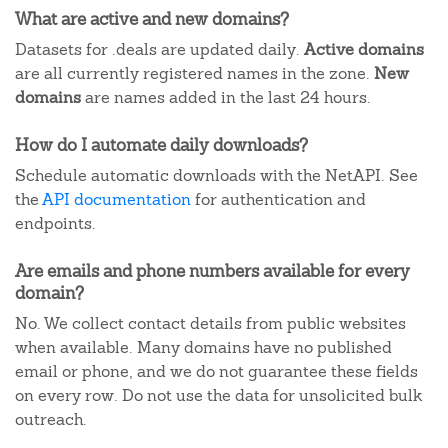
What are active and new domains?
Datasets for .deals are updated daily.
Active domains
are all currently registered names in the zone.
New
domains
are names added in the last 24 hours.
How do I automate daily downloads?
Schedule automatic downloads with the NetAPI. See
the
API documentation
for authentication and
endpoints.
Are emails and phone numbers available for every
domain?
No. We collect contact details from public websites
when available. Many domains have no published
email or phone, and we do not guarantee these fields
on every row. Do not use the data for unsolicited bulk
outreach.