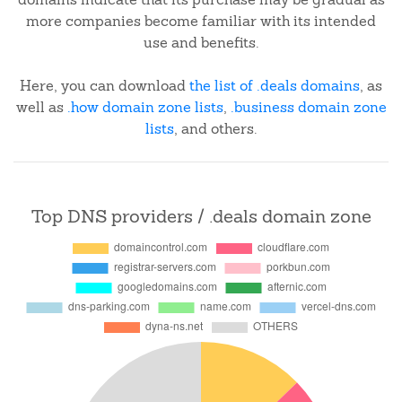
more companies become familiar with its intended
use and benefits.
Here, you can download
the list of .deals domains
, as
well as
.how domain zone lists
,
.business domain zone
lists
, and others.
Top DNS providers / .deals domain zone