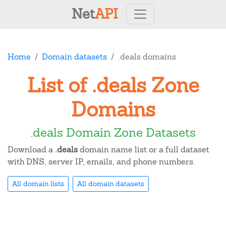
Net
API
Home
Domain datasets
.deals domains
List of .deals Zone
Domains
.deals Domain Zone Datasets
Download a
.deals
domain name list or a full dataset
with DNS, server IP, emails, and phone numbers.
All domain lists
All domain datasets