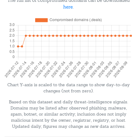
The full list of compromised domains can be downloaded
here
.
Chart Y-axis is scaled to the data range to show day-to-day
changes (not from zero).
Based on this dataset and daily threat-intelligence signals.
Domains may be listed after observed phishing, malware,
spam, botnet, or similar activity; inclusion does not imply
malicious intent by the owner, registrar, registry, or host.
Updated daily; figures may change as new data arrives.