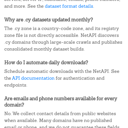
and more. See the
dataset format details
.
Why are .cy datasets updated monthly?
The .cy zone is a country-code zone, and its registry
zone file is not directly accessible. NetAPI discovers
.cy domains through large-scale crawls and publishes
consolidated monthly dataset builds.
How do I automate daily downloads?
Schedule automatic downloads with the NetAPI. See
the
API documentation
for authentication and
endpoints.
Are emails and phone numbers available for every
domain?
No. We collect contact details from public websites
when available. Many domains have no published
email or phone, and we do not guarantee these fields