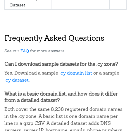
Dataset
Frequently Asked Questions
See our
FAQ
for more answers.
Can I download sample datasets for the .cy zone?
Yes. Download a sample
.cy domain list
or a sample
.cy dataset
.
What is a basic domain list, and how does it differ
from a detailed dataset?
Both cover the same 8,238 registered domain names
in the .cy zone. A basic list is one domain name per
line in a gzip CSV. A detailed dataset adds DNS
servers, server IP, hostname, emails, phone numbers,