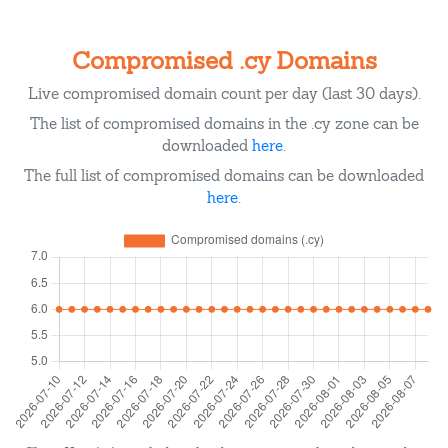
Compromised .cy Domains
Live compromised domain count per day (last 30 days).
The list of compromised domains in the .cy zone can be
downloaded
here
.
The full list of compromised domains can be downloaded
here
.