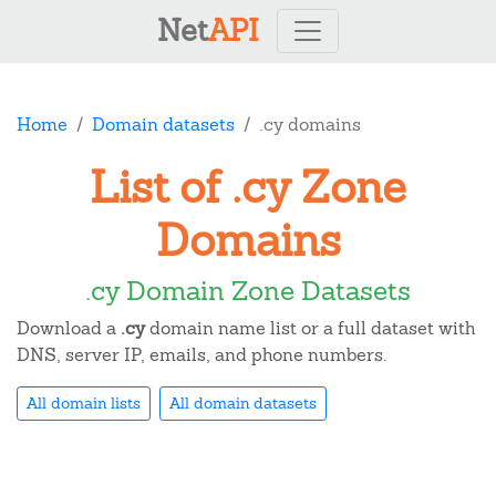
Net
API
Home
Domain datasets
.cy domains
List of .cy Zone
Domains
.cy Domain Zone Datasets
Download a
.cy
domain name list or a full dataset with
DNS, server IP, emails, and phone numbers.
All domain lists
All domain datasets