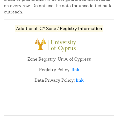
on every row. Do not use the data for unsolicited bulk
outreach.
Additional .CY Zone / Registry Information
Zone Registry: Univ. of Cypress
Registry Policy:
link
Data Privacy Policy:
link