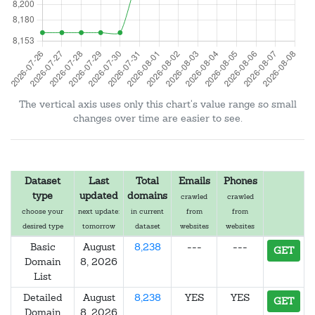
The vertical axis uses only this chart's value range so small
changes over time are easier to see.
Dataset
Last
Total
Emails
Phones
type
updated
domains
crawled
crawled
choose your
next update:
in current
from
from
desired type
tomorrow
dataset
websites
websites
Basic
August
8,238
---
---
GET
Domain
8, 2026
List
Detailed
August
8,238
YES
YES
GET
Domain
8, 2026