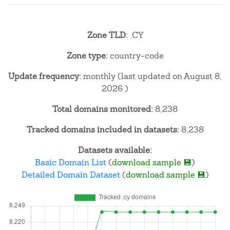
Zone TLD:
.CY
Zone type:
country-code
Update frequency:
monthly (last updated on August 8,
2026 )
Total domains monitored:
8,238
Tracked domains included in datasets:
8,238
Datasets available:
Basic Domain List
(
download sample 💾
)
Detailed Domain Dataset
(
download sample 💾
)