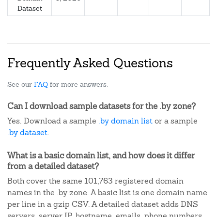
Dataset
Frequently Asked Questions
See our
FAQ
for more answers.
Can I download sample datasets for the .by zone?
Yes. Download a sample
.by domain list
or a sample
.by dataset
.
What is a basic domain list, and how does it differ
from a detailed dataset?
Both cover the same 101,763 registered domain
names in the .by zone. A basic list is one domain name
per line in a gzip CSV. A detailed dataset adds DNS
servers, server IP, hostname, emails, phone numbers,