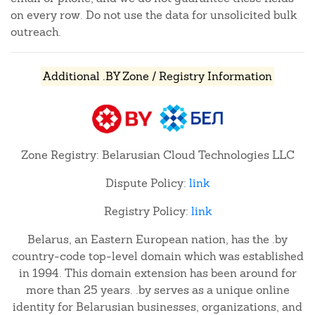
on every row. Do not use the data for unsolicited bulk
outreach.
Additional .BY Zone / Registry Information
Zone Registry: Belarusian Cloud Technologies LLC
Dispute Policy:
link
Registry Policy:
link
Belarus, an Eastern European nation, has the .by
country-code top-level domain which was established
in 1994. This domain extension has been around for
more than 25 years. .by serves as a unique online
identity for Belarusian businesses, organizations, and