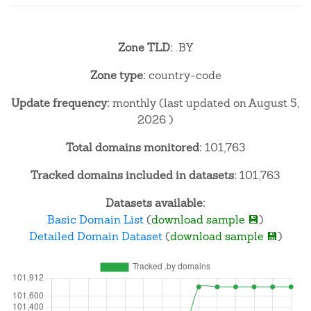
Zone TLD:
.BY
Zone type:
country-code
Update frequency:
monthly (last updated on August 5,
2026 )
Total domains monitored:
101,763
Tracked domains included in datasets:
101,763
Datasets available:
Basic Domain List
(
download sample 💾
)
Detailed Domain Dataset
(
download sample 💾
)