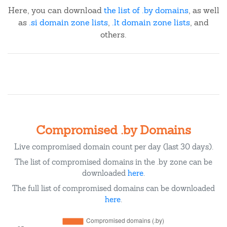
Here, you can download
the list of .by domains
, as well
as
.si domain zone lists
,
.lt domain zone lists
, and
others.
Compromised .by Domains
Live compromised domain count per day (last 30 days).
The list of compromised domains in the .by zone can be
downloaded
here
.
The full list of compromised domains can be downloaded
here
.