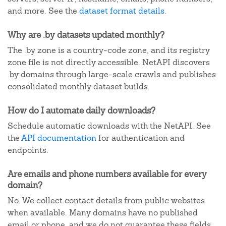
and more. See the
dataset format details
.
Why are .by datasets updated monthly?
The .by zone is a country-code zone, and its registry
zone file is not directly accessible. NetAPI discovers
.by domains through large-scale crawls and publishes
consolidated monthly dataset builds.
How do I automate daily downloads?
Schedule automatic downloads with the NetAPI. See
the
API documentation
for authentication and
endpoints.
Are emails and phone numbers available for every
domain?
No. We collect contact details from public websites
when available. Many domains have no published
email or phone, and we do not guarantee these fields