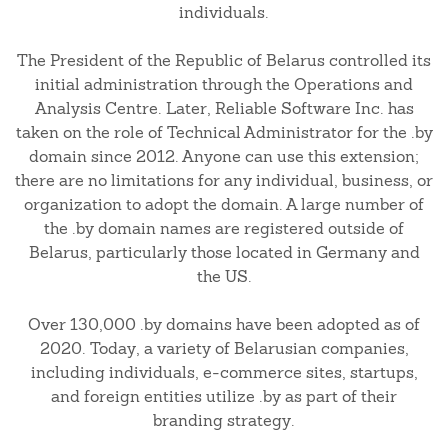
individuals.
The President of the Republic of Belarus controlled its
initial administration through the Operations and
Analysis Centre. Later, Reliable Software Inc. has
taken on the role of Technical Administrator for the .by
domain since 2012. Anyone can use this extension;
there are no limitations for any individual, business, or
organization to adopt the domain. A large number of
the .by domain names are registered outside of
Belarus, particularly those located in Germany and
the US.
Over 130,000 .by domains have been adopted as of
2020. Today, a variety of Belarusian companies,
including individuals, e-commerce sites, startups,
and foreign entities utilize .by as part of their
branding strategy.