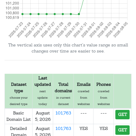
The vertical axis uses only this chart's value range so small
changes over time are easier to see.
Last
Dataset
updated
Total
Emails
Phones
type
domains
next
crawled
crawled
choose your
update:
in current
from
from
desired type
today
dataset
websites
websites
Basic
August
101,763
---
---
GET
Domain List
5, 2026
Detailed
August
101,763
YES
YES
GET
Domain
5, 2026