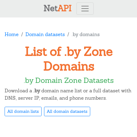
Net
API
Home
Domain datasets
.by domains
List of .by Zone
Domains
.by Domain Zone Datasets
Download a
.by
domain name list or a full dataset with
DNS, server IP, emails, and phone numbers.
All domain lists
All domain datasets