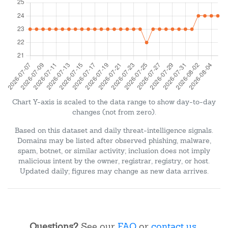
Chart Y-axis is scaled to the data range to show day-to-day
changes (not from zero).
Based on this dataset and daily threat-intelligence signals.
Domains may be listed after observed phishing, malware,
spam, botnet, or similar activity; inclusion does not imply
malicious intent by the owner, registrar, registry, or host.
Updated daily; figures may change as new data arrives.
Questions?
See our
FAQ
or
contact us
.