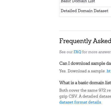
Basic Domain List
Detailed Domain Dataset
Frequently Aske
See our
FAQ
for more answer
Can I download sample data
Yes. Download a sample
.b
What is a basic domain list
Both cover the same 972 reg
gzip CSV. A detailed datas
dataset format details
.