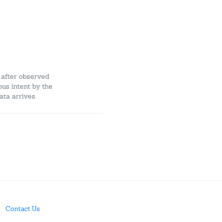
 after observed
ous intent by the
ata arrives.
Contact Us