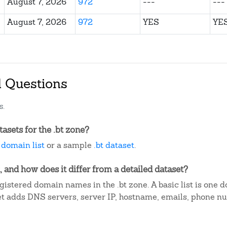
August 7, 2026
972
---
---
August 7, 2026
972
YES
YE
d Questions
s.
sets for the .bt zone?
t domain list
or a sample
.bt dataset
.
, and how does it differ from a detailed dataset?
istered domain names in the .bt zone. A basic list is one 
et adds DNS servers, server IP, hostname, emails, phone n