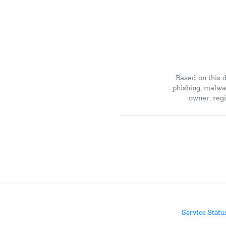
Based on this 
phishing, malwar
owner, regi
Service Statu