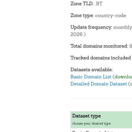
Zone TLD:
.BT
Zone type:
country-code
Update frequency:
monthly 
2026 )
Total domains monitored:
9
Tracked domains included i
Datasets available:
Basic Domain List
(
downlo
Detailed Domain Dataset
(
Dataset type
choose your desired type