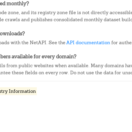
ted monthly?
de zone, and its registry zone file is not directly accessibl
e crawls and publishes consolidated monthly dataset buil
downloads?
ads with the NetAPI. See the
API documentation
for authe
ers available for every domain?
ails from public websites when available. Many domains ha
tee these fields on every row. Do not use the data for unso
stry Information