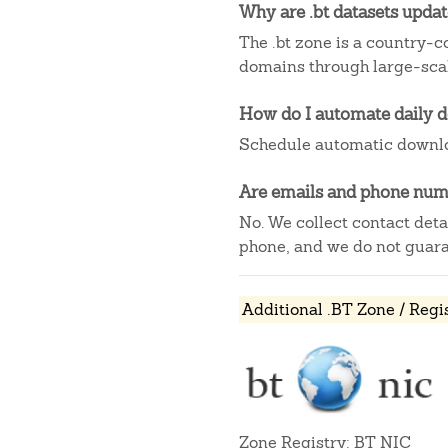
Why are .bt datasets upda
The .bt zone is a country-co
domains through large-scal
How do I automate daily 
Schedule automatic downlo
Are emails and phone numb
No. We collect contact det
phone, and we do not guaran
Additional .BT Zone / Regi
Zone Registry: BT NIC