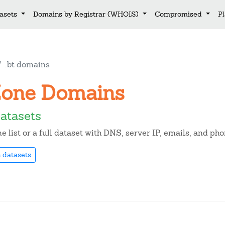
asets
Domains by Registrar (WHOIS)
Compromised
P
.bt domains
t Zone Domains
atasets
list or a full dataset with DNS, server IP, emails, and ph
 datasets