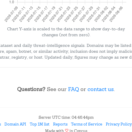
Chart Y-axis is scaled to the data range to show day-to-day
changes (not from zero).
dataset and daily threat-intelligence signals. Domains may be listed
e, spam, botnet, or similar activity; inclusion does not imply malici
strar, registry, or host. Updated daily; figures may change as new d
Questions?
See our
FAQ
or
contact us
.
Server UTC time: 04:46:44pm
s
Domain API
Top 1M list
Reports
Terms of Service
Privacy Policy
favorite
Made with
in Cyprus