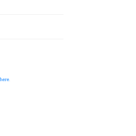
here
.