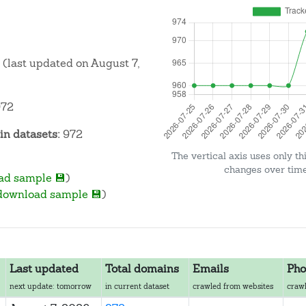
(last updated on August 7,
72
n datasets:
972
The vertical axis uses only th
changes over time 
ad sample 💾
)
download sample 💾
)
Last updated
Total domains
Emails
Pho
next update: tomorrow
in current dataset
crawled from websites
crawl