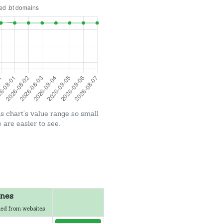
is chart's value range so small
are easier to see.
nes
ed from websites