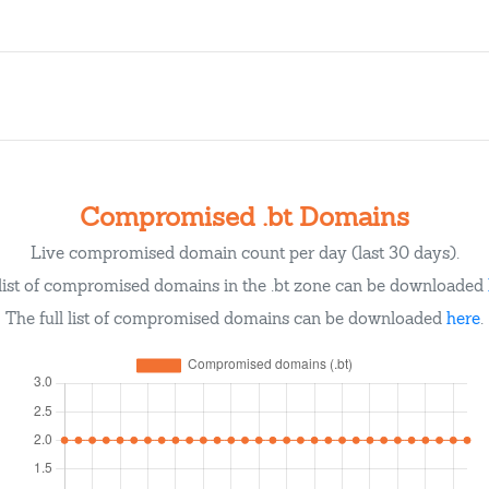
Compromised .bt Domains
Live compromised domain count per day (last 30 days).
list of compromised domains in the .bt zone can be downloaded
The full list of compromised domains can be downloaded
here
.