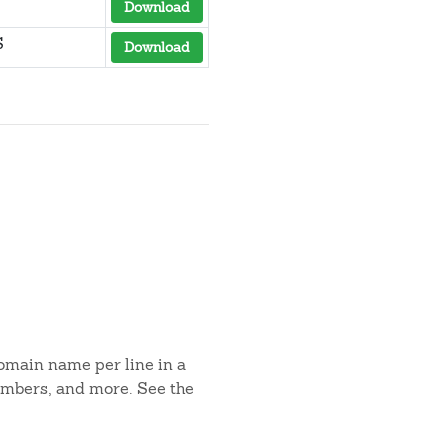
Download
S
Download
domain name per line in a
umbers, and more. See the