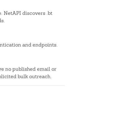
e. NetAPI discovers .bt
ds.
ntication and endpoints.
ve no published email or
licited bulk outreach.