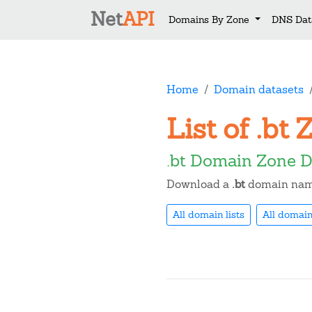
Net
API
Domains By Zone
DNS Dat
Home
Domain datasets
List of .b
.bt Domain Zone D
Download a
.bt
domain name 
All domain lists
All domain