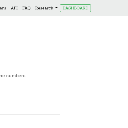
lans
API
FAQ
Research
DASHBOARD
one numbers.