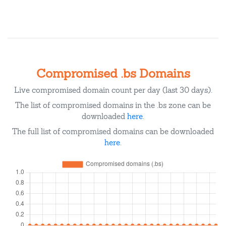
Compromised .bs Domains
Live compromised domain count per day (last 30 days).
The list of compromised domains in the .bs zone can be
downloaded
here
.
The full list of compromised domains can be downloaded
here
.