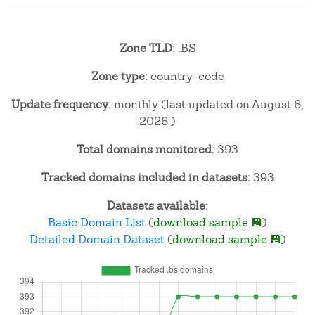
Zone TLD:
.BS
Zone type:
country-code
Update frequency:
monthly (last updated on August 6,
2026 )
Total domains monitored:
393
Tracked domains included in datasets:
393
Datasets available:
Basic Domain List
(
download sample 💾
)
Detailed Domain Dataset
(
download sample 💾
)