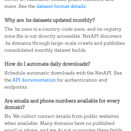
more. See the
dataset format details
.
Why are .bs datasets updated monthly?
The .bs zone is a country-code zone, and its registry
zone file is not directly accessible. NetAPI discovers
.bs domains through large-scale crawls and publishes
consolidated monthly dataset builds.
How do I automate daily downloads?
Schedule automatic downloads with the NetAPI. See
the
API documentation
for authentication and
endpoints.
Are emails and phone numbers available for every
domain?
No. We collect contact details from public websites
when available. Many domains have no published
email or phone, and we do not guarantee these fields