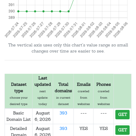
The vertical axis uses only this chart's value range so small
changes over time are easier to see.
Last
Dataset
updated
Total
Emails
Phones
type
domains
next
crawled
crawled
choose your
update:
in current
from
from
desired type
today
dataset
websites
websites
Basic
August
393
---
---
GET
Domain List
6, 2026
Detailed
August
393
YES
YES
GET
Domain
6, 2026