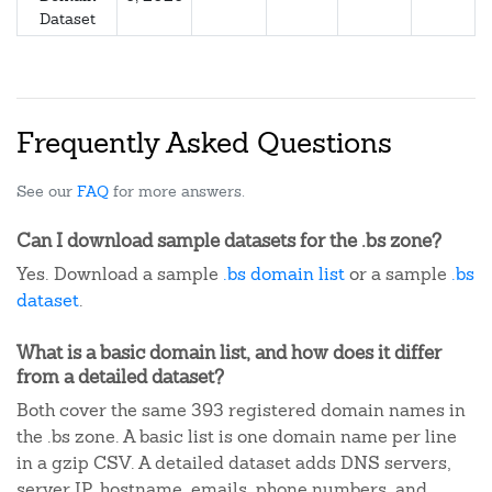
Dataset
Frequently Asked Questions
See our
FAQ
for more answers.
Can I download sample datasets for the .bs zone?
Yes. Download a sample
.bs domain list
or a sample
.bs
dataset
.
What is a basic domain list, and how does it differ
from a detailed dataset?
Both cover the same 393 registered domain names in
the .bs zone. A basic list is one domain name per line
in a gzip CSV. A detailed dataset adds DNS servers,
server IP, hostname, emails, phone numbers, and