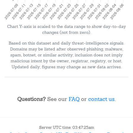
Chart Y-axis is scaled to the data range to show day-to-day
changes (not from zero).
Based on this dataset and daily threat-intelligence signals.
Domains may be listed after observed phishing, malware,
spam, botnet, or similar activity; inclusion does not imply
malicious intent by the owner, registrar, registry, or host.
Updated daily; figures may change as new data arrives.
Questions?
See our
FAQ
or
contact us
.
Server UTC time: 03:47:25am