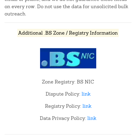
on every row. Do not use the data for unsolicited bulk
outreach.
Additional .BS Zone / Registry Information
Zone Registry: BS NIC
Dispute Policy:
link
Registry Policy:
link
Data Privacy Policy:
link