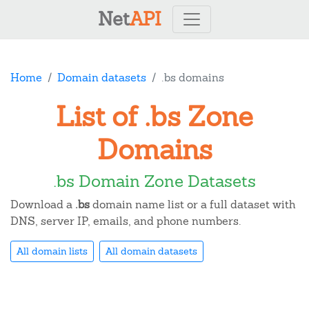
Net
API
Home
Domain datasets
.bs domains
List of .bs Zone
Domains
.bs Domain Zone Datasets
Download a
.bs
domain name list or a full dataset with
DNS, server IP, emails, and phone numbers.
All domain lists
All domain datasets