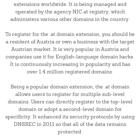
extensions worldwide. It is being managed and
operated by the agency NIC.at registry, which
administers various other domains in the country.
To register for the .at domain extension, you should be
a resident of Austria or own a business with the target
Austrian market. It is very popular in Austria and
companies use it for English-language domain hacks.
It is continuously increasing in popularity and has
over 1.4 million registered domains.
Being a popular domain extension, the .at domain
allows users to register for multiple sub-level
domains. Users can directly register to the top-level
domain or adopt a second-level domain for
specificity. It enhanced its security protocols by using
DNSSEC in 2011 so that all of the data remains
protected.