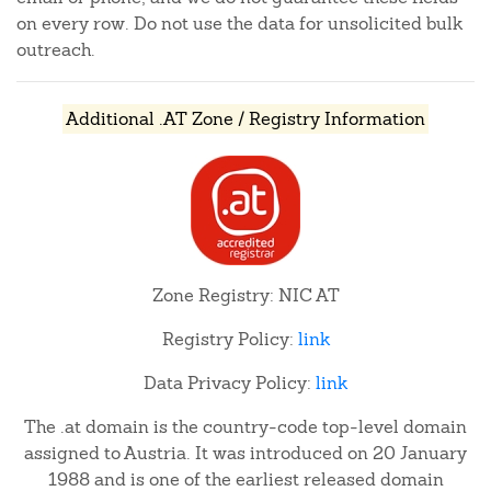
on every row. Do not use the data for unsolicited bulk
outreach.
Additional .AT Zone / Registry Information
Zone Registry: NIC AT
Registry Policy:
link
Data Privacy Policy:
link
The .at domain is the country-code top-level domain
assigned to Austria. It was introduced on 20 January
1988 and is one of the earliest released domain