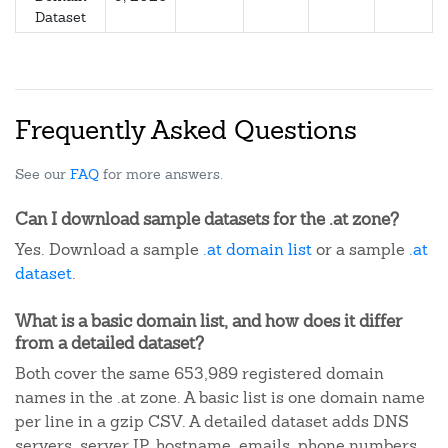
Dataset
Frequently Asked Questions
See our
FAQ
for more answers.
Can I download sample datasets for the .at zone?
Yes. Download a sample
.at domain list
or a sample
.at
dataset
.
What is a basic domain list, and how does it differ
from a detailed dataset?
Both cover the same 653,989 registered domain
names in the .at zone. A basic list is one domain name
per line in a gzip CSV. A detailed dataset adds DNS
servers, server IP, hostname, emails, phone numbers,