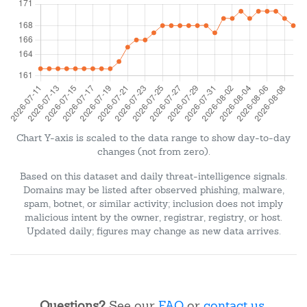
Chart Y-axis is scaled to the data range to show day-to-day
changes (not from zero).
Based on this dataset and daily threat-intelligence signals.
Domains may be listed after observed phishing, malware,
spam, botnet, or similar activity; inclusion does not imply
malicious intent by the owner, registrar, registry, or host.
Updated daily; figures may change as new data arrives.
Questions?
See our
FAQ
or
contact us
.