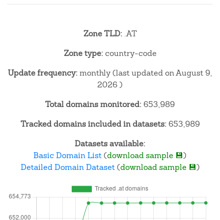
Zone TLD:
.AT
Zone type:
country-code
Update frequency:
monthly (last updated on August 9,
2026 )
Total domains monitored:
653,989
Tracked domains included in datasets:
653,989
Datasets available:
Basic Domain List
(
download sample 💾
)
Detailed Domain Dataset
(
download sample 💾
)