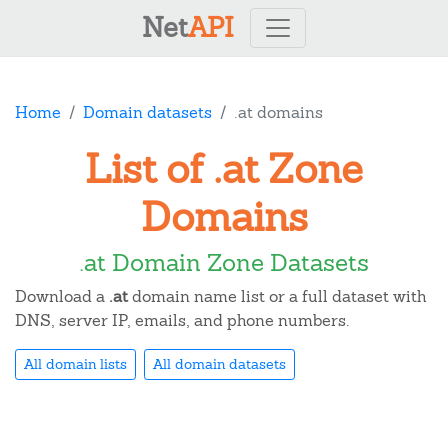
Net
API
Home
Domain datasets
.at domains
List of .at Zone
Domains
.at Domain Zone Datasets
Download a
.at
domain name list or a full dataset with
DNS, server IP, emails, and phone numbers.
All domain lists
All domain datasets