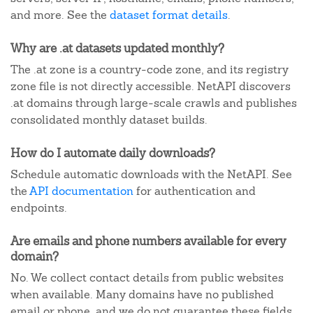
and more. See the
dataset format details
.
Why are .at datasets updated monthly?
The .at zone is a country-code zone, and its registry
zone file is not directly accessible. NetAPI discovers
.at domains through large-scale crawls and publishes
consolidated monthly dataset builds.
How do I automate daily downloads?
Schedule automatic downloads with the NetAPI. See
the
API documentation
for authentication and
endpoints.
Are emails and phone numbers available for every
domain?
No. We collect contact details from public websites
when available. Many domains have no published
email or phone, and we do not guarantee these fields