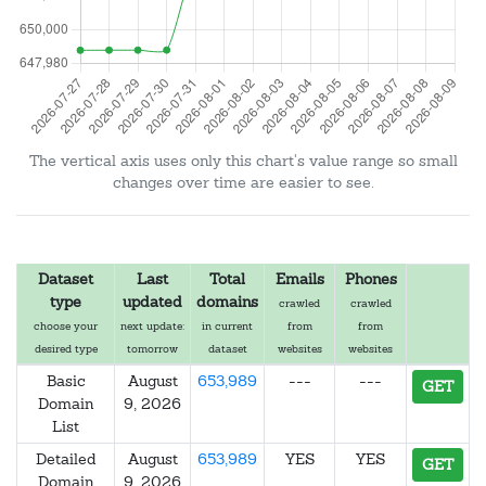
The vertical axis uses only this chart's value range so small
changes over time are easier to see.
Dataset
Last
Total
Emails
Phones
type
updated
domains
crawled
crawled
choose your
next update:
in current
from
from
desired type
tomorrow
dataset
websites
websites
Basic
August
653,989
---
---
GET
Domain
9, 2026
List
Detailed
August
653,989
YES
YES
GET
Domain
9, 2026