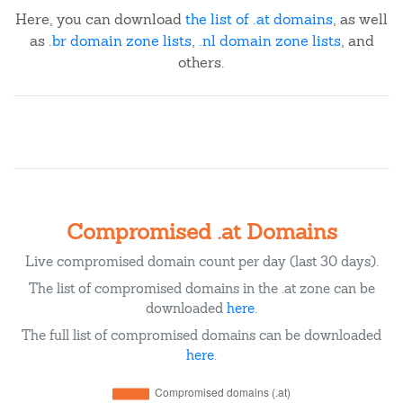
Here, you can download
the list of .at domains
, as well
as
.br domain zone lists
,
.nl domain zone lists
, and
others.
Compromised .at Domains
Live compromised domain count per day (last 30 days).
The list of compromised domains in the .at zone can be
downloaded
here
.
The full list of compromised domains can be downloaded
here
.