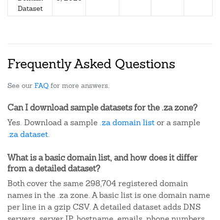
Dataset
Frequently Asked Questions
See our
FAQ
for more answers.
Can I download sample datasets for the .za zone?
Yes. Download a sample
.za domain list
or a sample
.za dataset
.
What is a basic domain list, and how does it differ
from a detailed dataset?
Both cover the same 298,704 registered domain
names in the .za zone. A basic list is one domain name
per line in a gzip CSV. A detailed dataset adds DNS
servers, server IP, hostname, emails, phone numbers,