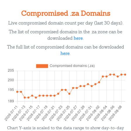
Compromised .za Domains
Live compromised domain count per day (last 30 days).
The list of compromised domains in the .za zone can be
downloaded
here
.
The full list of compromised domains can be downloaded
here
.
Chart Y-axis is scaled to the data range to show day-to-day