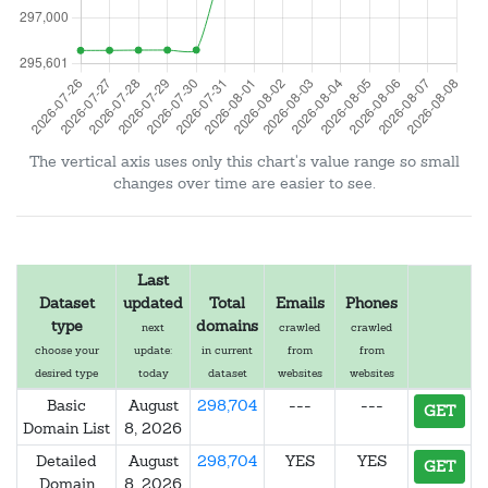
The vertical axis uses only this chart's value range so small
changes over time are easier to see.
Last
Dataset
updated
Total
Emails
Phones
type
domains
next
crawled
crawled
choose your
update:
in current
from
from
desired type
today
dataset
websites
websites
Basic
August
298,704
---
---
GET
Domain List
8, 2026
Detailed
August
298,704
YES
YES
GET
Domain
8, 2026