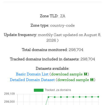
Zone TLD:
.ZA
Zone type:
country-code
Update frequency:
monthly (last updated on August 8,
2026 )
Total domains monitored:
298,704
Tracked domains included in datasets:
298,704
Datasets available:
Basic Domain List
(
download sample 💾
)
Detailed Domain Dataset
(
download sample 💾
)