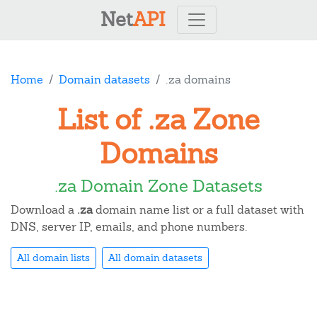
Net
API
Home
Domain datasets
.za domains
List of .za Zone
Domains
.za Domain Zone Datasets
Download a
.za
domain name list or a full dataset with
DNS, server IP, emails, and phone numbers.
All domain lists
All domain datasets