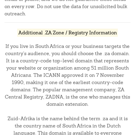
on every row. Do not use the data for unsolicited bulk
outreach.
Additional .ZA Zone / Registry Information
If you live in South Africa or your business targets the
country's audience, you should choose the .za domain.
It is a country-code top-level domain that represents
your website or organization among 51 million South
Africans. The ICANN approved it on 7 November
1990, making it one of the earliest country-code
domains. The popular management company, ZA
Central Registry, ZADNA, is the one who manages this
domain extension.
Zuid-Afrika is the name behind the term .za and it is
the country name of South Africa in the Dutch
language. This domain is available to everyone