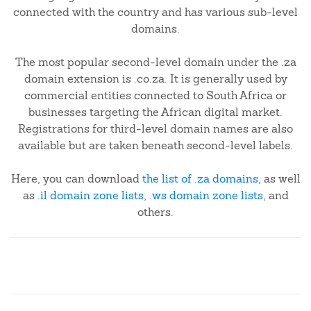
connected with the country and has various sub-level
domains.
The most popular second-level domain under the .za
domain extension is .co.za. It is generally used by
commercial entities connected to South Africa or
businesses targeting the African digital market.
Registrations for third-level domain names are also
available but are taken beneath second-level labels.
Here, you can download
the list of .za domains
, as well
as
.il domain zone lists
,
.ws domain zone lists
, and
others.