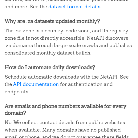
and more. See the
dataset format details
.
Why are .za datasets updated monthly?
The .za zone is a country-code zone, and its registry
zone file is not directly accessible. NetAPI discovers
.za domains through large-scale crawls and publishes
consolidated monthly dataset builds.
How do I automate daily downloads?
Schedule automatic downloads with the NetAPI. See
the
API documentation
for authentication and
endpoints.
Are emails and phone numbers available for every
domain?
No. We collect contact details from public websites
when available. Many domains have no published
email or phone, and we do not guarantee these fields