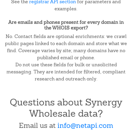
See the
registrar API section
for parameters and
examples.
Are emails and phones present for every domain in
the WHOIS export?
No. Contact fields are optional enrichments: we crawl
public pages linked to each domain and store what we
find. Coverage varies by site; many domains have no
published email or phone.
Do not use these fields for bulk or unsolicited
messaging. They are intended for filtered, compliant
research and outreach only.
Questions about Synergy
Wholesale data?
Email us at
info@netapi.com