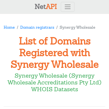
Net
API
Home
Domain registrars
Synergy Wholesale
List of Domains
Registered with
Synergy Wholesale
Synergy Wholesale (Synergy
Wholesale Accreditations Pty Ltd)
WHOIS Datasets