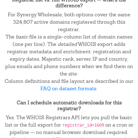
difference?
For Synergy Wholesale, both options cover the same
324,807 active domains registered through this
registrar.
The
basic
file is a single-column list of domain names
(one per line). The
detailed
WHOIS export adds
registrar metadata and enrichment: registration and
expiry dates, Majestic rank, server IP and country,
plus emails and phone numbers when we find them on
the site.
Column definitions and file layout are described in our
FAQ on dataset formats
.
Can I schedule automatic downloads for this
registrar?
Yes. The WHOIS Registrars API lets you pull the basic
list or the full export for
on a cron or
registrar_id=1609
pipeline — no manual browser download required.