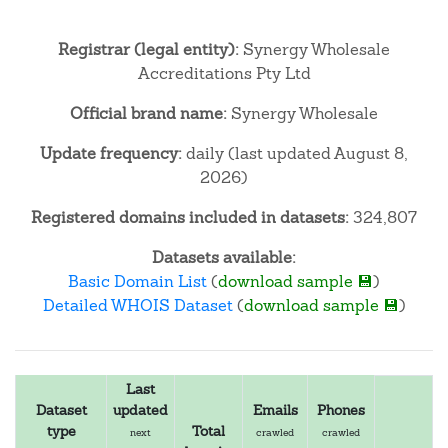
Registrar (legal entity):
Synergy Wholesale
Accreditations Pty Ltd
Official brand name:
Synergy Wholesale
Update frequency:
daily (last updated August 8,
2026)
Registered domains included in datasets:
324,807
Datasets available:
Basic Domain List
(
download sample 💾
)
Detailed WHOIS Dataset
(
download sample 💾
)
Last
Dataset
updated
Emails
Phones
type
Total
next
crawled
crawled