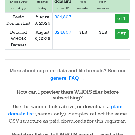
domains
choose your
update:
from
from
desired type
today
for last 24h
websites
websites
Basic
August
324,807
---
---
GET
Domain List
8, 2026
Detailed
August
324,807
YES
YES
GET
WHOIS
8, 2026
Dataset
More about registrar data and file formats? See our
general FAQ →
How can I preview these WHOIS files before
subscribing?
Use the sample links above, or download a
plain
domain list
(names only). Samples reflect the same
CSV structure as paid downloads for this registrar.
Registrar list vs. full WHOIS export — what's the