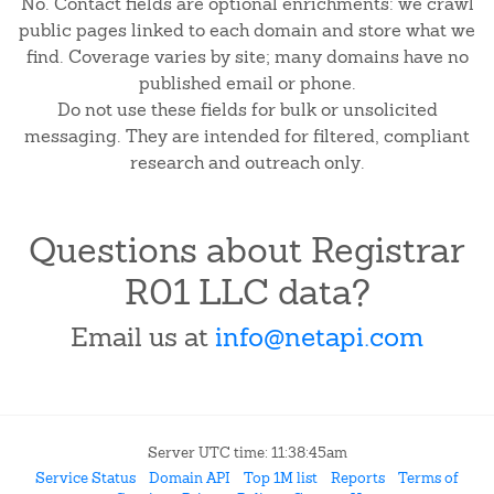
No. Contact fields are optional enrichments: we crawl
public pages linked to each domain and store what we
find. Coverage varies by site; many domains have no
published email or phone.
Do not use these fields for bulk or unsolicited
messaging. They are intended for filtered, compliant
research and outreach only.
Questions about Registrar
R01 LLC data?
Email us at
info@netapi.com
Server UTC time: 11:38:45am
Service Status
Domain API
Top 1M list
Reports
Terms of