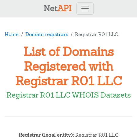
Net
API
Home
Domain registrars
Registrar R01 LLC
List of Domains
Registered with
Registrar R01 LLC
Registrar R01 LLC WHOIS Datasets
Registrar (legal entity):
Registrar R01 LLC