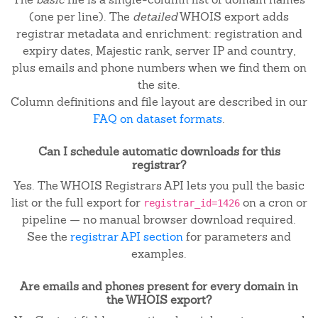
(one per line). The
detailed
WHOIS export adds
registrar metadata and enrichment: registration and
expiry dates, Majestic rank, server IP and country,
plus emails and phone numbers when we find them on
the site.
Column definitions and file layout are described in our
FAQ on dataset formats
.
Can I schedule automatic downloads for this
registrar?
Yes. The WHOIS Registrars API lets you pull the basic
list or the full export for
on a cron or
registrar_id=1426
pipeline — no manual browser download required.
See the
registrar API section
for parameters and
examples.
Are emails and phones present for every domain in
the WHOIS export?