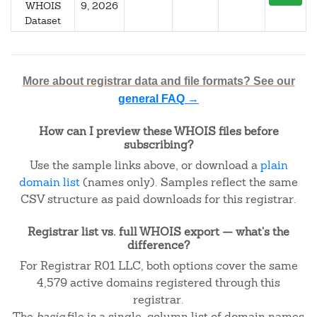
WHOIS
9, 2026
Dataset
More about registrar data and file formats? See our
general FAQ →
How can I preview these WHOIS files before
subscribing?
Use the sample links above, or download a
plain
domain list
(names only). Samples reflect the same
CSV structure as paid downloads for this registrar.
Registrar list vs. full WHOIS export — what's the
difference?
For Registrar R01 LLC, both options cover the same
4,579 active domains registered through this
registrar.
The
basic
file is a single-column list of domain names