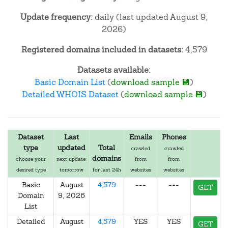
Update frequency:
daily (last updated August 9,
2026)
Registered domains included in datasets:
4,579
Datasets available:
Basic Domain List
(
download sample 💾
)
Detailed WHOIS Dataset
(
download sample 💾
)
Dataset
Last
Emails
Phones
type
updated
Total
crawled
crawled
domains
choose your
next update:
from
from
desired type
tomorrow
for last 24h
websites
websites
Basic
August
4,579
---
---
GET
Domain
9, 2026
List
Detailed
August
4,579
YES
YES
GET