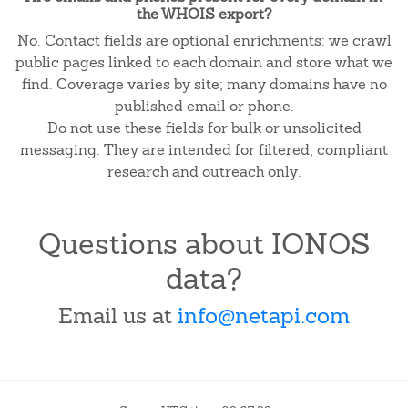
the WHOIS export?
No. Contact fields are optional enrichments: we crawl
public pages linked to each domain and store what we
find. Coverage varies by site; many domains have no
published email or phone.
Do not use these fields for bulk or unsolicited
messaging. They are intended for filtered, compliant
research and outreach only.
Questions about IONOS
data?
Email us at
info@netapi.com