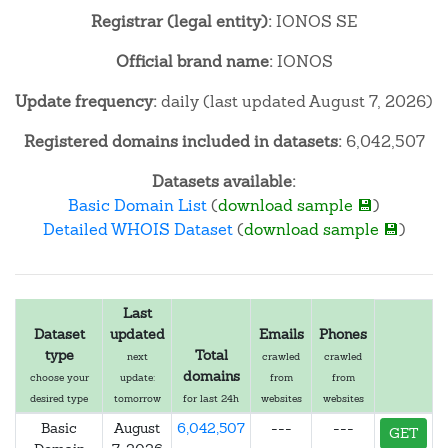
Registrar (legal entity):
IONOS SE
Official brand name:
IONOS
Update frequency:
daily (last updated August 7, 2026)
Registered domains included in datasets:
6,042,507
Datasets available:
Basic Domain List
(
download sample 💾
)
Detailed WHOIS Dataset
(
download sample 💾
)
Last
Dataset
updated
Emails
Phones
type
Total
next
crawled
crawled
domains
choose your
update:
from
from
desired type
tomorrow
for last 24h
websites
websites
Basic
August
6,042,507
---
---
GET