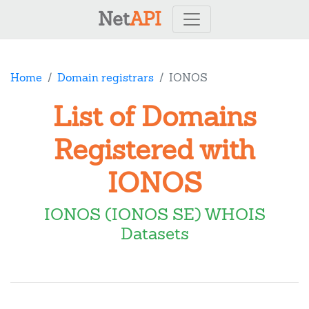
Net
API
Home
Domain registrars
IONOS
List of Domains
Registered with
IONOS
IONOS (IONOS SE) WHOIS
Datasets