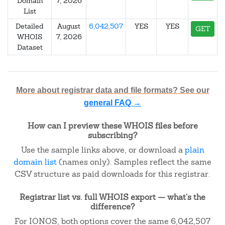
Domain
7, 2026
List
Detailed
August
6,042,507
YES
YES
GET
WHOIS
7, 2026
Dataset
More about registrar data and file formats? See our
general FAQ →
How can I preview these WHOIS files before
subscribing?
Use the sample links above, or download a
plain
domain list
(names only). Samples reflect the same
CSV structure as paid downloads for this registrar.
Registrar list vs. full WHOIS export — what's the
difference?
For IONOS, both options cover the same 6,042,507