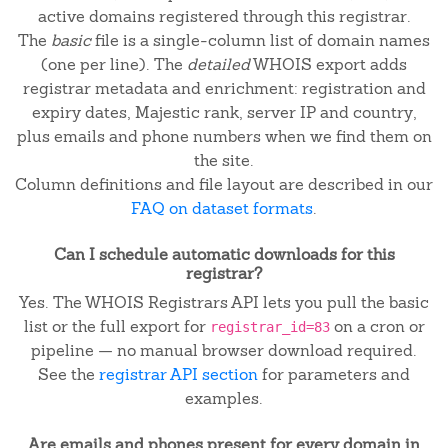
active domains registered through this registrar.
The
basic
file is a single-column list of domain names
(one per line). The
detailed
WHOIS export adds
registrar metadata and enrichment: registration and
expiry dates, Majestic rank, server IP and country,
plus emails and phone numbers when we find them on
the site.
Column definitions and file layout are described in our
FAQ on dataset formats
.
Can I schedule automatic downloads for this
registrar?
Yes. The WHOIS Registrars API lets you pull the basic
list or the full export for
on a cron or
registrar_id=83
pipeline — no manual browser download required.
See the
registrar API section
for parameters and
examples.
Are emails and phones present for every domain in