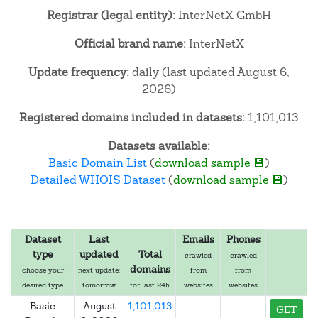
Registrar (legal entity):
InterNetX GmbH
Official brand name:
InterNetX
Update frequency:
daily (last updated August 6,
2026)
Registered domains included in datasets:
1,101,013
Datasets available:
Basic Domain List
(
download sample 💾
)
Detailed WHOIS Dataset
(
download sample 💾
)
Dataset
Last
Emails
Phones
type
updated
Total
crawled
crawled
domains
choose your
next update:
from
from
desired type
tomorrow
for last 24h
websites
websites
Basic
August
1,101,013
---
---
GET