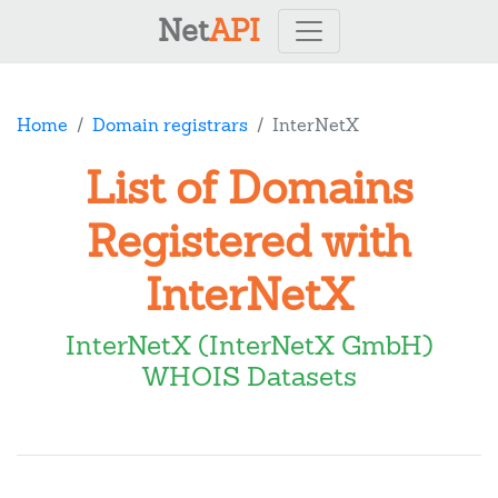
Net
API
Home
Domain registrars
InterNetX
List of Domains
Registered with
InterNetX
InterNetX (InterNetX GmbH)
WHOIS Datasets