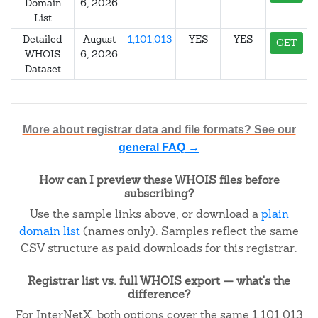
Domain
6, 2026
List
Detailed
August
1,101,013
YES
YES
GET
WHOIS
6, 2026
Dataset
More about registrar data and file formats? See our
general FAQ →
How can I preview these WHOIS files before
subscribing?
Use the sample links above, or download a
plain
domain list
(names only). Samples reflect the same
CSV structure as paid downloads for this registrar.
Registrar list vs. full WHOIS export — what's the
difference?
For InterNetX, both options cover the same 1,101,013