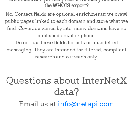
the WHOIS export?
No. Contact fields are optional enrichments: we crawl
public pages linked to each domain and store what we
find. Coverage varies by site; many domains have no
published email or phone.
Do not use these fields for bulk or unsolicited
messaging. They are intended for filtered, compliant
research and outreach only.
Questions about InterNetX
data?
Email us at
info@netapi.com