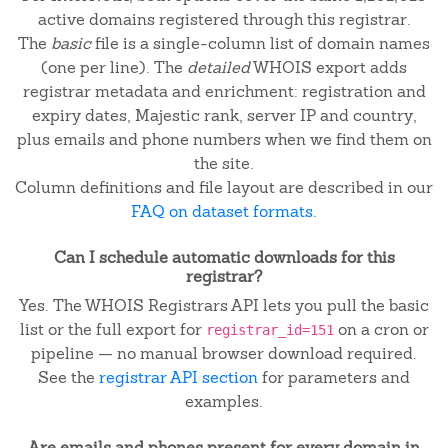
active domains registered through this registrar.
The
basic
file is a single-column list of domain names
(one per line). The
detailed
WHOIS export adds
registrar metadata and enrichment: registration and
expiry dates, Majestic rank, server IP and country,
plus emails and phone numbers when we find them on
the site.
Column definitions and file layout are described in our
FAQ on dataset formats
.
Can I schedule automatic downloads for this
registrar?
Yes. The WHOIS Registrars API lets you pull the basic
list or the full export for
on a cron or
registrar_id=151
pipeline — no manual browser download required.
See the
registrar API section
for parameters and
examples.
Are emails and phones present for every domain in