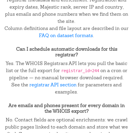
expiry dates, Majestic rank, server IP and country,
plus emails and phone numbers when we find them on
the site.
Column definitions and file layout are described in our
FAQ on dataset formats
.
Can I schedule automatic downloads for this
registrar?
Yes. The WHOIS Registrars API lets you pull the basic
list or the full export for
on a cron or
registrar_id=244
pipeline — no manual browser download required.
See the
registrar API section
for parameters and
examples.
Are emails and phones present for every domain in
the WHOIS export?
No. Contact fields are optional enrichments: we crawl
public pages linked to each domain and store what we