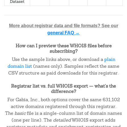
Dataset
More about registrar data and file formats? See our
general FAQ →
How can I preview these WHOIS files before
subscribing?
Use the sample links above, or download a
plain
domain list
(names only). Samples reflect the same
CSV structure as paid downloads for this registrar.
Registrar list vs. full WHOIS export — what's the
difference?
For Gabia, Inc., both options cover the same 631,102
active domains registered through this registrar.
The
basic
file is a single-column list of domain names
(one per line). The
detailed
WHOIS export adds
registrar metadata and enrichment: registration and