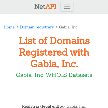
Net
API
Home
Domain registrars
Gabia, Inc.
List of Domains
Registered with
Gabia, Inc.
Gabia, Inc. WHOIS Datasets
Registrar (legal entity):
Gabia, Inc.