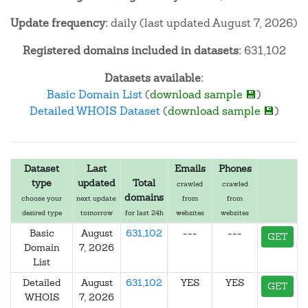
Update frequency:
daily (last updated August 7, 2026)
Registered domains included in datasets:
631,102
Datasets available:
Basic Domain List
(
download sample 💾
)
Detailed WHOIS Dataset
(
download sample 💾
)
Dataset
Last
Emails
Phones
type
updated
Total
crawled
crawled
domains
choose your
next update:
from
from
desired type
tomorrow
for last 24h
websites
websites
Basic
August
631,102
---
---
GET
Domain
7, 2026
List
Detailed
August
631,102
YES
YES
GET
WHOIS
7, 2026