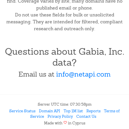
find. Coverage varies by site; many domains have no
published email or phone.
Do not use these fields for bulk or unsolicited
messaging. They are intended for filtered, compliant
research and outreach only.
Questions about Gabia, Inc.
data?
Email us at
info@netapi.com
Server UTC time: 07:30:58pm
Service Status
Domain API
Top 1M list
Reports
Terms of
Service
Privacy Policy
Contact Us
favorite
Made with
in Cyprus