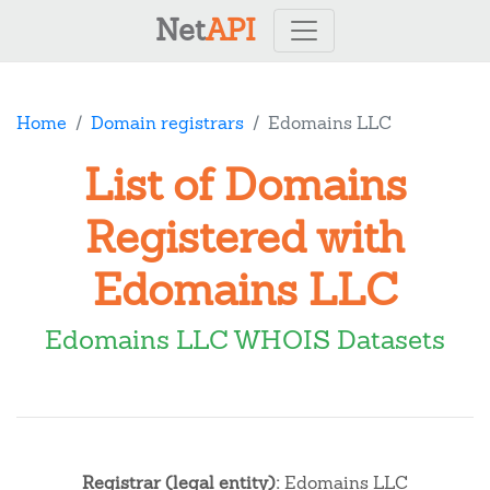
Net
API
Home
Domain registrars
Edomains LLC
List of Domains
Registered with
Edomains LLC
Edomains LLC WHOIS Datasets
Registrar (legal entity):
Edomains LLC