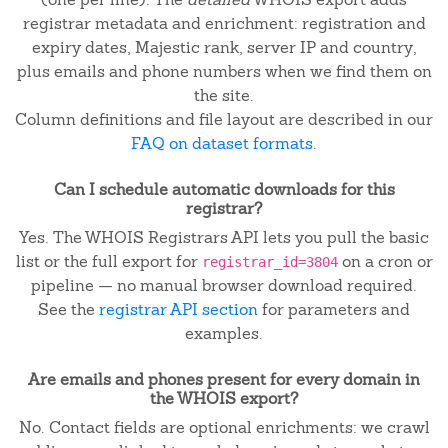
registrar metadata and enrichment: registration and
expiry dates, Majestic rank, server IP and country,
plus emails and phone numbers when we find them on
the site.
Column definitions and file layout are described in our
FAQ on dataset formats
.
Can I schedule automatic downloads for this
registrar?
Yes. The WHOIS Registrars API lets you pull the basic
list or the full export for
on a cron or
registrar_id=3804
pipeline — no manual browser download required.
See the
registrar API section
for parameters and
examples.
Are emails and phones present for every domain in
the WHOIS export?
No. Contact fields are optional enrichments: we crawl