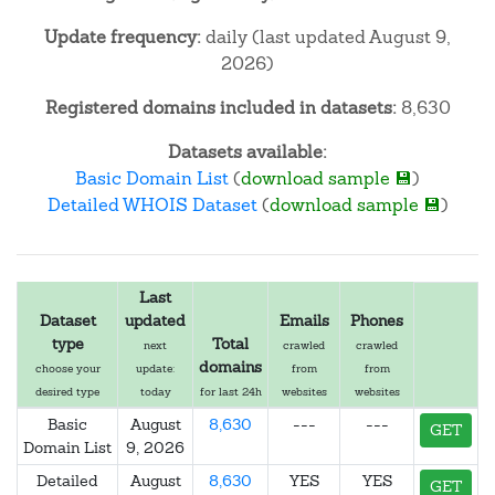
Update frequency:
daily (last updated August 9,
2026)
Registered domains included in datasets:
8,630
Datasets available:
Basic Domain List
(
download sample 💾
)
Detailed WHOIS Dataset
(
download sample 💾
)
Last
Dataset
updated
Emails
Phones
type
Total
next
crawled
crawled
domains
choose your
update:
from
from
desired type
today
for last 24h
websites
websites
Basic
August
8,630
---
---
GET
Domain List
9, 2026
Detailed
August
8,630
YES
YES
GET