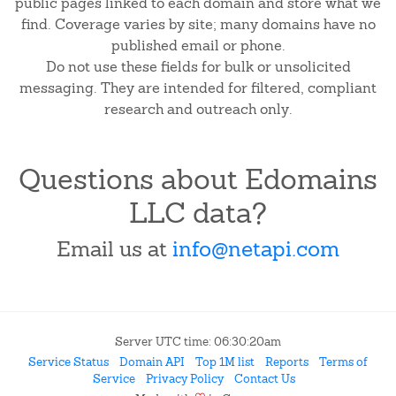
public pages linked to each domain and store what we
find. Coverage varies by site; many domains have no
published email or phone.
Do not use these fields for bulk or unsolicited
messaging. They are intended for filtered, compliant
research and outreach only.
Questions about Edomains
LLC data?
Email us at
info@netapi.com
Server UTC time: 06:30:20am
Service Status
Domain API
Top 1M list
Reports
Terms of
Service
Privacy Policy
Contact Us