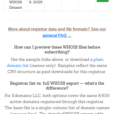
WHOIS
9, 2026
Dataset
More about registrar data and file formats? See our
general FAQ →
How can I preview these WHOIS files before
subscribing?
Use the sample links above, or download a
plain
domain list
(names only). Samples reflect the same
CSV structure as paid downloads for this registrar.
Registrar list vs. full WHOIS export — what's the
difference?
For Edomains LLC, both options cover the same 8,630
active domains registered through this registrar.
The
basic
file is a single-column list of domain names
(one per line). The
detailed
WHOIS export adds