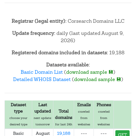
Registrar (legal entity):
Corsearch Domains LLC
Update frequency:
daily (last updated August 9,
2026)
Registered domains included in datasets:
19,188
Datasets available:
Basic Domain List
(
download sample 💾
)
Detailed WHOIS Dataset
(
download sample 💾
)
Dataset
Last
Emails
Phones
type
updated
Total
crawled
crawled
domains
choose your
next update:
from
from
desired type
tomorrow
for last 24h
websites
websites
Basic
August
19,188
---
---
GET