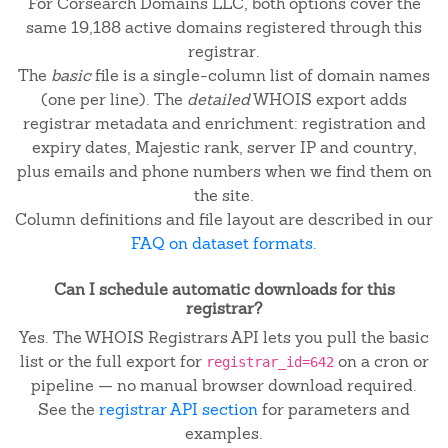
For Corsearch Domains LLC, both options cover the
same 19,188 active domains registered through this
registrar.
The
basic
file is a single-column list of domain names
(one per line). The
detailed
WHOIS export adds
registrar metadata and enrichment: registration and
expiry dates, Majestic rank, server IP and country,
plus emails and phone numbers when we find them on
the site.
Column definitions and file layout are described in our
FAQ on dataset formats
.
Can I schedule automatic downloads for this
registrar?
Yes. The WHOIS Registrars API lets you pull the basic
list or the full export for
on a cron or
registrar_id=642
pipeline — no manual browser download required.
See the
registrar API section
for parameters and
examples.