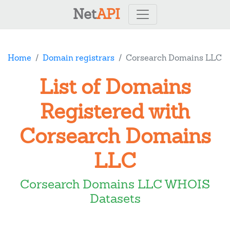
Net
API
Home
Domain registrars
Corsearch Domains LLC
List of Domains
Registered with
Corsearch Domains
LLC
Corsearch Domains LLC WHOIS
Datasets