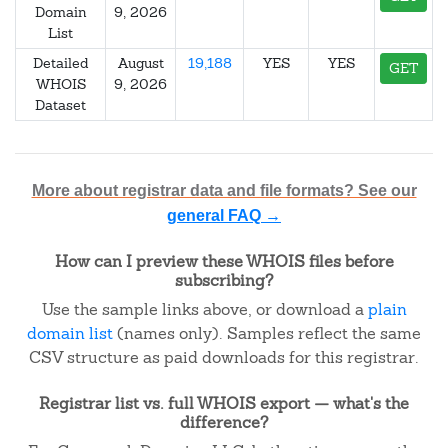
Domain
9, 2026
List
Detailed
August
19,188
YES
YES
GET
WHOIS
9, 2026
Dataset
More about registrar data and file formats? See our
general FAQ →
How can I preview these WHOIS files before
subscribing?
Use the sample links above, or download a
plain
domain list
(names only). Samples reflect the same
CSV structure as paid downloads for this registrar.
Registrar list vs. full WHOIS export — what's the
difference?