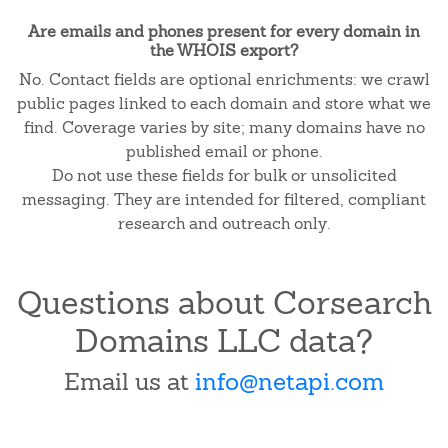
Are emails and phones present for every domain in
the WHOIS export?
No. Contact fields are optional enrichments: we crawl
public pages linked to each domain and store what we
find. Coverage varies by site; many domains have no
published email or phone.
Do not use these fields for bulk or unsolicited
messaging. They are intended for filtered, compliant
research and outreach only.
Questions about Corsearch
Domains LLC data?
Email us at
info@netapi.com